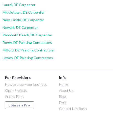
Laurel, DE Carpenter
Middletown, DE Carpenter
New Castle, DE Carpenter
Newark, DE Carpenter
Rehoboth Beach, DE Carpenter
Dover, DE Painting Contractors
Milford, DE Painting Contractors
Lewes, DE Painting Contractors
For Providers
Info
How to grow your business
Home
Open Projects
About Us
Pricing Plans
Blog
FAQ
Join as a Pro
Contact HireRush