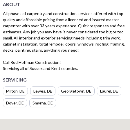
ABOUT
All phases of carpentry and construction services offered with top
quality and affordable pricing from a licensed and insured master
carpenter with over 33 years experience. Quick responses and free
estimates. Any job you may have is never considered too big or too
small. All interior and exterior servicing needs including trim work,
cabinet installation, total remodel, doors, windows, roofing, framing,
decks, painting, stairs, anything you need!
Call Rod Hoffman Construction!
Servicing all of Sussex and Kent counties.
SERVICING
Milton, DE
Lewes, DE
Georgetown, DE
Laurel, DE
Dover, DE
Smyrna, DE