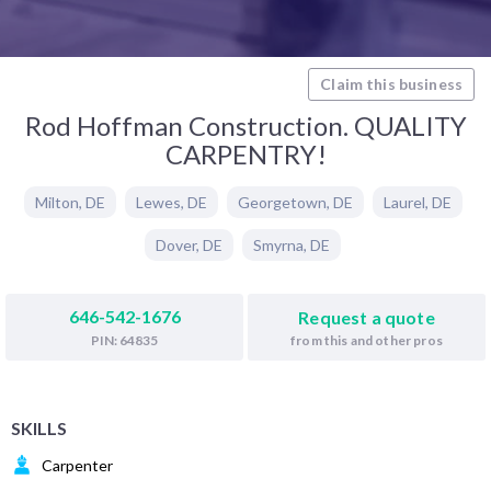
Claim this business
Rod Hoffman Construction. QUALITY
CARPENTRY!
Milton
,
DE
Lewes
,
DE
Georgetown
,
DE
Laurel
,
DE
Dover
,
DE
Smyrna
,
DE
646-542-1676
Request a quote
from this and other pros
PIN: 64835
SKILLS
Carpenter