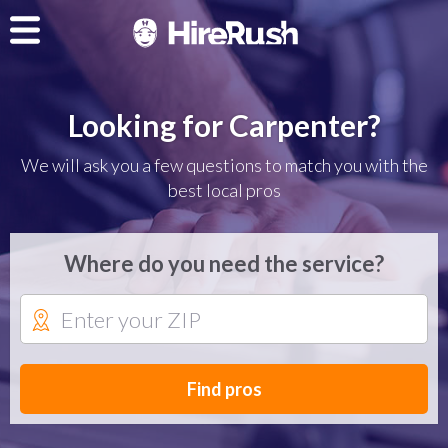
Looking for Carpenter?
We will ask you a few questions to match you with the
best local pros
Where do you need the service?
Find pros