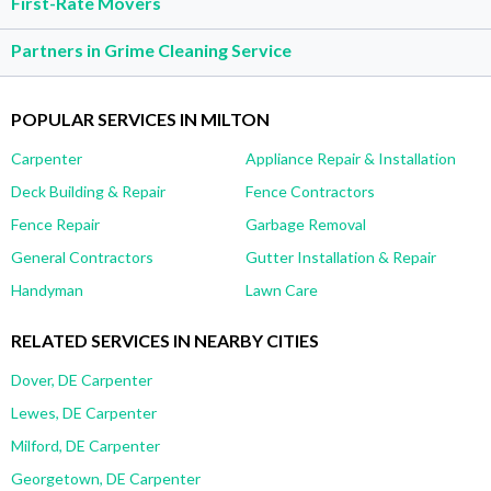
First-Rate Movers
Partners in Grime Cleaning Service
POPULAR SERVICES IN MILTON
Carpenter
Appliance Repair & Installation
Deck Building & Repair
Fence Contractors
Fence Repair
Garbage Removal
General Contractors
Gutter Installation & Repair
Handyman
Lawn Care
RELATED SERVICES IN NEARBY CITIES
Dover, DE Carpenter
Lewes, DE Carpenter
Milford, DE Carpenter
Georgetown, DE Carpenter