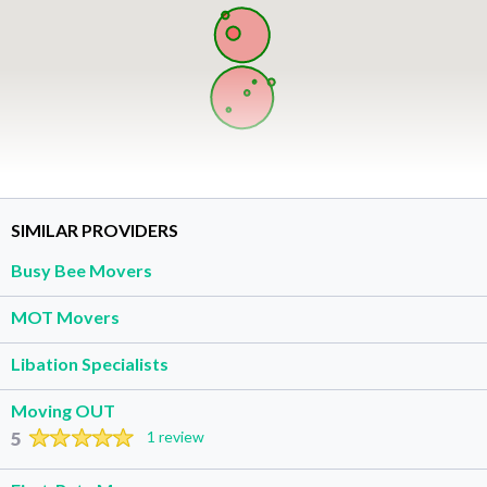
SIMILAR PROVIDERS
Busy Bee Movers
MOT Movers
Libation Specialists
Moving OUT
5
1 review