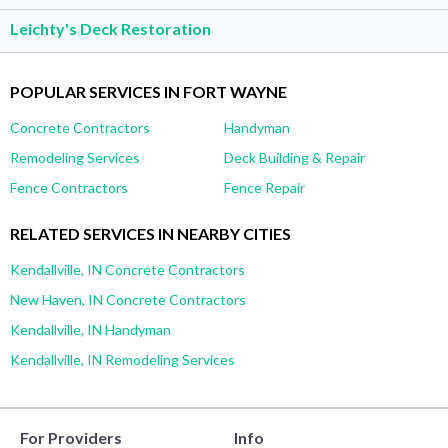
Leichty's Deck Restoration
POPULAR SERVICES IN FORT WAYNE
Concrete Contractors
Handyman
Remodeling Services
Deck Building & Repair
Fence Contractors
Fence Repair
RELATED SERVICES IN NEARBY CITIES
Kendallville, IN Concrete Contractors
New Haven, IN Concrete Contractors
Kendallville, IN Handyman
Kendallville, IN Remodeling Services
For Providers
Info