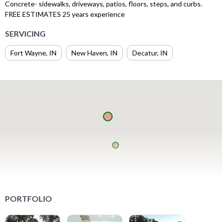
Concrete- sidewalks, driveways, patios, floors, steps, and curbs.
FREE ESTIMATES 25 years experience
SERVICING
Fort Wayne, IN
New Haven, IN
Decatur, IN
PORTFOLIO