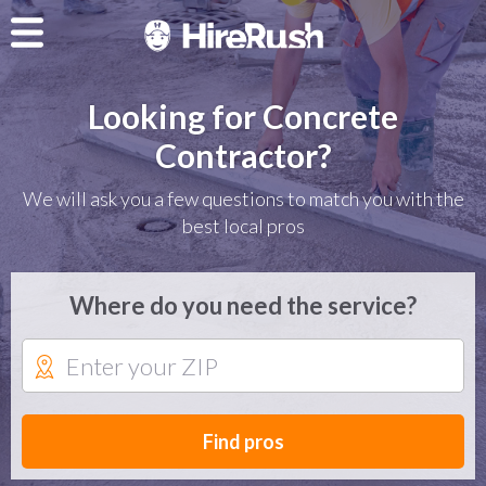
Looking for Concrete
Contractor?
We will ask you a few questions to match you with the
best local pros
Where do you need the service?
Find pros