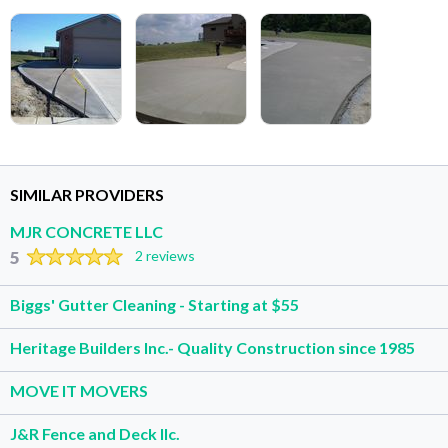
SIMILAR PROVIDERS
MJR CONCRETE LLC
5
2 reviews
Biggs' Gutter Cleaning - Starting at $55
Heritage Builders Inc.- Quality Construction since 1985
MOVE IT MOVERS
J&R Fence and Deck llc.