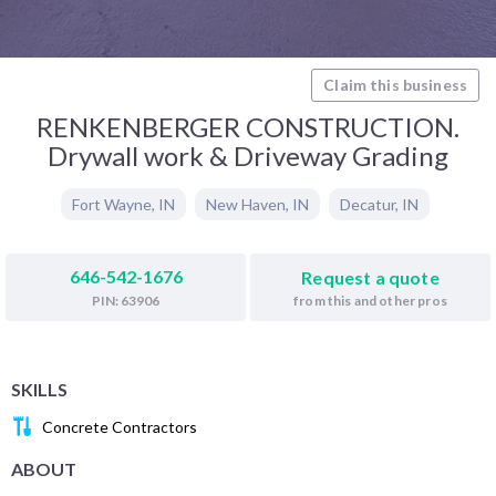
Claim this business
RENKENBERGER CONSTRUCTION.
Drywall work & Driveway Grading
Fort Wayne
,
IN
New Haven
,
IN
Decatur
,
IN
646-542-1676
Request a quote
from this and other pros
PIN: 63906
SKILLS
Concrete Contractors
ABOUT