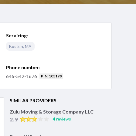
Servicing:
Boston
,
MA
Phone number:
646-542-1676
PIN: 105198
SIMILAR PROVIDERS
Zulu Moving & Storage Company LLC
2.9
4 reviews