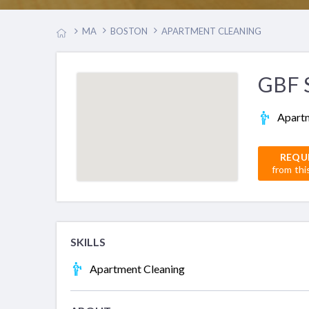
MA
BOSTON
APARTMENT CLEANING
GBF S
Apartm
REQU
from thi
SKILLS
Apartment Cleaning