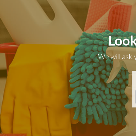
Look
We will ask 