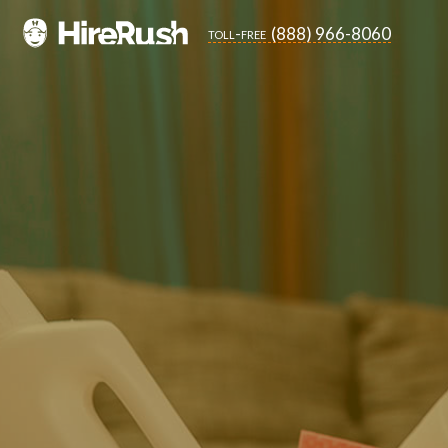
(888) 966-8060
toll-free