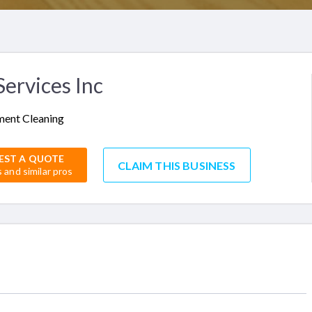
ervices Inc
ent Cleaning
EST A QUOTE
CLAIM THIS BUSINESS
s and similar pros