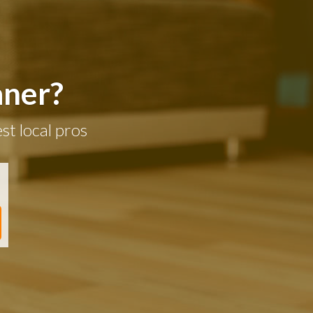
aner?
st local pros