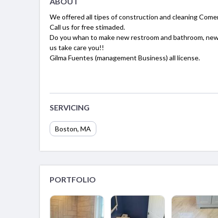
ABOUT
We offered all tipes of construction and cleaning Comer
Call us for free stimaded.
Do you whan to make new restroom and bathroom, new ki
us take care you!!
Gilma Fuentes (management Business) all license.
SERVICING
Boston, MA
PORTFOLIO