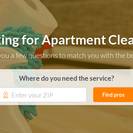
ing for Apartment Cle
you a few questions to match you with the be
Where do you need the service?
Find pros