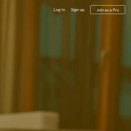
Log In
Sign up
Join as a Pro