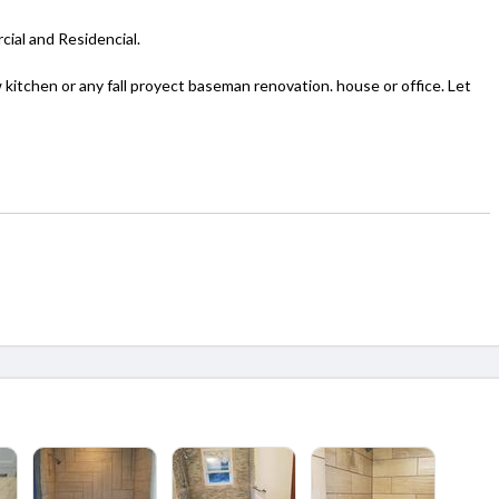
cial and Residencial.
tchen or any fall proyect baseman renovation. house or office. Let