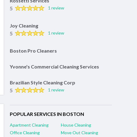
Rossetti Services
5
1 review
Joy Cleaning
5
1 review
Boston Pro Cleaners
Yvonne's Commercial Cleaning Services
Brazilian Style Cleaning Corp
5
1 review
POPULAR SERVICES IN BOSTON
Apartment Cleaning
House Cleaning
Office Cleaning
Move Out Cleaning