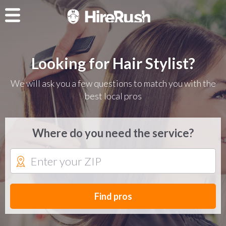
Looking for Hair Stylist?
We will ask you a few questions to match you with the
best local pros
Where do you need the service?
Find pros