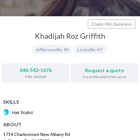
Claim this business
Khadijah Roz Griffith
Jeffersonville
,
IN
Louisville
,
KY
646-542-1676
Request a quote
from this and other pros
PIN: 143348
SKILLS
Hair Stylist
ABOUT
1714 Charlestown New Albany Rd