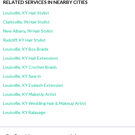
RELATED SERVICES IN NEARBY CITIES
Louisville, KY Hair Stylist
Clarksville, IN Hair Stylist
New Albany, IN Hair Stylist
Radcliff, KY Hair Stylist
Louisville, KY Box Braids
Louisville, KY Hair Extensions
Louisville, KY Crochet Braids
Louisville, KY Sew in
Louisville, KY Eyelash Extension
Louisville, KY MakeUp Artist
Louisville, KY Wedding Hair & Makeup Artist
Louisville, KY Balayage