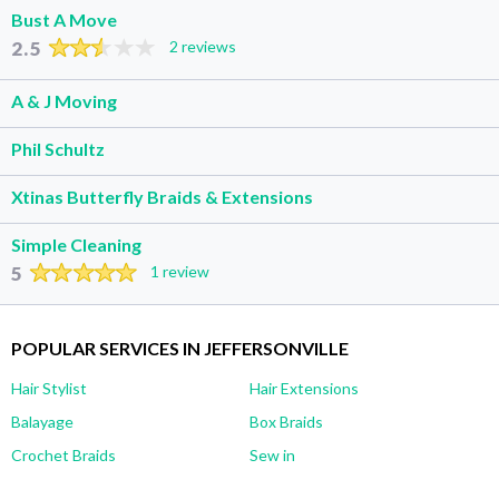
Bust A Move
2.5
2 reviews
A & J Moving
Phil Schultz
Xtinas Butterfly Braids & Extensions
Simple Cleaning
5
1 review
POPULAR SERVICES IN JEFFERSONVILLE
Hair Stylist
Hair Extensions
Balayage
Box Braids
Crochet Braids
Sew in