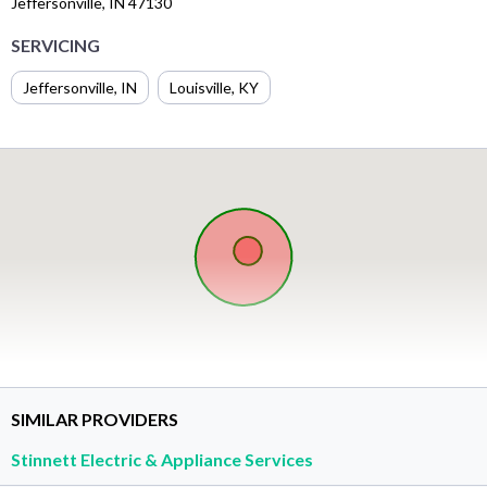
Jeffersonville, IN 47130
SERVICING
Jeffersonville, IN
Louisville, KY
SIMILAR PROVIDERS
Stinnett Electric & Appliance Services