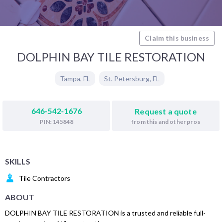
Claim this business
DOLPHIN BAY TILE RESTORATION
Tampa
,
FL
St. Petersburg
,
FL
646-542-1676
Request a quote
from this and other pros
PIN: 145848
SKILLS
Tile Contractors
ABOUT
DOLPHIN BAY TILE RESTORATION is a trusted and reliable full-