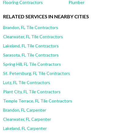
Flooring Contractors
Plumber
RELATED SERVICES IN NEARBY CITIES
Brandon, FL Tile Contractors
Clearwater, FL Tile Contractors
Lakeland, FL Tile Contractors
Sarasota, FL Tile Contractors
Spring Hill, FL Tile Contractors
St. Petersburg, FL Tile Contractors
Lutz, FL Tile Contractors
Plant City, FL Tile Contractors
Temple Terrace, FL Tile Contractors
Brandon, FL Carpenter
Clearwater, FL Carpenter
Lakeland, FL Carpenter