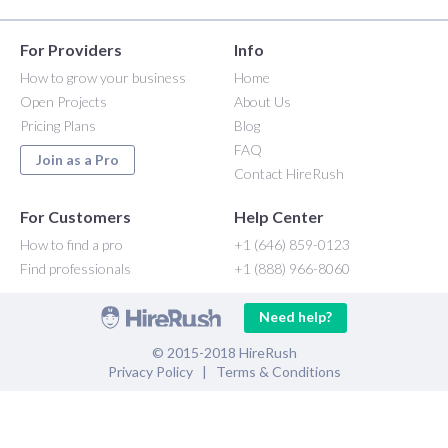
For Providers
Info
How to grow your business
Home
Open Projects
About Us
Pricing Plans
Blog
FAQ
Join as a Pro
Contact HireRush
For Customers
Help Center
How to find a pro
+1 (646) 859-0123
Find professionals
+1 (888) 966-8060
Need help?
© 2015-2018 HireRush
Privacy Policy
|
Terms & Conditions