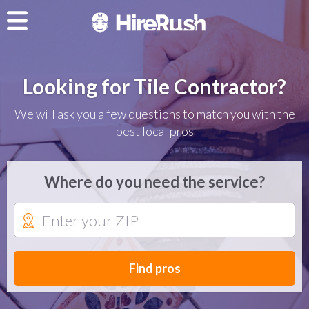
Looking for Tile Contractor?
We will ask you a few questions to match you with the
best local pros
Where do you need the service?
Find pros