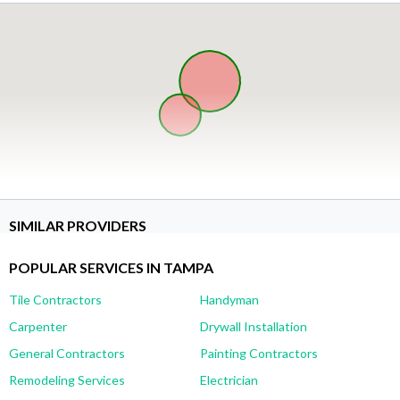
SIMILAR PROVIDERS
POPULAR SERVICES IN TAMPA
Tile Contractors
Handyman
Carpenter
Drywall Installation
General Contractors
Painting Contractors
Remodeling Services
Electrician