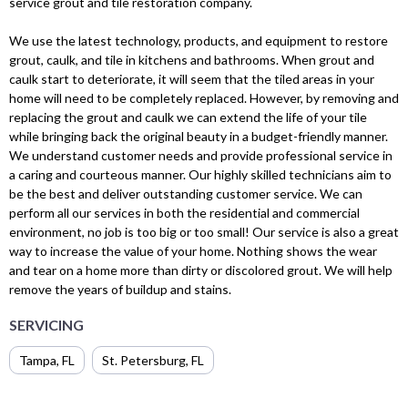
service grout and tile restoration company.
We use the latest technology, products, and equipment to restore
grout, caulk, and tile in kitchens and bathrooms. When grout and
caulk start to deteriorate, it will seem that the tiled areas in your
home will need to be completely replaced. However, by removing and
replacing the grout and caulk we can extend the life of your tile
while bringing back the original beauty in a budget-friendly manner.
We understand customer needs and provide professional service in
a caring and courteous manner. Our highly skilled technicians aim to
be the best and deliver outstanding customer service. We can
perform all our services in both the residential and commercial
environment, no job is too big or too small! Our service is also a great
way to increase the value of your home. Nothing shows the wear
and tear on a home more than dirty or discolored grout. We will help
remove the years of buildup and stains.
SERVICING
Tampa, FL
St. Petersburg, FL