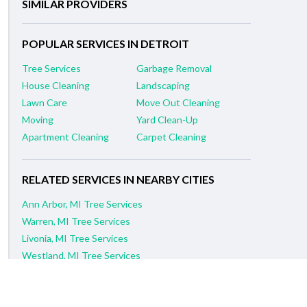
SIMILAR PROVIDERS
POPULAR SERVICES IN DETROIT
Tree Services
Garbage Removal
House Cleaning
Landscaping
Lawn Care
Move Out Cleaning
Moving
Yard Clean-Up
Apartment Cleaning
Carpet Cleaning
RELATED SERVICES IN NEARBY CITIES
Ann Arbor, MI Tree Services
Warren, MI Tree Services
Livonia, MI Tree Services
Westland, MI Tree Services