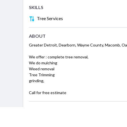
SKILLS
Tree Services
ABOUT
Greater Detroit, Dearborn, Wayne County, Macomb, O
We offer : complete tree removal,
We do mulching
Weed removal
Tree Trimming
grinding,
Call for free estimate
SERVICING
Detroit, MI
Ann Arbor, MI