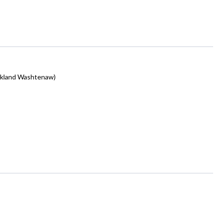
akland Washtenaw)