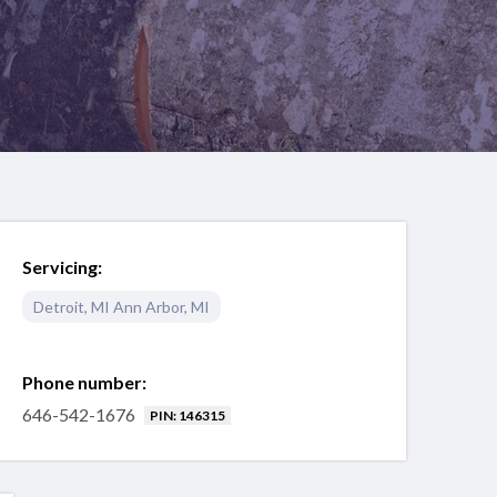
Servicing:
Detroit
,
MI
Ann Arbor
,
MI
Phone number:
646-542-1676
PIN: 146315