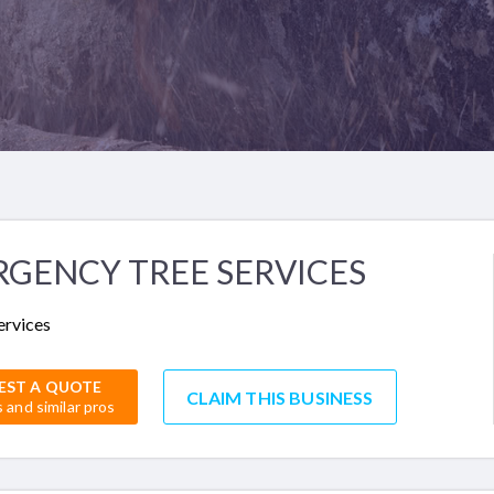
GENCY TREE SERVICES
ervices
EST A QUOTE
CLAIM THIS BUSINESS
s and similar pros