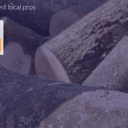
st local pros