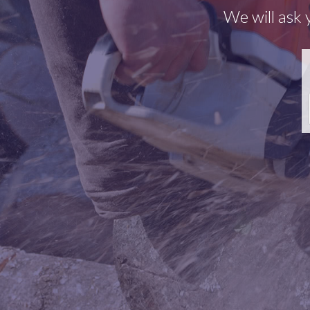
We will ask 