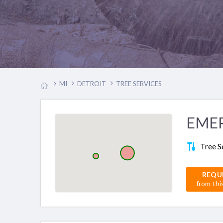
MI
DETROIT
TREE SERVICES
EMER
Tree S
REQU
from thi