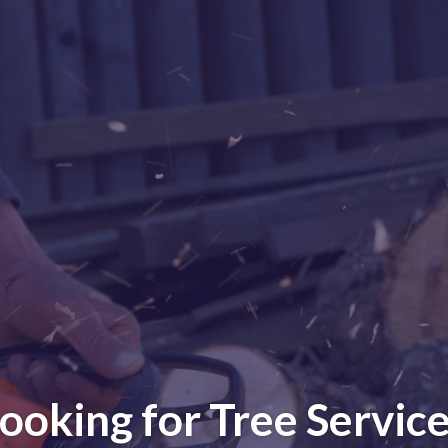
ooking for Tree Servic