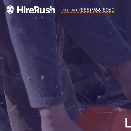
(888) 966-8060
toll-free
L