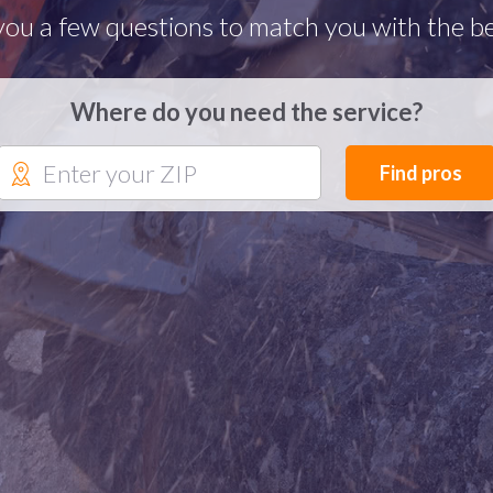
you a few questions to match you with the be
Where do you need the service?
Find pros