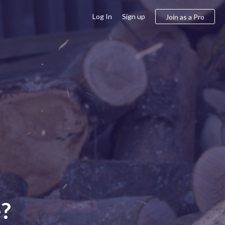
Log In
Sign up
Join as a Pro
e?