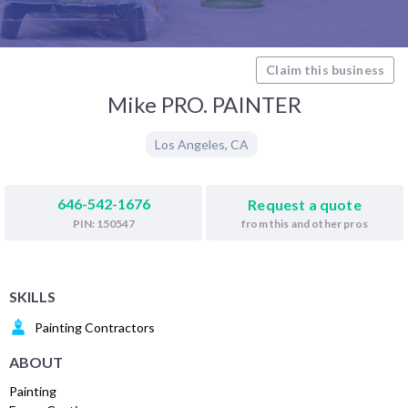
Claim this business
Mike PRO. PAINTER
Los Angeles
,
CA
646-542-1676
Request a quote
from this and other pros
PIN: 150547
SKILLS
Painting Contractors
ABOUT
Painting