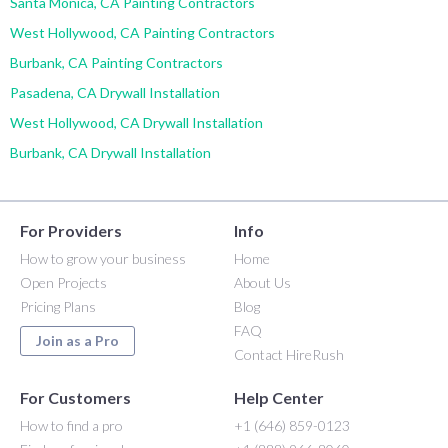
Santa Monica, CA Painting Contractors
West Hollywood, CA Painting Contractors
Burbank, CA Painting Contractors
Pasadena, CA Drywall Installation
West Hollywood, CA Drywall Installation
Burbank, CA Drywall Installation
For Providers
Info
How to grow your business
Home
Open Projects
About Us
Pricing Plans
Blog
FAQ
Join as a Pro
Contact HireRush
For Customers
Help Center
How to find a pro
+1 (646) 859-0123