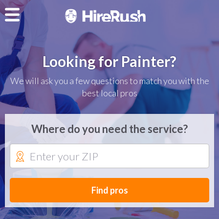
Looking for Painter?
We will ask you a few questions to match you with the
best local pros
Where do you need the service?
Find pros