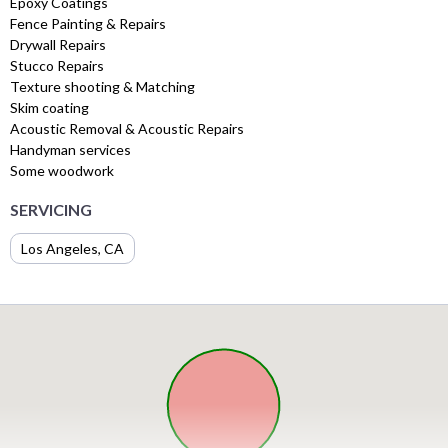
Epoxy Coatings
Fence Painting & Repairs
Drywall Repairs
Stucco Repairs
Texture shooting & Matching
Skim coating
Acoustic Removal & Acoustic Repairs
Handyman services
Some woodwork
SERVICING
Los Angeles, CA