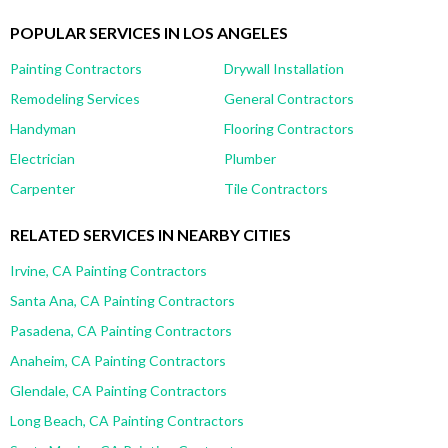
POPULAR SERVICES IN LOS ANGELES
Painting Contractors
Drywall Installation
Remodeling Services
General Contractors
Handyman
Flooring Contractors
Electrician
Plumber
Carpenter
Tile Contractors
RELATED SERVICES IN NEARBY CITIES
Irvine, CA Painting Contractors
Santa Ana, CA Painting Contractors
Pasadena, CA Painting Contractors
Anaheim, CA Painting Contractors
Glendale, CA Painting Contractors
Long Beach, CA Painting Contractors