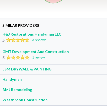
SIMILAR PROVIDERS
H&J Restorations Handyman LLC
5
3 reviews
GMT Development And Construction
5
1 review
LSM DRYWALL & PAINTING
Handyman
BMJ Remodeling
Westbrook Construction