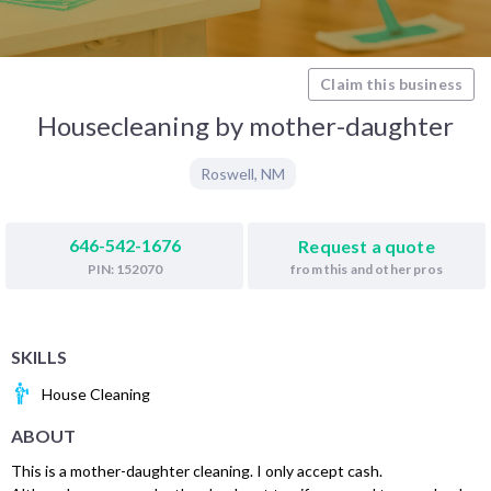
Claim this business
Housecleaning by mother-daughter
Roswell
,
NM
646-542-1676
Request a quote
from this and other pros
PIN: 152070
SKILLS
House Cleaning
ABOUT
This is a mother-daughter cleaning. I only accept cash.