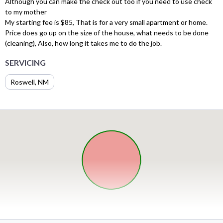
Although you can make the check out too if you need to use check
to my mother
My starting fee is $85, That is for a very small apartment or home.
Price does go up on the size of the house, what needs to be done
(cleaning), Also, how long it takes me to do the job.
SERVICING
Roswell, NM