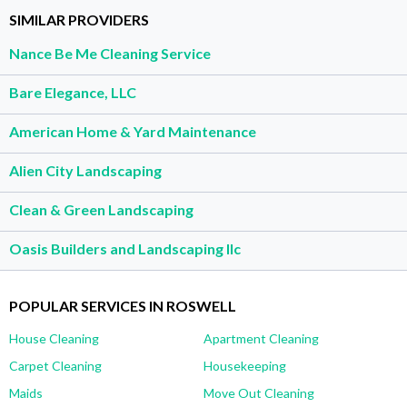
SIMILAR PROVIDERS
Nance Be Me Cleaning Service
Bare Elegance, LLC
American Home & Yard Maintenance
Alien City Landscaping
Clean & Green Landscaping
Oasis Builders and Landscaping llc
POPULAR SERVICES IN ROSWELL
House Cleaning
Apartment Cleaning
Carpet Cleaning
Housekeeping
Maids
Move Out Cleaning