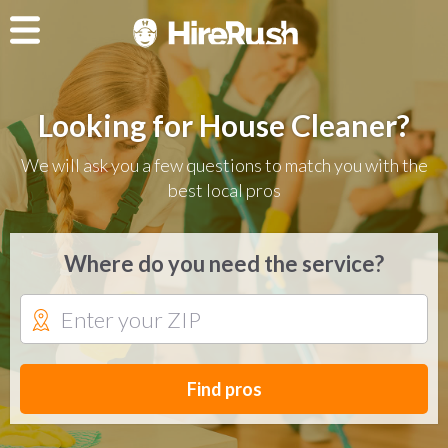
Looking for House Cleaner?
We will ask you a few questions to match you with the
best local pros
Where do you need the service?
Find pros