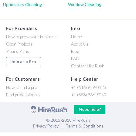
Upholstery Cleaning
Window Cleaning
For Providers
Info
How to grow your business
Home
Open Projects
About Us
Pricing Plans
Blog
FAQ
Join as a Pro
Contact HireRush
For Customers
Help Center
How to find a pro
+1 (646) 859-0123
Find professionals
+1 (888) 966-8060
Need help?
© 2015-2018 HireRush
Privacy Policy
|
Terms & Conditions