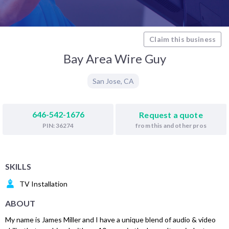
Claim this business
Bay Area Wire Guy
San Jose
,
CA
646-542-1676
Request a quote
from this and other pros
PIN: 36274
SKILLS
TV Installation
ABOUT
My name is James Miller and I have a unique blend of audio & video