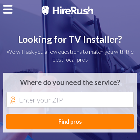
Looking for TV Installer?
We will ask you a few questions to match you with the
best local pros
Where do you need the service?
Find pros