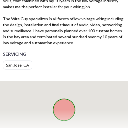
skills, that combined with my 10 years in the low voltage industry
makes me the perfect installer for your wiring job.​
The Wire Guy specializes in all facets of low voltage wiring including
the design, installation and final trimout of audio, video, networking
and surveillance. I have personally planned over 100 custom homes
in the bay area and terminated several hundred over my 10 years of
low voltage and automation experience.
SERVICING
San Jose, CA