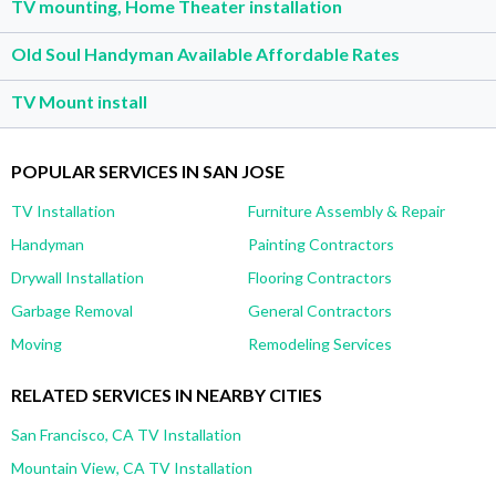
TV mounting, Home Theater installation
Old Soul Handyman Available Affordable Rates
TV Mount install
POPULAR SERVICES IN SAN JOSE
TV Installation
Furniture Assembly & Repair
Handyman
Painting Contractors
Drywall Installation
Flooring Contractors
Garbage Removal
General Contractors
Moving
Remodeling Services
RELATED SERVICES IN NEARBY CITIES
San Francisco, CA TV Installation
Mountain View, CA TV Installation