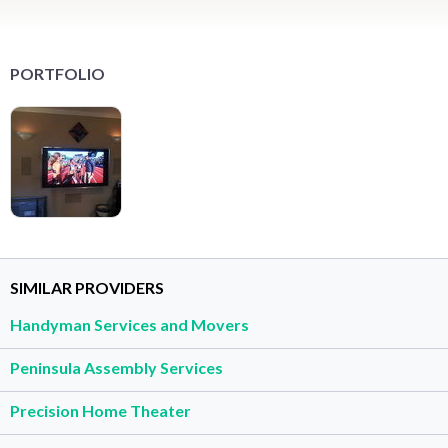
PORTFOLIO
SIMILAR PROVIDERS
Handyman Services and Movers
Peninsula Assembly Services
Precision Home Theater