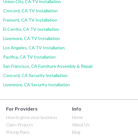
Union City, CA TV Installation
Concord, CA TV Installation
Fremont, CA TV Installation
El Cerrito, CA TV Installation
Livermore, CA TV Installation
Los Angeles, CA TV Installation
Pacifica, CA TV Installation
San Francisco, CA Furniture Assembly & Repair
Concord, CA Security Installation
Livermore, CA Security Installation
For Providers
Info
How to grow your business
Home
Open Projects
About Us
Pricing Plans
Blog