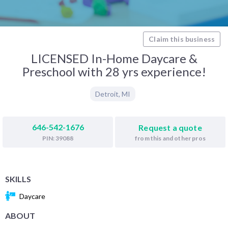
Claim this business
LICENSED In-Home Daycare &
Preschool with 28 yrs experience!
Detroit
,
MI
646-542-1676
Request a quote
from this and other pros
PIN: 39088
SKILLS
Daycare
ABOUT