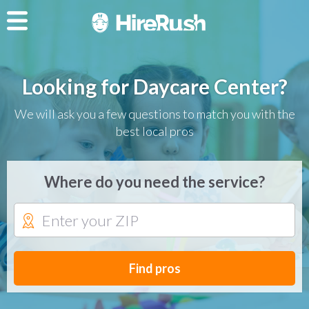
Looking for Daycare Center?
We will ask you a few questions to match you with the
best local pros
Where do you need the service?
Find pros