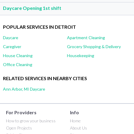
Daycare Opening 1st shift
POPULAR SERVICES IN DETROIT
Daycare
Apartment Cleaning
Caregiver
Grocery Shopping & Delivery
House Cleaning
Housekeeping
Office Cleaning
RELATED SERVICES IN NEARBY CITIES
Ann Arbor, MI Daycare
For Providers
Info
How to grow your business
Home
Open Projects
About Us