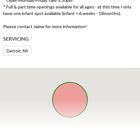
* Open Monday-Friday 7am-5:30pm
* Full & part time openings available for all ages - at this time I only
have one infant spot available (infant = 6 weeks - 18months).
Please contact Jaime for more information!
SERVICING
Detroit, MI