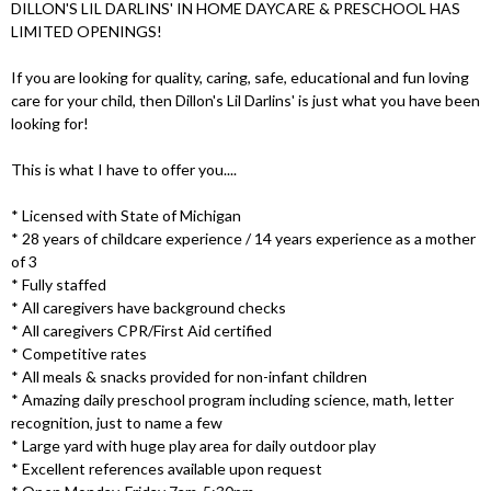
DILLON'S LIL DARLINS' IN HOME DAYCARE & PRESCHOOL HAS
LIMITED OPENINGS!
If you are looking for quality, caring, safe, educational and fun loving
care for your child, then Dillon's Lil Darlins' is just what you have been
looking for!
This is what I have to offer you....
* Licensed with State of Michigan
* 28 years of childcare experience / 14 years experience as a mother
of 3
* Fully staffed
* All caregivers have background checks
* All caregivers CPR/First Aid certified
* Competitive rates
* All meals & snacks provided for non-infant children
* Amazing daily preschool program including science, math, letter
recognition, just to name a few
* Large yard with huge play area for daily outdoor play
* Excellent references available upon request