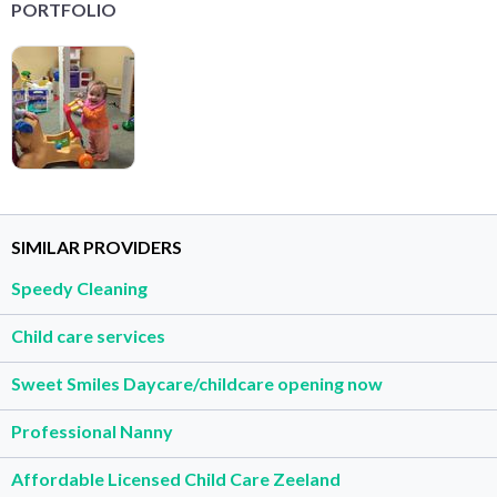
PORTFOLIO
SIMILAR PROVIDERS
Speedy Cleaning
Child care services
Sweet Smiles Daycare/childcare opening now
Professional Nanny
Affordable Licensed Child Care Zeeland