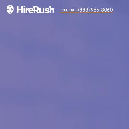
(888) 966-8060
toll-free