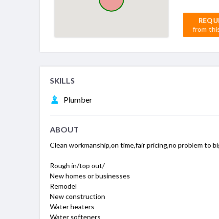
REQU
from thi
SKILLS
Plumber
ABOUT
Clean workmanship,on time,fair pricing,no problem to big o
Rough in/top out/
New homes or businesses
Remodel
New construction
Water heaters
Water softeners