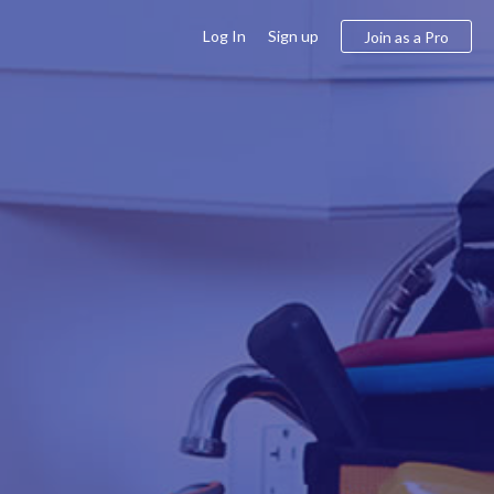
Log In
Sign up
Join as a Pro