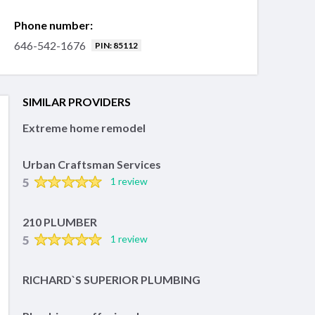
Phone number:
646-542-1676
PIN: 85112
SIMILAR PROVIDERS
Extreme home remodel
Urban Craftsman Services
5
1 review
210 PLUMBER
5
1 review
RICHARD`S SUPERIOR PLUMBING