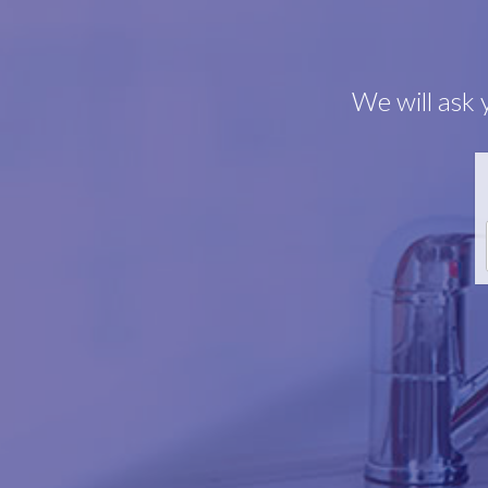
We will ask 