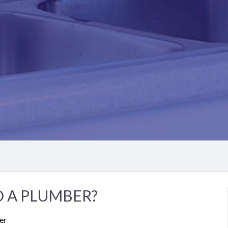
 A PLUMBER?
er