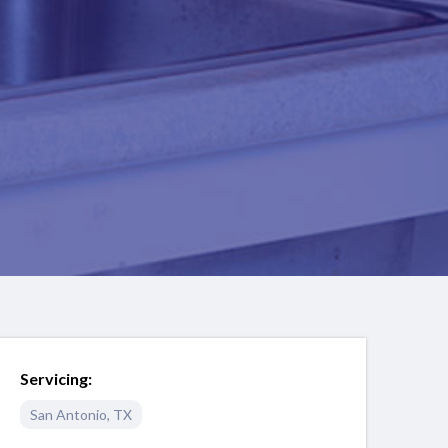
Servicing:
San Antonio
,
TX