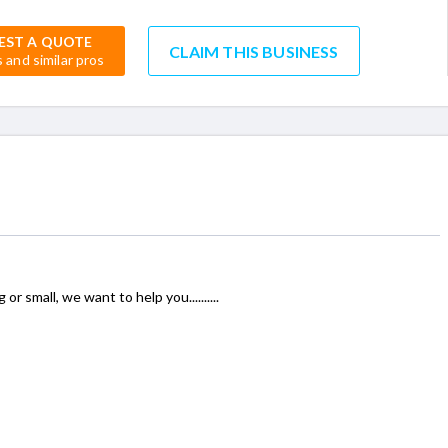
EST A QUOTE
CLAIM THIS BUSINESS
s and similar pros
r small, we want to help you..........