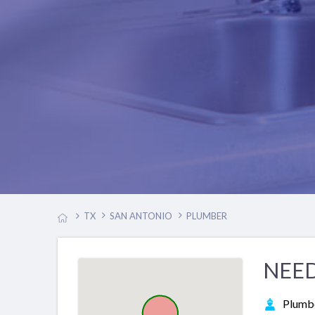
TX
SAN ANTONIO
PLUMBER
NEED
Plumb