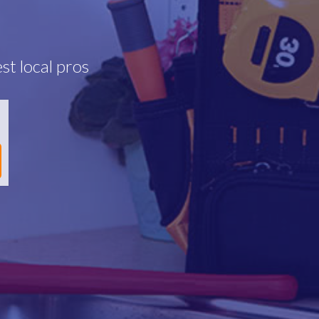
st local pros