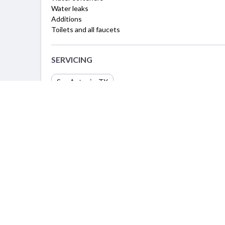
Water leaks
Additions
Toilets and all faucets
SERVICING
San Antonio, TX