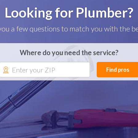
Looking for Plumber?
you a few questions to match you with the be
Where do you need the service?
Find pros