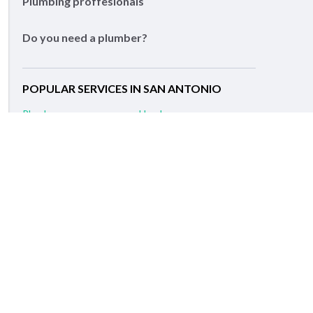
Plumbing proffesionals
Do you need a plumber?
POPULAR SERVICES IN SAN ANTONIO
Plumber
Handyman
Painting Contractors
Remodeling Services
Carpenter
Electrician
Flooring Contractors
Drywall Installation
Fence Contractors
General Contractors
RELATED SERVICES IN NEARBY CITIES
Alamo Heights, TX Plumber
Leon Valley, TX Plumber