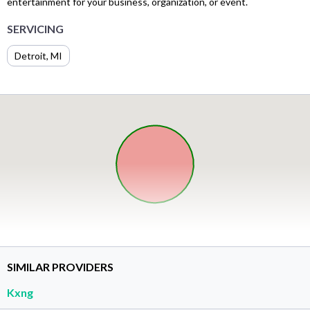
entertainment for your business, organization, or event.
SERVICING
Detroit, MI
SIMILAR PROVIDERS
Kxng