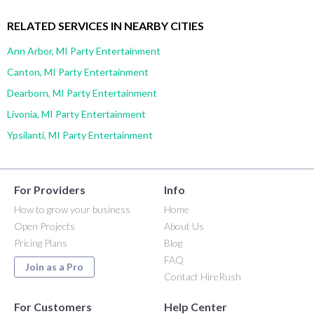
RELATED SERVICES IN NEARBY CITIES
Ann Arbor, MI Party Entertainment
Canton, MI Party Entertainment
Dearborn, MI Party Entertainment
Livonia, MI Party Entertainment
Ypsilanti, MI Party Entertainment
For Providers
Info
How to grow your business
Home
Open Projects
About Us
Pricing Plans
Blog
FAQ
Join as a Pro
Contact HireRush
For Customers
Help Center