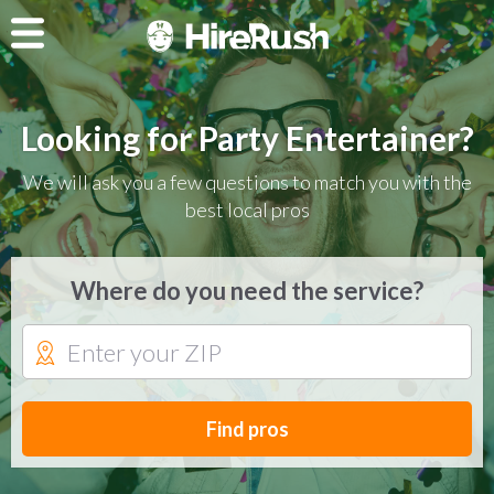
Looking for Party Entertainer?
We will ask you a few questions to match you with the
best local pros
Where do you need the service?
Find pros