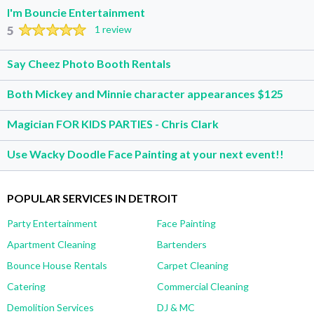
I'm Bouncie Entertainment
5
1 review
Say Cheez Photo Booth Rentals
Both Mickey and Minnie character appearances $125
Magician FOR KIDS PARTIES - Chris Clark
Use Wacky Doodle Face Painting at your next event!!
POPULAR SERVICES IN DETROIT
Party Entertainment
Face Painting
Apartment Cleaning
Bartenders
Bounce House Rentals
Carpet Cleaning
Catering
Commercial Cleaning
Demolition Services
DJ & MC