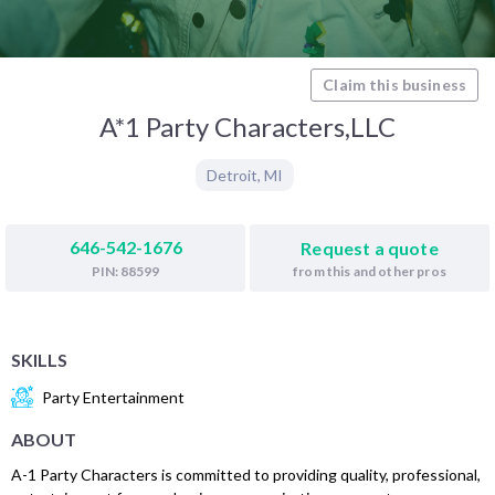
Claim this business
A*1 Party Characters,LLC
Detroit
,
MI
646-542-1676
Request a quote
from this and other pros
PIN: 88599
SKILLS
Party Entertainment
ABOUT
A-1 Party Characters is committed to providing quality, professional,