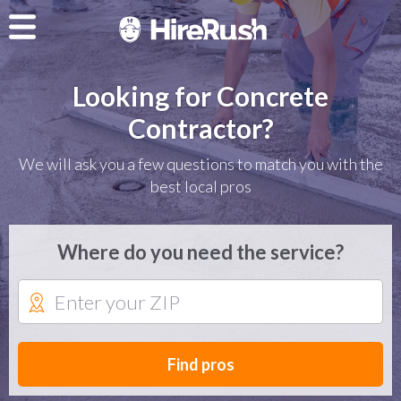
Looking for Concrete
Contractor?
We will ask you a few questions to match you with the
best local pros
Where do you need the service?
Find pros