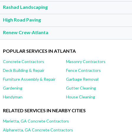
Rashad Landscaping
High Road Paving
Renew Crew-Atlanta
POPULAR SERVICES IN ATLANTA
Concrete Contractors
Masonry Contractors
Deck Building & Repair
Fence Contractors
Furniture Assembly & Repair
Garbage Removal
Gardening
Gutter Cleaning
Handyman
House Cleaning
RELATED SERVICES IN NEARBY CITIES
Marietta, GA Concrete Contractors
Alpharetta, GA Concrete Contractors