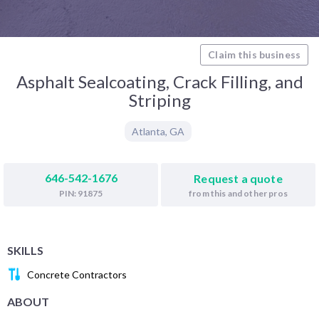
Claim this business
Asphalt Sealcoating, Crack Filling, and
Striping
Atlanta
,
GA
646-542-1676
Request a quote
from this and other pros
PIN: 91875
SKILLS
Concrete Contractors
ABOUT