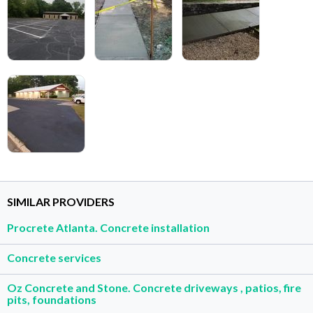
SIMILAR PROVIDERS
Procrete Atlanta. Concrete installation
Concrete services
Oz Concrete and Stone. Concrete driveways , patios, fire
pits, foundations