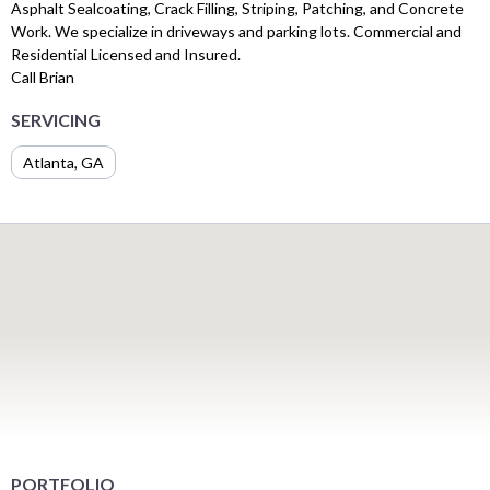
Asphalt Sealcoating, Crack Filling, Striping, Patching, and Concrete
Work. We specialize in driveways and parking lots. Commercial and
Residential Licensed and Insured.
Call Brian
SERVICING
Atlanta, GA
PORTFOLIO