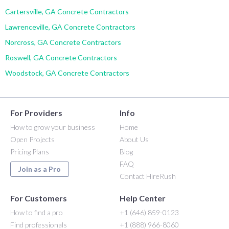
Cartersville, GA Concrete Contractors
Lawrenceville, GA Concrete Contractors
Norcross, GA Concrete Contractors
Roswell, GA Concrete Contractors
Woodstock, GA Concrete Contractors
For Providers
Info
How to grow your business
Home
Open Projects
About Us
Pricing Plans
Blog
FAQ
Join as a Pro
Contact HireRush
For Customers
Help Center
How to find a pro
+1 (646) 859-0123
Find professionals
+1 (888) 966-8060