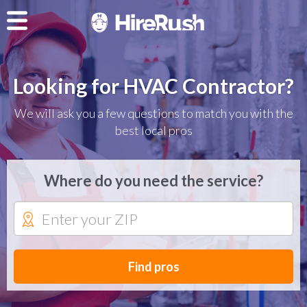
Looking for HVAC Contractor?
We will ask you a few questions to match you with the
best local pros
Where do you need the service?
Find pros