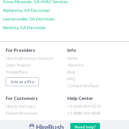
Stone Mountain, GA HVAC Services
Alpharetta, GA Electrician
Lawrenceville, GA Electrician
Marietta, GA Electrician
For Providers
Info
How to grow your business
Home
Open Projects
About Us
Pricing Plans
Blog
FAQ
Join as a Pro
Contact HireRush
For Customers
Help Center
How to find a pro
+1 (646) 859-0123
Find professionals
+1 (888) 966-8060
Need help?