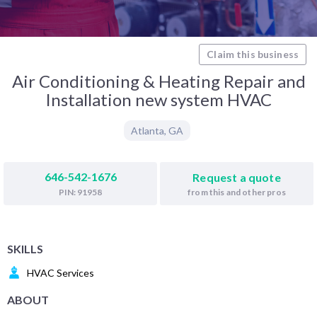
Claim this business
Air Conditioning & Heating Repair and
Installation new system HVAC
Atlanta
,
GA
646-542-1676
Request a quote
from this and other pros
PIN: 91958
SKILLS
HVAC Services
ABOUT