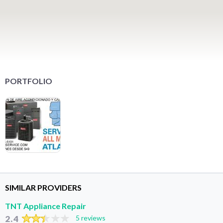
PORTFOLIO
SIMILAR PROVIDERS
TNT Appliance Repair
2.4
5 reviews