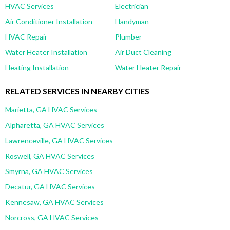
HVAC Services
Electrician
Air Conditioner Installation
Handyman
HVAC Repair
Plumber
Water Heater Installation
Air Duct Cleaning
Heating Installation
Water Heater Repair
RELATED SERVICES IN NEARBY CITIES
Marietta, GA HVAC Services
Alpharetta, GA HVAC Services
Lawrenceville, GA HVAC Services
Roswell, GA HVAC Services
Smyrna, GA HVAC Services
Decatur, GA HVAC Services
Kennesaw, GA HVAC Services
Norcross, GA HVAC Services