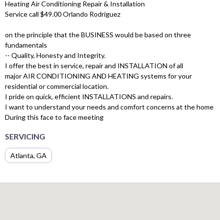
Heating Air Conditioning Repair & Installation
Service call $49.00 Orlando Rodriguez
on the principle that the BUSINESS would be based on three
fundamentals
-- Quality, Honesty and Integrity.
I offer the best in service, repair and INSTALLATION of all
major AIR CONDITIONING AND HEATING systems for your
residential or commercial location.
I pride on quick, efficient INSTALLATIONS and repairs.
I want to understand your needs and comfort concerns at the home
During this face to face meeting
SERVICING
Atlanta, GA