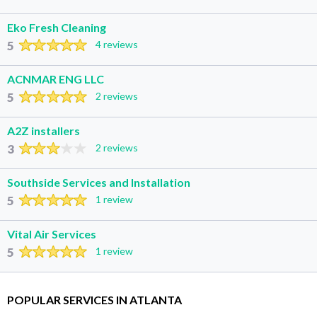
Eko Fresh Cleaning
5
4 reviews
ACNMAR ENG LLC
5
2 reviews
A2Z installers
3
2 reviews
Southside Services and Installation
5
1 review
Vital Air Services
5
1 review
POPULAR SERVICES IN ATLANTA