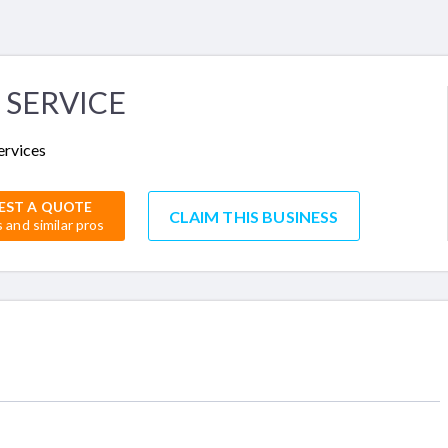
 SERVICE
ervices
EST A QUOTE
CLAIM THIS BUSINESS
s and similar pros