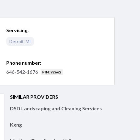
Servicing:
Detroit
,
MI
Phone number:
646-542-1676
PIN: 92662
SIMILAR PROVIDERS
DSD Landscaping and Cleaning Services
Kxng