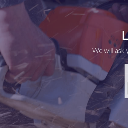
L
We will ask 