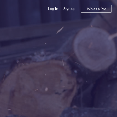
Log In
Sign up
Join as a Pro