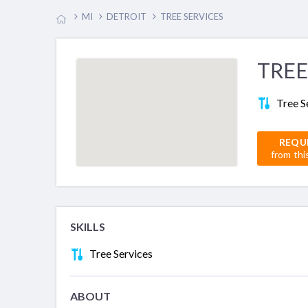
MI
DETROIT
TREE SERVICES
TREE
Tree S
REQU
from thi
SKILLS
Tree Services
ABOUT