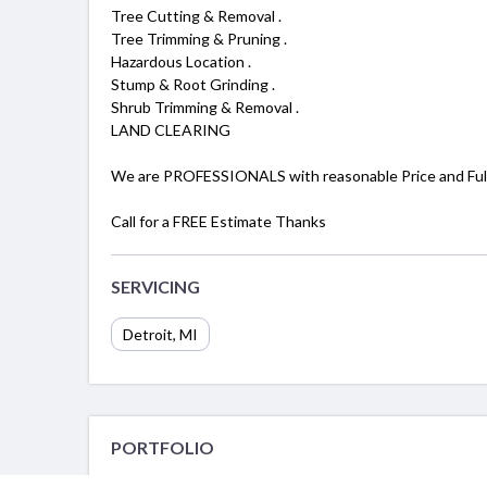
Tree Cutting & Removal .
Tree Trimming & Pruning .
Hazardous Location .
Stump & Root Grinding .
Shrub Trimming & Removal .
LAND CLEARING
We are PROFESSIONALS with reasonable Price and Full
Call for a FREE Estimate Thanks
SERVICING
Detroit, MI
PORTFOLIO