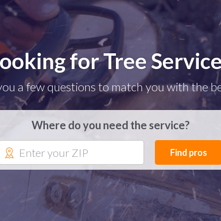
ooking for Tree Servic
you a few questions to match you with the be
Where do you need the service?
Find pros