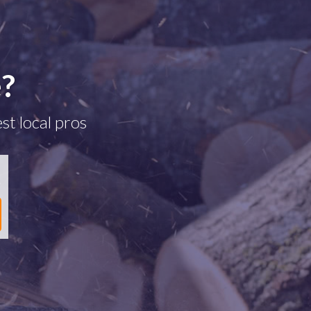
e?
st local pros