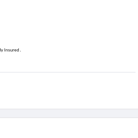
y Insured .