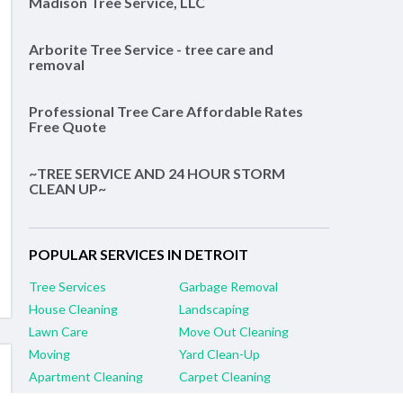
Madison Tree Service, LLC
Arborite Tree Service - tree care and
removal
Professional Tree Care Affordable Rates
Free Quote
~TREE SERVICE AND 24 HOUR STORM
CLEAN UP~
POPULAR SERVICES IN DETROIT
Tree Services
Garbage Removal
House Cleaning
Landscaping
Lawn Care
Move Out Cleaning
Moving
Yard Clean-Up
Apartment Cleaning
Carpet Cleaning