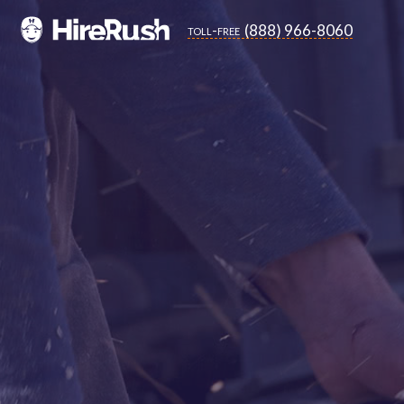
(888) 966-8060
toll-free