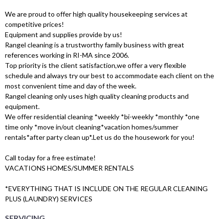
We are proud to offer high quality housekeeping services at
competitive prices!
Equipment and supplies provide by us!
Rangel cleaning is a trustworthy family business with great
references working in RI-MA since 2006.
Top priority is the client satisfaction,we offer a very flexible
schedule and always try our best to accommodate each client on the
most convenient time and day of the week.
Rangel cleaning only uses high quality cleaning products and
equipment.
We offer residential cleaning *weekly *bi-weekly *monthly *one
time only *move in/out cleaning*vacation homes/summer
rentals*after party clean up*.Let us do the housework for you!
Call today for a free estimate!
VACATIONS HOMES/SUMMER RENTALS
*EVERYTHING THAT IS INCLUDE ON THE REGULAR CLEANING
PLUS (LAUNDRY) SERVICES
SERVICING