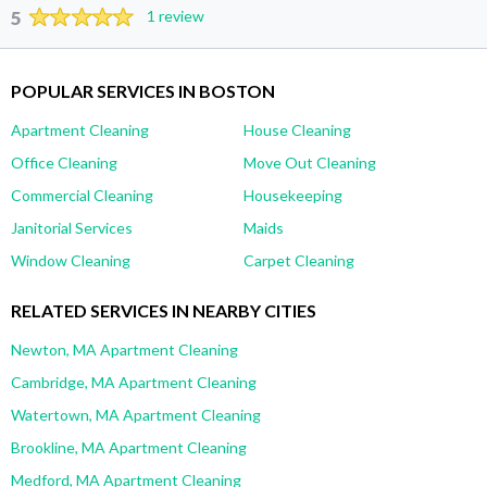
5
1 review
POPULAR SERVICES IN BOSTON
Apartment Cleaning
House Cleaning
Office Cleaning
Move Out Cleaning
Commercial Cleaning
Housekeeping
Janitorial Services
Maids
Window Cleaning
Carpet Cleaning
RELATED SERVICES IN NEARBY CITIES
Newton, MA Apartment Cleaning
Cambridge, MA Apartment Cleaning
Watertown, MA Apartment Cleaning
Brookline, MA Apartment Cleaning
Medford, MA Apartment Cleaning