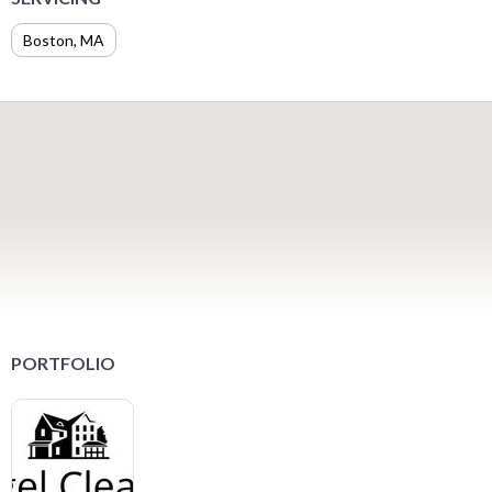
Boston, MA
PORTFOLIO