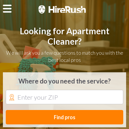
Looking for Apartment
Cleaner?
We will ask you a few questions to match you with the
best local pros
Where do you need the service?
Find pros