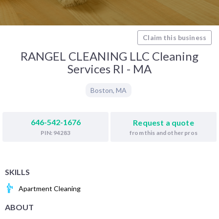
Claim this business
RANGEL CLEANING LLC Cleaning
Services RI - MA
Boston
,
MA
646-542-1676
Request a quote
from this and other pros
PIN: 94283
SKILLS
Apartment Cleaning
ABOUT