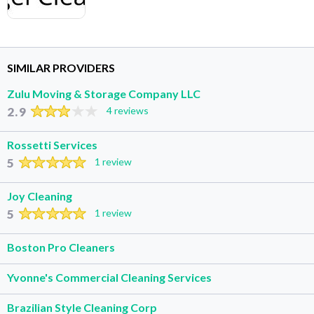
SIMILAR PROVIDERS
Zulu Moving & Storage Company LLC
2.9
4 reviews
Rossetti Services
5
1 review
Joy Cleaning
5
1 review
Boston Pro Cleaners
Yvonne's Commercial Cleaning Services
Brazilian Style Cleaning Corp