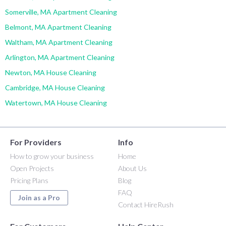
Somerville, MA Apartment Cleaning
Belmont, MA Apartment Cleaning
Waltham, MA Apartment Cleaning
Arlington, MA Apartment Cleaning
Newton, MA House Cleaning
Cambridge, MA House Cleaning
Watertown, MA House Cleaning
For Providers
Info
How to grow your business
Home
Open Projects
About Us
Pricing Plans
Blog
FAQ
Join as a Pro
Contact HireRush