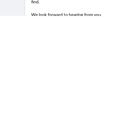
find.
We look forward to hearing from you,
Lin / Joan
SERVICING
New York, NY
Info
For Prov
Home
How to gr
About Us
Open Proj
Blog
Pricing Pl
FAQ
Join as 