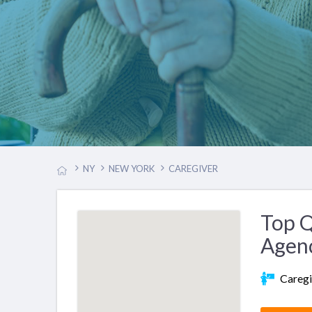
NY
NEW YORK
CAREGIVER
Top Q
Agen
Caregi