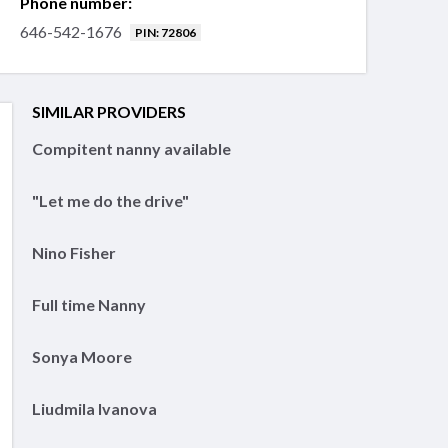
Phone number:
646-542-1676
PIN: 72806
SIMILAR PROVIDERS
Compitent nanny available
"Let me do the drive"
Nino Fisher
Full time Nanny
Sonya Moore
Liudmila Ivanova