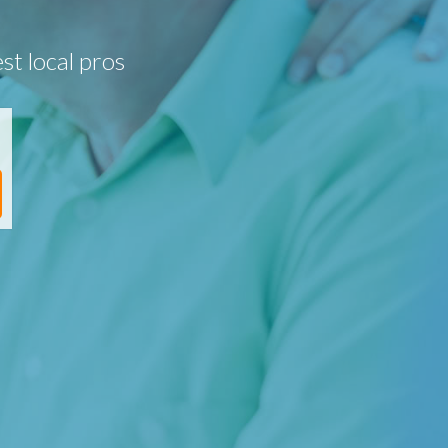
st local pros