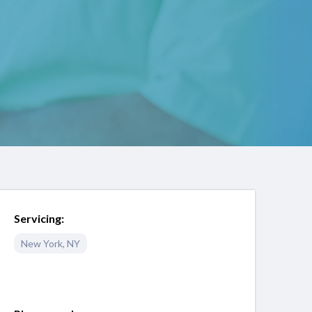
Servicing:
New York
,
NY