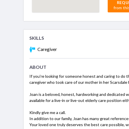
REQU
from thi
SKILLS
Caregiver
ABOUT
If you're looking for someone honest and caring to do t
caregiver who took care of our mother in her Scarsdale
Joan is a beloved, honest, hardworking and dedicated w
available for a live-in or live-out elderly care position 
Kindly give me a call.
In addition to our family, Joan has many great reference
Your loved one truly deserves the best care possible, w