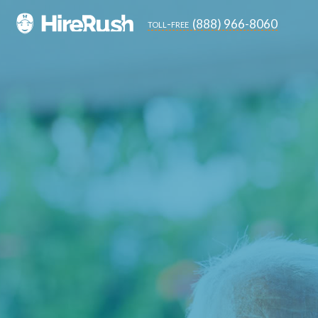
(888) 966-8060
toll-free