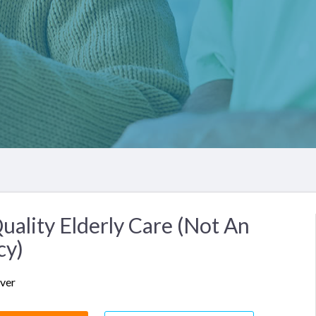
uality Elderly Care (Not An
cy)
ver