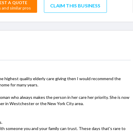
EST A QUOTE
CLAIM THIS BUSINESS
s and similar pros
he highest quality elderly care giving then I would recommend the
 home for many years.
oman who always makes the person in her care her priority. She is now
either in Westchester or the New York City area.
s.
ith someone you and your family can trust. These days that's rare to