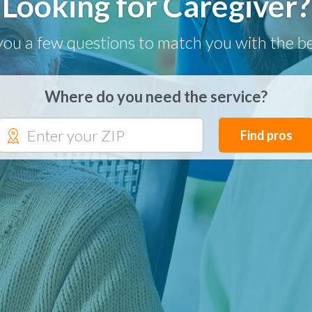
Looking for Caregiver?
you a few questions to match you with the be
Where do you need the service?
Find pros