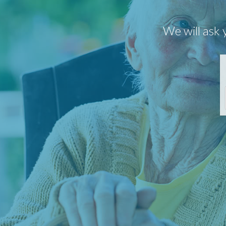
We will ask 