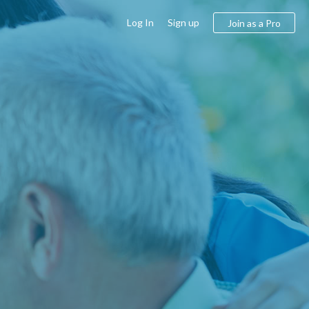
Log In
Sign up
Join as a Pro