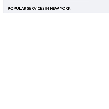
POPULAR SERVICES IN NEW YORK
Caregiver
Babysitting
Housekeeping
Personal Chef
Personal Driver
Apartment Cleaning
Carpet Cleaning
Garbage Removal
Grocery Shopping & Delivery
House Cleaning
Help Center
Support:
+1 (646) 859-0123
Toll-free:
+1 (888) 966-8060
Email:
support@hirerush.com