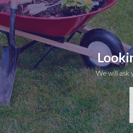
Looki
We will ask 