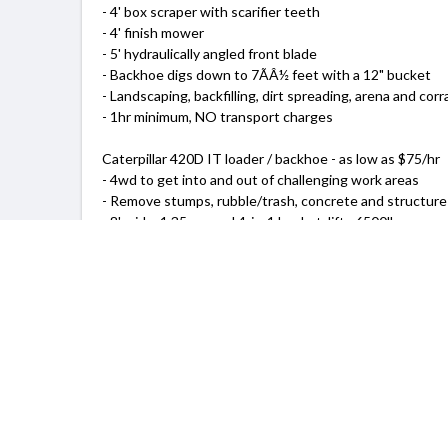
- 4' box scraper with scarifier teeth
- 4' finish mower
- 5' hydraulically angled front blade
- Backhoe digs down to 7ÃÂ½ feet with a 12" bucket
- Landscaping, backfilling, dirt spreading, arena and corr
- 1hr minimum, NO transport charges
Caterpillar 420D IT loader / backhoe - as low as $75/hr
- 4wd to get into and out of challenging work areas
- Remove stumps, rubble/trash, concrete and structure
- 8' wide, 1.35 cu yard 4-in-1 bucket, lifts 6500lbs
- Backhoe digs 18 feet with 12" or 24" bucket
- Can crane up to 2500lbs to 19ft
- 2hr minimum, transport charges may apply
I can schedule evenings and weekends to accommodate
As you plan your next project, don't forget the Tractor 
My name is Marc. Give me a call and I'll come out and gi