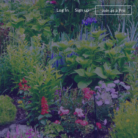
Log In
Sign up
Join as a Pro