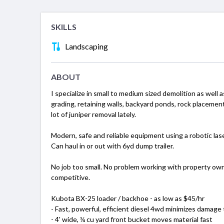
SKILLS
Landscaping
ABOUT
I specialize in small to medium sized demolition as well a
grading, retaining walls, backyard ponds, rock placement
lot of juniper removal lately.
Modern, safe and reliable equipment using a robotic laser
Can haul in or out with 6yd dump trailer.
No job too small. No problem working with property owne
competitive.
Kubota BX-25 loader / backhoe - as low as $45/hr
- Fast, powerful, efficient diesel 4wd minimizes damage 
- 4' wide, ¼ cu yard front bucket moves material fast