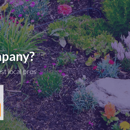
mpany?
st local pros