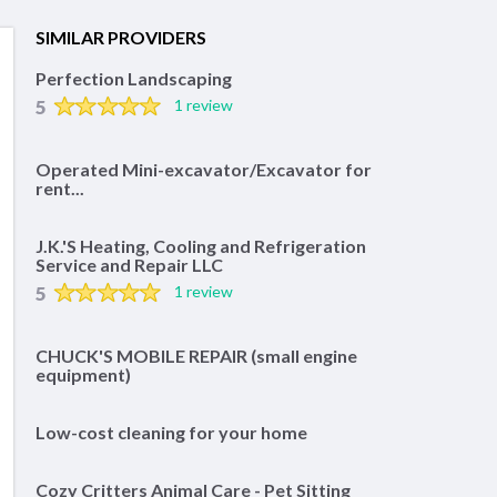
SIMILAR PROVIDERS
Perfection Landscaping
5
1 review
Operated Mini-excavator/Excavator for
rent...
J.K.'S Heating, Cooling and Refrigeration
Service and Repair LLC
5
1 review
CHUCK'S MOBILE REPAIR (small engine
equipment)
Low-cost cleaning for your home
Cozy Critters Animal Care - Pet Sitting