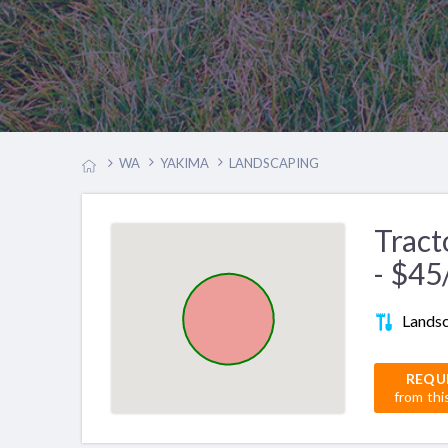
WA
YAKIMA
LANDSCAPING
Tract
- $45
Lands
REQU
from thi