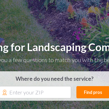
ng for Landscaping Co
you a few questions to match you with the be
Where do you need the service?
Find pros