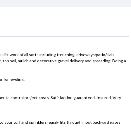
s dirt work of all sorts including trenching, driveways/patio/slab
, top soil, mulch and decorative gravel delivery and spreading. Doing a
 for leveling.
r to control project costs. Satisfaction guaranteed. Insured. Very
to your turf and sprinklers, easily fits through most backyard gates