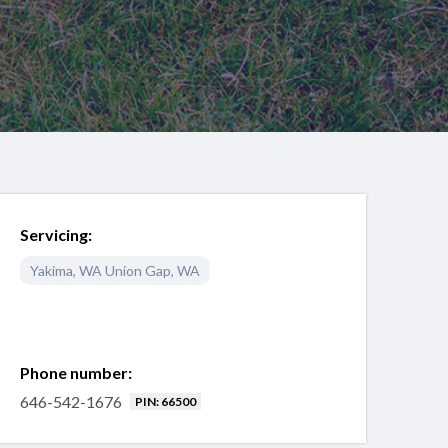
Servicing:
Yakima
,
WA
Union Gap
,
WA
Phone number:
646-542-1676
PIN: 66500