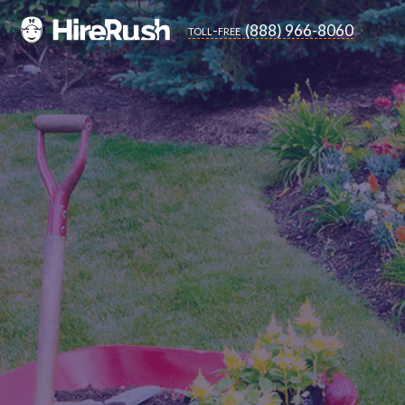
(888) 966-8060
toll-free