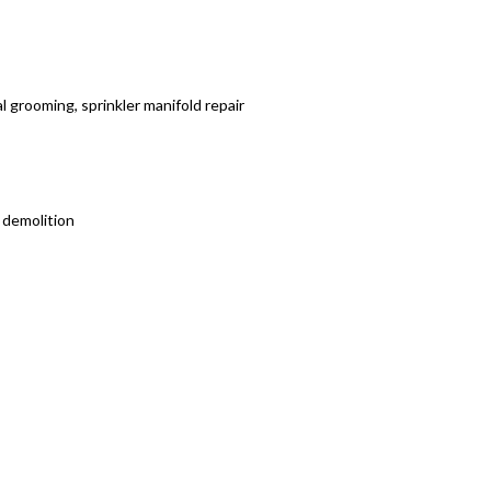
al grooming, sprinkler manifold repair
 demolition
 your working schedule.
Factor!
ve you an estimate, by the job or by the hour!