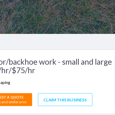
or/backhoe work - small and large
/hr/$75/hr
caping
EST A QUOTE
CLAIM THIS BUSINESS
s and similar pros