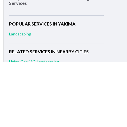
Services
POPULAR SERVICES IN YAKIMA
Landscaping
RELATED SERVICES IN NEARBY CITIES
Union Gap, WA Landscaping