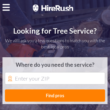
Looking for Tree Service?
We will ask you a few questions to match you with the
best local pros
Where do you need the service?
Find pros