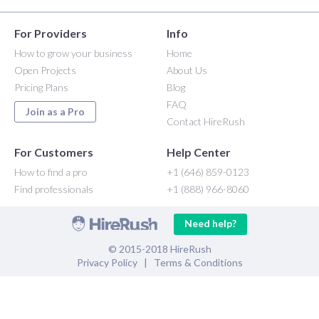
For Providers
Info
How to grow your business
Home
Open Projects
About Us
Pricing Plans
Blog
FAQ
Join as a Pro
Contact HireRush
For Customers
Help Center
How to find a pro
+1 (646) 859-0123
Find professionals
+1 (888) 966-8060
Need help?
© 2015-2018 HireRush
Privacy Policy
|
Terms & Conditions