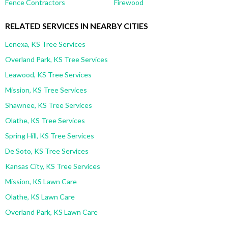
Fence Contractors
Firewood
RELATED SERVICES IN NEARBY CITIES
Lenexa, KS Tree Services
Overland Park, KS Tree Services
Leawood, KS Tree Services
Mission, KS Tree Services
Shawnee, KS Tree Services
Olathe, KS Tree Services
Spring Hill, KS Tree Services
De Soto, KS Tree Services
Kansas City, KS Tree Services
Mission, KS Lawn Care
Olathe, KS Lawn Care
Overland Park, KS Lawn Care