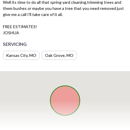
Well its time to do all that spring yard cleaning,trimming trees and
them bushes or maybe you have a tree that you need removed just
give me a call I'll take care of it all.
FREE ESTIMATES!
JOSHUA
SERVICING
Kansas City, MO
Oak Grove, MO