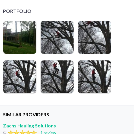
PORTFOLIO
SIMILAR PROVIDERS
Zachs Hauling Solutions
5
1 review