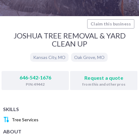
Claim this business
JOSHUA TREE REMOVAL & YARD
CLEAN UP
Kansas City
,
MO
Oak Grove
,
MO
646-542-1676
Request a quote
from this and other pros
PIN: 49442
SKILLS
Tree Services
ABOUT