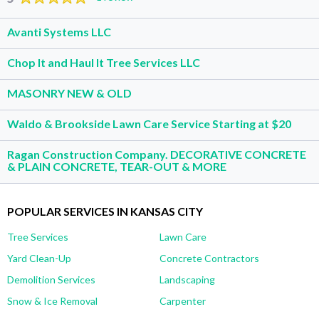
Avanti Systems LLC
Chop It and Haul It Tree Services LLC
MASONRY NEW & OLD
Waldo & Brookside Lawn Care Service Starting at $20
Ragan Construction Company. DECORATIVE CONCRETE
& PLAIN CONCRETE, TEAR-OUT & MORE
POPULAR SERVICES IN KANSAS CITY
Tree Services
Lawn Care
Yard Clean-Up
Concrete Contractors
Demolition Services
Landscaping
Snow & Ice Removal
Carpenter