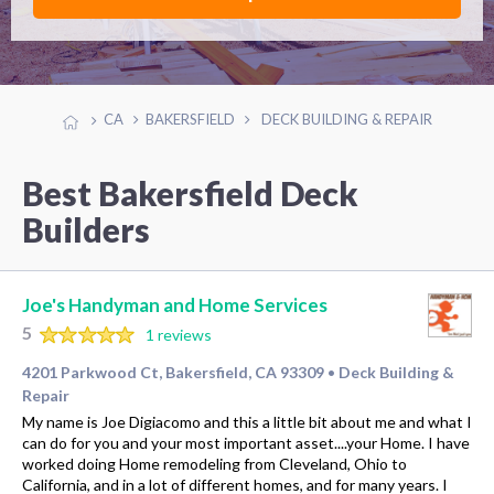
CA
BAKERSFIELD
DECK BUILDING & REPAIR
Best Bakersfield Deck
Builders
Joe's Handyman and Home Services
5
1 reviews
4201 Parkwood Ct, Bakersfield, CA 93309
Deck Building &
•
Repair
My name is Joe Digiacomo and this a little bit about me and what I
can do for you and your most important asset....your Home. I have
worked doing Home remodeling from Cleveland, Ohio to
California, and in a lot of different homes, and for many years. I