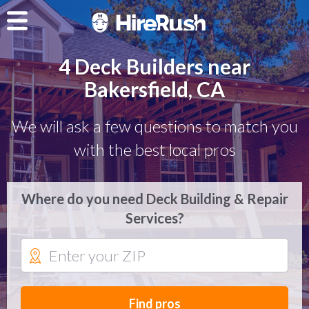
4 Deck Builders near
Bakersfield, CA
We will ask a few questions to match you
with the best local pros
Where do you need Deck Building & Repair
Services?
Find pros