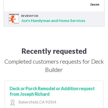
Jason
REVIEW FOR:
Joe's Handyman and Home Services
Recently requested
Completed customers requests for Deck
Builder
Deck or Porch Remodel or Addition request
from Joseph Richard
Bakersfield, CA 93314