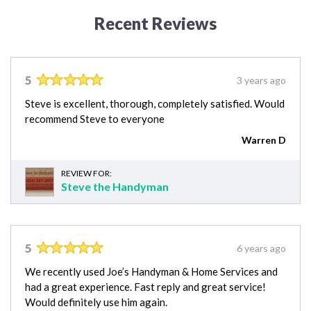
Recent Reviews
5
3 years ago
Steve is excellent, thorough, completely satisfied. Would
recommend Steve to everyone
Warren D
REVIEW FOR:
Steve the Handyman
5
6 years ago
We recently used Joe’s Handyman & Home Services and
had a great experience. Fast reply and great service!
Would definitely use him again.