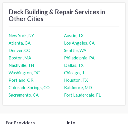
Deck Building & Repair Services in
Other Cities
New York, NY
Austin, TX
Atlanta, GA
Los Angeles, CA
Denver, CO
Seattle, WA
Boston, MA
Philadelphia, PA
Nashville, TN
Dallas, TX
Washington, DC
Chicago, IL
Portland, OR
Houston, TX
Colorado Springs, CO
Baltimore, MD
Sacramento, CA
Fort Lauderdale, FL
For Providers
Info