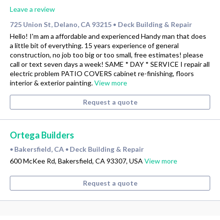
Leave a review
725 Union St, Delano, CA 93215
Deck Building & Repair
•
Hello! I'm am a affordable and experienced Handy man that does
a little bit of everything. 15 years experience of general
construction, no job too big or too small, free estimates! please
call or text seven days a week! SAME * DAY * SERVICE I repair all
electric problem PATIO COVERS cabinet re-finishing, floors
interior & exterior painting.
View more
Request a quote
Ortega Builders
Bakersfield, CA
Deck Building & Repair
•
•
600 McKee Rd, Bakersfield, CA 93307, USA
View more
Request a quote