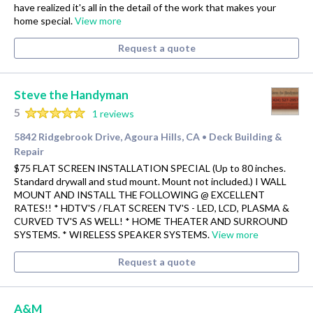
have realized it's all in the detail of the work that makes your
home special.
View more
Request a quote
Steve the Handyman
5
1 reviews
5842 Ridgebrook Drive, Agoura Hills, CA
Deck Building &
•
Repair
$75 FLAT SCREEN INSTALLATION SPECIAL (Up to 80 inches.
Standard drywall and stud mount. Mount not included.) I WALL
MOUNT AND INSTALL THE FOLLOWING @ EXCELLENT
RATES!! * HDTV'S / FLAT SCREEN TV'S - LED, LCD, PLASMA &
CURVED TV'S AS WELL! * HOME THEATER AND SURROUND
SYSTEMS. * WIRELESS SPEAKER SYSTEMS.
View more
Request a quote
A&M