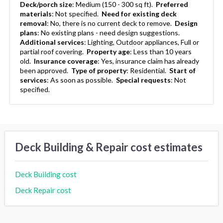
Deck/porch size
:
Medium (150 - 300 sq ft).
Preferred
materials
:
Not specified.
Need for existing deck
removal
:
No, there is no current deck to remove.
Design
plans
:
No existing plans - need design suggestions.
Additional services
:
Lighting, Outdoor appliances, Full or
partial roof covering.
Property age
:
Less than 10 years
old.
Insurance coverage
:
Yes, insurance claim has already
been approved.
Type of property
:
Residential.
Start of
services
:
As soon as possible.
Special requests
:
Not
specified.
Deck Building & Repair cost estimates
Deck Building cost
Deck Repair cost