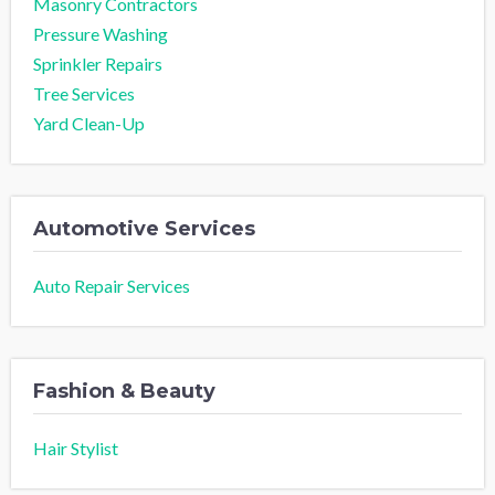
Masonry Contractors
Pressure Washing
Sprinkler Repairs
Tree Services
Yard Clean-Up
Automotive Services
Auto Repair Services
Fashion & Beauty
Hair Stylist