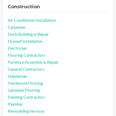
Construction
Air Conditioner Installation
Carpenter
Deck Building & Repair
Drywall Installation
Electrician
Flooring Contractors
Furniture Assembly & Repair
General Contractors
Handyman
Hardwood Flooring
Laminate Flooring
Painting Contractors
Plumber
Remodeling Services