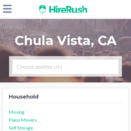
Chula Vista, CA
Household
Moving
Piano Movers
Self Storage