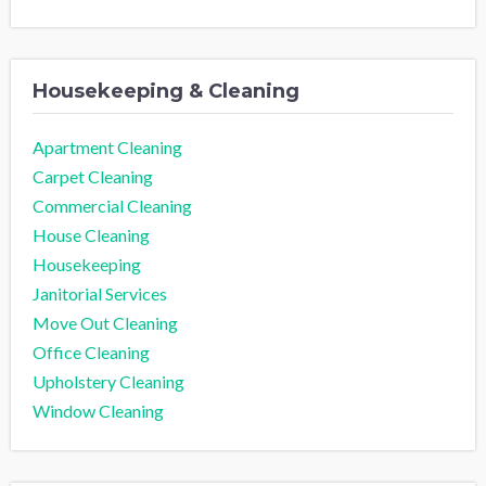
Housekeeping & Cleaning
Apartment Cleaning
Carpet Cleaning
Commercial Cleaning
House Cleaning
Housekeeping
Janitorial Services
Move Out Cleaning
Office Cleaning
Upholstery Cleaning
Window Cleaning