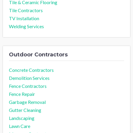
Tile & Ceramic Flooring
Tile Contractors
TV Installation
Welding Services
Outdoor Contractors
Concrete Contractors
Demolition Services
Fence Contractors
Fence Repair
Garbage Removal
Gutter Cleaning
Landscaping
Lawn Care