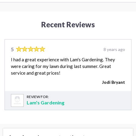
Recent Reviews
5
8 years ago
I had a great experience with Lam's Gardening. They
were caring for my lawn during last summer. Great
service and great prices!
Jodi Bryant
REVIEW FOR:
Lam's Gardening