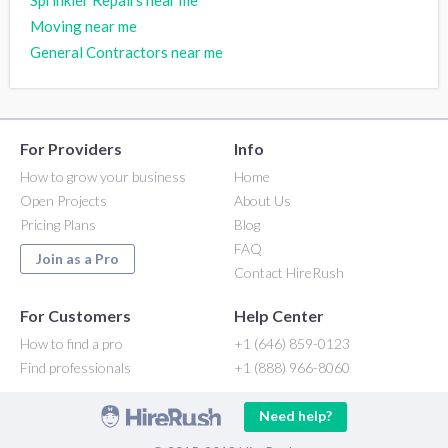
Sprinkler Repairs near me
Moving near me
General Contractors near me
For Providers
Info
How to grow your business
Home
Open Projects
About Us
Pricing Plans
Blog
FAQ
Join as a Pro
Contact HireRush
For Customers
Help Center
How to find a pro
+1 (646) 859-0123
Find professionals
+1 (888) 966-8060
Need help?