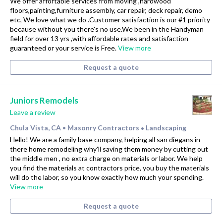
We offer affortable services from moving ,hardwood
floors,painting,furniture assembly, car repair, deck repair, demo
etc, We love what we do .Customer satisfaction is our #1 priority
because without you there's no use.We been in the Handyman
field for over 13 yrs ,with affordable rates and satisfaction
guaranteed or your service is Free.
View more
Request a quote
Juniors Remodels
Leave a review
Chula Vista, CA
Masonry Contractors
Landscaping
•
•
Hello! We are a family base company, helping all san diegans in
there home remodeling why'll saving them money by cutting out
the middle men , no extra charge on materials or labor. We help
you find the materials at contractors price, you buy the materials
will do the labor, so you know exactly how much your spending.
View more
Request a quote