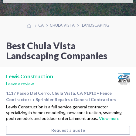
CA
CHULA VISTA
LANDSCAPING
Best Chula Vista
Landscaping Companies
Lewis Construction
Leave a review
1117 Paseo Del Cerro, Chula Vista, CA 91910
Fence
•
Contractors
Sprinkler Repairs
General Contractors
•
•
Lewis Construction is a full service general contractor
specializing in home remodeling, new construction, swimming
pool remodels and outdoor entertainment areas.
View more
Request a quote