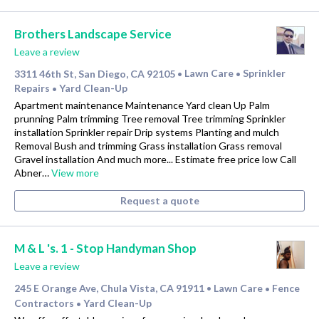
Brothers Landscape Service
Leave a review
3311 46th St, San Diego, CA 92105
Lawn Care
Sprinkler
•
•
Repairs
Yard Clean-Up
•
Apartment maintenance Maintenance Yard clean Up Palm
prunning Palm trimming Tree removal Tree trimming Sprinkler
installation Sprinkler repair Drip systems Planting and mulch
Removal Bush and trimming Grass installation Grass removal
Gravel installation And much more... Estimate free price low Call
Abner…
View more
Request a quote
M & L 's. 1 - Stop Handyman Shop
Leave a review
245 E Orange Ave, Chula Vista, CA 91911
Lawn Care
Fence
•
•
Contractors
Yard Clean-Up
•