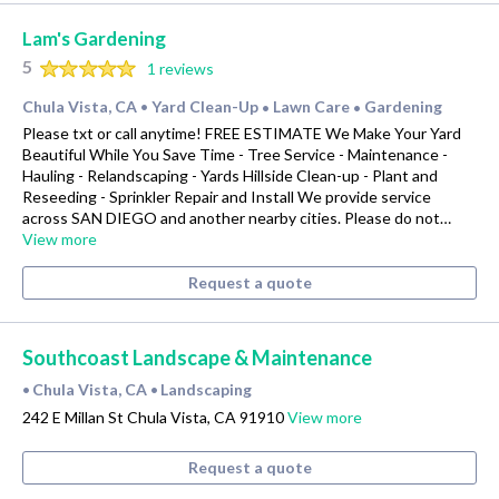
Lam's Gardening
5
1 reviews
Chula Vista, CA
Yard Clean-Up
Lawn Care
Gardening
•
•
•
Please txt or call anytime! FREE ESTIMATE We Make Your Yard
Beautiful While You Save Time - Tree Service - Maintenance -
Hauling - Relandscaping - Yards Hillside Clean-up - Plant and
Reseeding - Sprinkler Repair and Install We provide service
across SAN DIEGO and another nearby cities. Please do not…
View more
Request a quote
Southcoast Landscape & Maintenance
Chula Vista, CA
Landscaping
•
•
242 E Millan St Chula Vista, CA 91910
View more
Request a quote