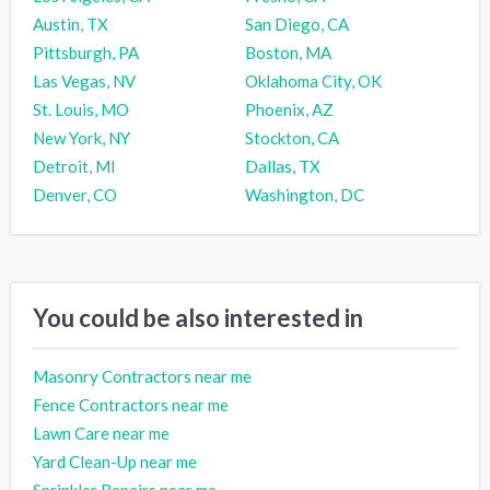
Austin, TX
San Diego, CA
Pittsburgh, PA
Boston, MA
Las Vegas, NV
Oklahoma City, OK
St. Louis, MO
Phoenix, AZ
New York, NY
Stockton, CA
Detroit, MI
Dallas, TX
Denver, CO
Washington, DC
You could be also interested in
Masonry Contractors near me
Fence Contractors near me
Lawn Care near me
Yard Clean-Up near me