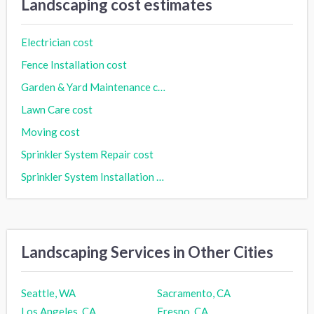
Landscaping cost estimates
Electrician cost
Fence Installation cost
Garden & Yard Maintenance cost
Lawn Care cost
Moving cost
Sprinkler System Repair cost
Sprinkler System Installation cost
Landscaping Services in Other Cities
Seattle, WA
Sacramento, CA
Los Angeles, CA
Fresno, CA