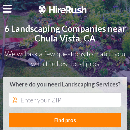
6 Landscaping Companies near
Chula Vista, CA
We will ask a few questions to match you
with the best local pros
Where do you need Landscaping Services?
Find pros