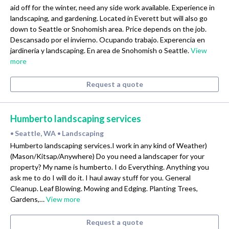
aid off for the winter, need any side work available. Experience in
landscaping, and gardening. Located in Everett but will also go
down to Seattle or Snohomish area. Price depends on the job.
Descansado por el invierno. Ocupando trabajo. Experencia en
jardineria y landscaping. En area de Snohomish o Seattle.
View
more
Request a quote
Humberto landscaping services
Seattle, WA
Landscaping
•
•
Humberto landscaping services.I work in any kind of Weather)
(Mason/Kitsap/Anywhere) Do you need a landscaper for your
property? My name is humberto. I do Everything. Anything you
ask me to do I will do it. I haul away stuff for you. General
Cleanup. Leaf Blowing. Mowing and Edging. Planting Trees,
Gardens,…
View more
Request a quote