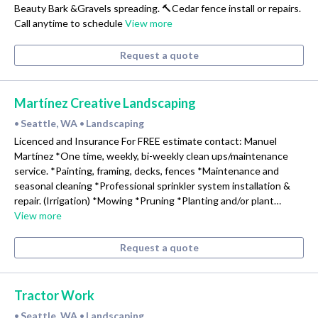
Beauty Bark &Gravels spreading. 🔨Cedar fence install or repairs.
Call anytime to schedule
View more
Request a quote
Martínez Creative Landscaping
Seattle, WA
Landscaping
•
•
Licenced and Insurance For FREE estimate contact: Manuel
Martínez *One time, weekly, bi-weekly clean ups/maintenance
service. *Painting, framing, decks, fences *Maintenance and
seasonal cleaning *Professional sprinkler system installation &
repair. (Irrigation) *Mowing *Pruning *Planting and/or plant…
View more
Request a quote
Tractor Work
Seattle, WA
Landscaping
•
•