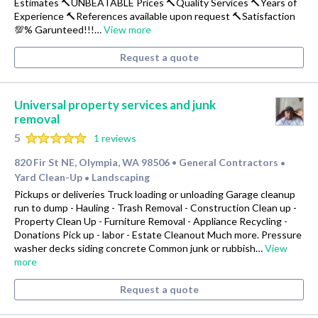
Estimates 🔨UNBEATABLE Prices 🔨Quality Services 🔨Years of
Experience 🔨References available upon request 🔨Satisfaction
💯% Garunteed!!!…
View more
Request a quote
Universal property services and junk
removal
5
1 reviews
820 Fir St NE, Olympia, WA 98506
General Contractors
•
•
Yard Clean-Up
Landscaping
•
Pickups or deliveries Truck loading or unloading Garage cleanup
run to dump - Hauling - Trash Removal - Construction Clean up -
Property Clean Up - Furniture Removal - Appliance Recycling -
Donations Pick up - labor - Estate Cleanout Much more. Pressure
washer decks siding concrete Common junk or rubbish…
View
more
Request a quote