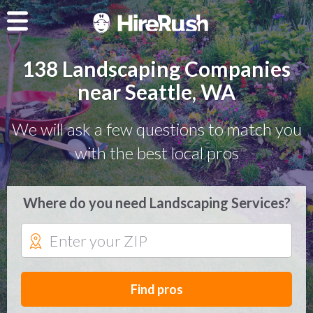
138 Landscaping Companies
near Seattle, WA
We will ask a few questions to match you
with the best local pros
Where do you need Landscaping Services?
Find pros