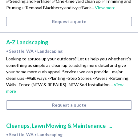
✅Seeding and Fertilizer ✅One-time yard clean up ✅Trimming and
Pruning ✅Removal Blackberry and ivy ✅Bark…
View more
Request a quote
A-Z Landscaping
Seattle, WA
Landscaping
•
•
Looking to spruce up your outdoors? Let us help you whether it’s
something as simple as clean up to adding more detail and give
your home more curb appeal. Services we can provide: -major
clean ups -Walk ways -Planting -Step Stones -Pavers -Retaining
Walls -Fence (NEW & REPAIRS) -NEW Sod Installation…
View
more
Request a quote
Cleanups, Lawn Mowing & Maintenance -...
Seattle, WA
Landscaping
•
•