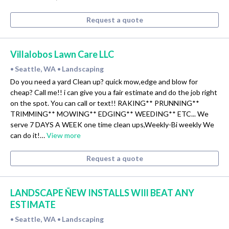
Request a quote
Villalobos Lawn Care LLC
Seattle, WA
Landscaping
•
•
Do you need a yard Clean up? quick mow,edge and blow for
cheap? Call me!! i can give you a fair estimate and do the job right
on the spot. You can call or text!! RAKING** PRUNNING**
TRIMMING** MOWING** EDGING** WEEDING** ETC... We
serve 7 DAYS A WEEK one time clean ups,Weekly-Bi weekly We
can do it!…
View more
Request a quote
LANDSCAPE ÑEW INSTALLS WIll BEAT ANY
ESTIMATE
Seattle, WA
Landscaping
•
•