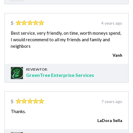
5
4 years ago
Best service, very friendly, on time, worth moneys spend,
I would recommend to all my friends and family and
neighbors
Vanh
REVIEW FOR:
GreenTree Enterprise Services
5
7 years ago
Thanks.
LaDora Sella