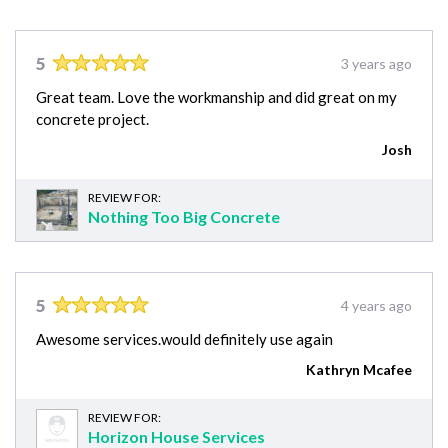
5
3 years ago
Great team. Love the workmanship and did great on my
concrete project.
Josh
REVIEW FOR:
Nothing Too Big Concrete
5
4 years ago
Awesome services.would definitely use again
Kathryn Mcafee
REVIEW FOR:
Horizon House Services