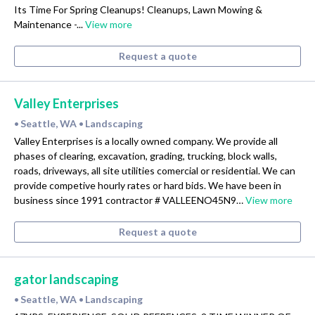
Its Time For Spring Cleanups! Cleanups, Lawn Mowing &
Maintenance -...
View more
Request a quote
Valley Enterprises
Seattle, WA
Landscaping
•
•
Valley Enterprises is a locally owned company. We provide all
phases of clearing, excavation, grading, trucking, block walls,
roads, driveways, all site utilities comercial or residential. We can
provide competive hourly rates or hard bids. We have been in
business since 1991 contractor # VALLEENO45N9…
View more
Request a quote
gator landscaping
Seattle, WA
Landscaping
•
•