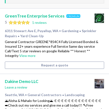
GreenTree Enterprise Services
PREMIUM
5
1 reviews
6311 Stewart Ave E, Puyallup, WA
Gardening
Sprinkler
•
•
Repairs
Yard Clean-Up
•
General Contractor GREENE*854C4 Fully Licensed Bonded &
Insured 12+ years experience Full Service Same day service
Call/Text 5 star reviews on google Reliable ** Honest **
Integrity
View more
Request a quote
Dakine Demo LLC
Leave a review
Seattle, WA
General Contractors
Landscaping
•
•
🌋Aloha & Mahalo for Looking🌋 🤙🤙🤙🤙🤙🤙🤙🤙🤙🤙🤙🤙🤙🤙
➡️Check out my services and give me a call today!!! 🔨Free