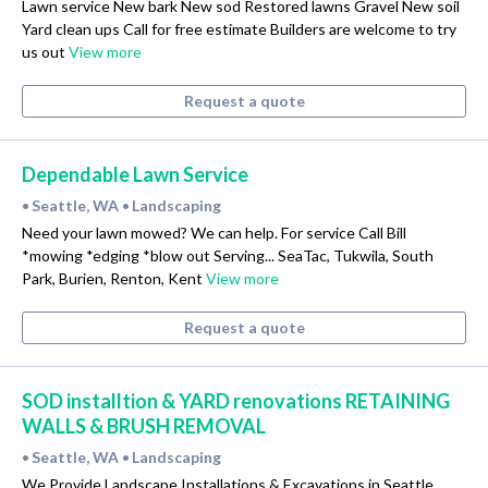
Lawn service New bark New sod Restored lawns Gravel New soil
Yard clean ups Call for free estimate Builders are welcome to try
us out
View more
Request a quote
Dependable Lawn Service
Seattle, WA
Landscaping
•
•
Need your lawn mowed? We can help. For service Call Bill
*mowing *edging *blow out Serving... SeaTac, Tukwila, South
Park, Burien, Renton, Kent
View more
Request a quote
SOD installtion & YARD renovations RETAINING
WALLS & BRUSH REMOVAL
Seattle, WA
Landscaping
•
•
We Provide Landscape Installations & Excavations in Seattle