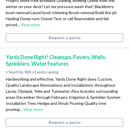
Project Work Free estimate Grading, leveling Grime from the
winter on your deck? Let me pressure wash that! Blackberry
bush removal Laurel bush trimming Brush removal Build fire pit
Hauling Dump runs Gravel Text or call Reasonable and fair
priced…
View more
Request a quote
Yards Done Right! Cleanups, Pavers, Walls,
Sprinklers, Water Features
Seattle, WA
Landscaping
•
•
Hardworking and effective, Yards Done Right does Custom,
Quality Landscape Renovations and Installations throughout
Lacey, Olympia, Yelm and Tumwater. Also includes surrounding
areas December through February. Irrigation & Sprinkler System
Installation Tree, Hedge and Shrub Pruning Quality tree
pruning…
View more
Request a quote