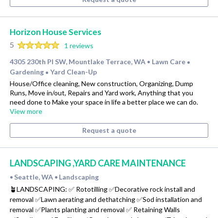
Horizon House Services
5
1 reviews
4305 230th Pl SW, Mountlake Terrace, WA
Lawn Care
•
•
Gardening
Yard Clean-Up
•
House/Office cleaning, New construction, Organizing, Dump
Runs, Move in/out, Repairs and Yard work, Anything that you
need done to Make your space in life a better place we can do.
View more
Request a quote
LANDSCAPING ,YARD CARE MAINTENANCE
Seattle, WA
Landscaping
•
•
🪴LANDSCAPING: ✅ Rototilling ✅Decorative rock install and
removal ✅Lawn aerating and dethatching ✅Sod installation and
removal ✅Plants planting and removal ✅ Retaining Walls