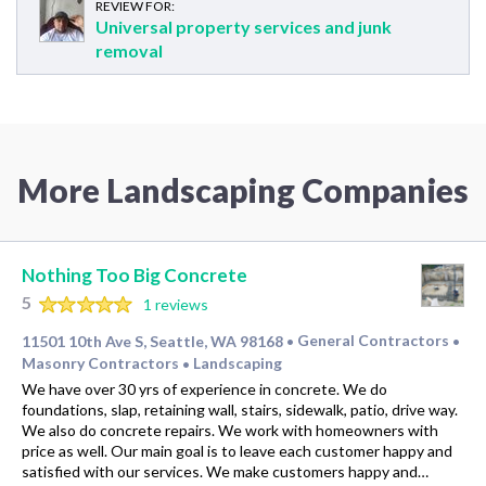
REVIEW FOR:
Universal property services and junk
removal
More Landscaping Companies
Nothing Too Big Concrete
5
1 reviews
11501 10th Ave S, Seattle, WA 98168
General Contractors
•
•
Masonry Contractors
Landscaping
•
We have over 30 yrs of experience in concrete. We do
foundations, slap, retaining wall, stairs, sidewalk, patio, drive way.
We also do concrete repairs. We work with homeowners with
price as well. Our main goal is to leave each customer happy and
satisfied with our services. We make customers happy and…