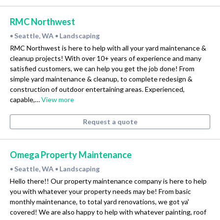
RMC Northwest
Seattle, WA
Landscaping
•
•
RMC Northwest is here to help with all your yard maintenance &
cleanup projects! With over 10+ years of experience and many
satisfied customers, we can help you get the job done! From
simple yard maintenance & cleanup, to complete redesign &
construction of outdoor entertaining areas. Experienced,
capable,…
View more
Request a quote
Omega Property Maintenance
Seattle, WA
Landscaping
•
•
Hello there!! Our property maintenance company is here to help
you with whatever your property needs may be! From basic
monthly maintenance, to total yard renovations, we got ya'
covered! We are also happy to help with whatever painting, roof