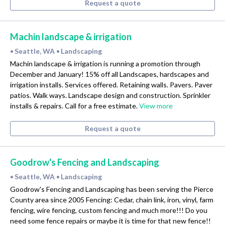
Request a quote
Machin landscape & irrigation
Seattle, WA
Landscaping
•
•
Machin landscape & irrigation is running a promotion through
December and January! 15% off all Landscapes, hardscapes and
irrigation installs. Services offered. Retaining walls. Pavers. Paver
patios. Walk ways. Landscape design and construction. Sprinkler
installs & repairs. Call for a free estimate.
View more
Request a quote
Goodrow's Fencing and Landscaping
Seattle, WA
Landscaping
•
•
Goodrow's Fencing and Landscaping has been serving the Pierce
County area since 2005 Fencing: Cedar, chain link, iron, vinyl, farm
fencing, wire fencing, custom fencing and much more!!! Do you
need some fence repairs or maybe it is time for that new fence!!