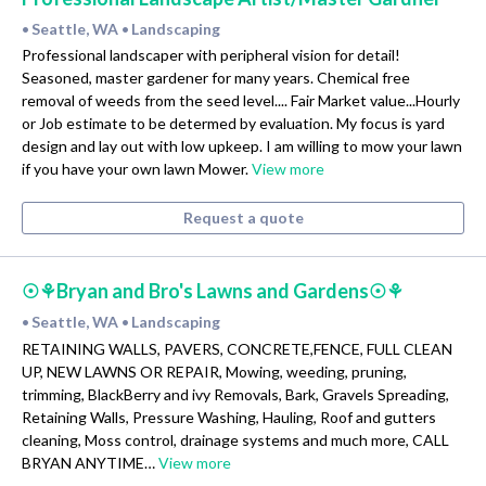
Seattle, WA
Landscaping
•
•
Professional landscaper with peripheral vision for detail!
Seasoned, master gardener for many years. Chemical free
removal of weeds from the seed level.... Fair Market value...Hourly
or Job estimate to be determed by evaluation. My focus is yard
design and lay out with low upkeep. I am willing to mow your lawn
if you have your own lawn Mower.
View more
Request a quote
☉⚘Bryan and Bro's Lawns and Gardens☉⚘
Seattle, WA
Landscaping
•
•
RETAINING WALLS, PAVERS, CONCRETE,FENCE, FULL CLEAN
UP, NEW LAWNS OR REPAIR, Mowing, weeding, pruning,
trimming, BlackBerry and ivy Removals, Bark, Gravels Spreading,
Retaining Walls, Pressure Washing, Hauling, Roof and gutters
cleaning, Moss control, drainage systems and much more, CALL
BRYAN ANYTIME…
View more