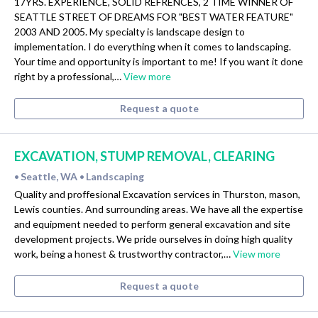
17YRS. EXPERIENCE, SOLID REFRENCES, 2 TIME WINNER OF
SEATTLE STREET OF DREAMS FOR "BEST WATER FEATURE"
2003 AND 2005. My specialty is landscape design to
implementation. I do everything when it comes to landscaping.
Your time and opportunity is important to me! If you want it done
right by a professional,…
View more
Request a quote
EXCAVATION, STUMP REMOVAL, CLEARING
Seattle, WA
Landscaping
•
•
Quality and proffesional Excavation services in Thurston, mason,
Lewis counties. And surrounding areas. We have all the expertise
and equipment needed to perform general excavation and site
development projects. We pride ourselves in doing high quality
work, being a honest & trustworthy contractor,…
View more
Request a quote