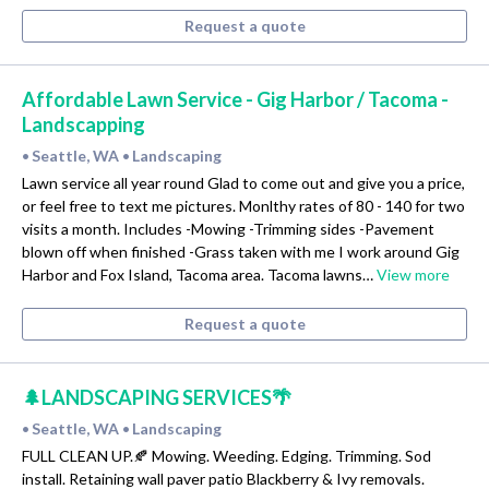
Request a quote
Affordable Lawn Service - Gig Harbor / Tacoma -
Landscapping
Seattle, WA
Landscaping
•
•
Lawn service all year round Glad to come out and give you a price,
or feel free to text me pictures. Monlthy rates of 80 - 140 for two
visits a month. Includes -Mowing -Trimming sides -Pavement
blown off when finished -Grass taken with me I work around Gig
Harbor and Fox Island, Tacoma area. Tacoma lawns…
View more
Request a quote
🌲LANDSCAPING SERVICES🌴
Seattle, WA
Landscaping
•
•
FULL CLEAN UP.🍂 Mowing. Weeding. Edging. Trimming. Sod
install. Retaining wall paver patio Blackberry & Ivy removals.