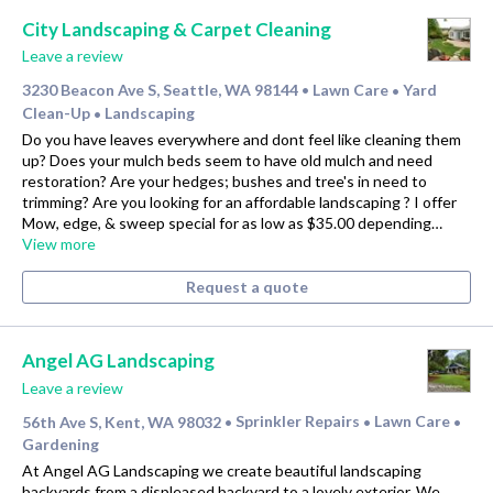
City Landscaping & Carpet Cleaning
Leave a review
3230 Beacon Ave S, Seattle, WA 98144
Lawn Care
Yard
•
•
Clean-Up
Landscaping
•
Do you have leaves everywhere and dont feel like cleaning them
up? Does your mulch beds seem to have old mulch and need
restoration? Are your hedges; bushes and tree's in need to
trimming? Are you looking for an affordable landscaping ? I offer
Mow, edge, & sweep special for as low as $35.00 depending…
View more
Request a quote
Angel AG Landscaping
Leave a review
56th Ave S, Kent, WA 98032
Sprinkler Repairs
Lawn Care
•
•
•
Gardening
At Angel AG Landscaping we create beautiful landscaping
backyards from a displeased backyard to a lovely exterior. We