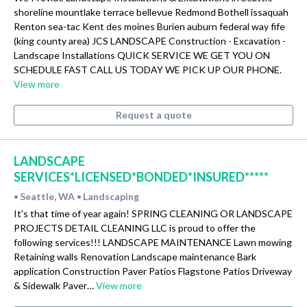
shoreline mountlake terrace bellevue Redmond Bothell issaquah
Renton sea-tac Kent des moines Burien auburn federal way fife
(king county area) JCS LANDSCAPE Construction - Excavation -
Landscape Installations QUICK SERVICE WE GET YOU ON
SCHEDULE FAST CALL US TODAY WE PICK UP OUR PHONE.
View more
Request a quote
LANDSCAPE
SERVICES*LICENSED*BONDED*INSURED*****
Seattle, WA
Landscaping
•
•
It's that time of year again! SPRING CLEANING OR LANDSCAPE
PROJECTS DETAIL CLEANING LLC is proud to offer the
following services!!! LANDSCAPE MAINTENANCE Lawn mowing
Retaining walls Renovation Landscape maintenance Bark
application Construction Paver Patios Flagstone Patios Driveway
& Sidewalk Paver…
View more