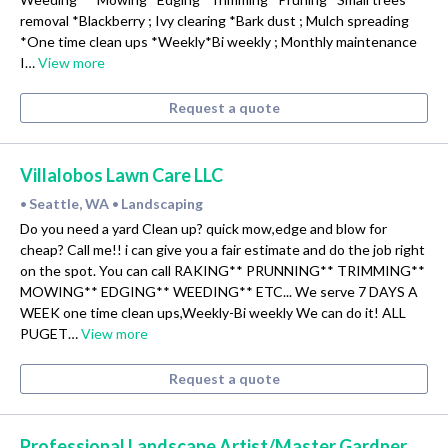
removal *Blackberry ; Ivy clearing *Bark dust ; Mulch spreading
*One time clean ups *Weekly*Bi weekly ; Monthly maintenance
I…
View more
Request a quote
Villalobos Lawn Care LLC
Seattle, WA
Landscaping
•
•
Do you need a yard Clean up? quick mow,edge and blow for
cheap? Call me!! i can give you a fair estimate and do the job right
on the spot. You can call RAKING** PRUNNING** TRIMMING**
MOWING** EDGING** WEEDING** ETC... We serve 7 DAYS A
WEEK one time clean ups,Weekly-Bi weekly We can do it! ALL
PUGET…
View more
Request a quote
Professional Landscape Artist/Master Gardner