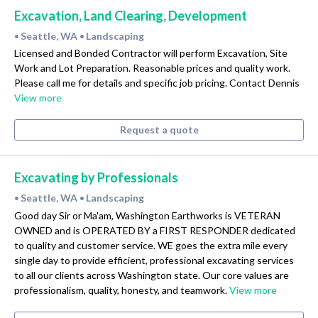
Excavation, Land Clearing, Development
Seattle, WA
Landscaping
•
•
Licensed and Bonded Contractor will perform Excavation, Site
Work and Lot Preparation. Reasonable prices and quality work.
Please call me for details and specific job pricing. Contact Dennis
View more
Request a quote
Excavating by Professionals
Seattle, WA
Landscaping
•
•
Good day Sir or Ma'am, Washington Earthworks is VETERAN
OWNED and is OPERATED BY a FIRST RESPONDER dedicated
to quality and customer service. WE goes the extra mile every
single day to provide efficient, professional excavating services
to all our clients across Washington state. Our core values are
professionalism, quality, honesty, and teamwork.
View more