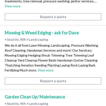
treatments, tree removal, pressure washing, janitor services,…
View more
Request a quote
Mowing & Weed Edging - ask for Dave
Seattle, WA
Landscaping
•
•
We do it all from Lawn Mowing, Landscaping, Pressure Washing,
Roof Cleaning, Handyman Services and more! Our Services:
Mowing Edging Hedging Shrub Trimming Tree Trimming Leaf
Cleanup Yard Cleanup Flower Beds Handyman Gutter Cleaning
Thatching Aeration Seeding Planting Laying Rock Laying Bark
Fertilizing Much more.
View more
Request a quote
Garden Clean Up/ Maintenance
Seattle, WA
Landscaping
•
•