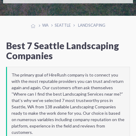
WA
SEATTLE
LANDSCAPING
Best 7 Seattle Landscaping
Companies
The primary goal of HireRush company is to connect you
with the most reputable providers you can trust and return
again and again. Our customers often ask themselves
“Where can I find the best Landscaping Services near me?”
that’s why we’ve selected 7 most trustworthy pros in
Seattle, WA from 138 available Landscaping Companies
ready to make the work done for you. Our choice is based
on numerous variables including company reputation on the
platform, experience in the field and reviews from
customers.