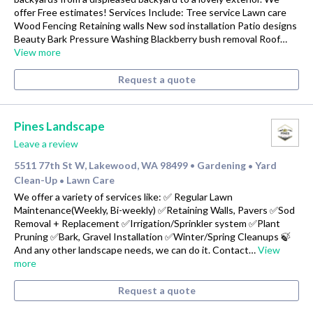
offer Free estimates! Services Include: Tree service Lawn care
Wood Fencing Retaining walls New sod installation Patio designs
Beauty Bark Pressure Washing Blackberry bush removal Roof…
View more
Request a quote
Pines Landscape
Leave a review
5511 77th St W, Lakewood, WA 98499
Gardening
Yard
•
•
Clean-Up
Lawn Care
•
We offer a variety of services like: ✅ Regular Lawn
Maintenance(Weekly, Bi-weekly) ✅Retaining Walls, Pavers ✅Sod
Removal + Replacement ✅Irrigation/Sprinkler system ✅Plant
Pruning ✅Bark, Gravel Installation ✅Winter/Spring Cleanups 🍃
And any other landscape needs, we can do it. Contact…
View
more
Request a quote