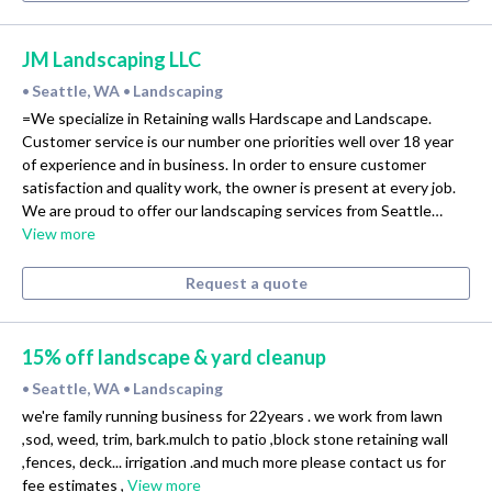
JM Landscaping LLC
Seattle, WA
Landscaping
•
•
=We specialize in Retaining walls Hardscape and Landscape.
Customer service is our number one priorities well over 18 year
of experience and in business. In order to ensure customer
satisfaction and quality work, the owner is present at every job.
We are proud to offer our landscaping services from Seattle…
View more
Request a quote
15% off landscape & yard cleanup
Seattle, WA
Landscaping
•
•
we're family running business for 22years . we work from lawn
,sod, weed, trim, bark.mulch to patio ,block stone retaining wall
,fences, deck... irrigation .and much more please contact us for
fee estimates ,
View more