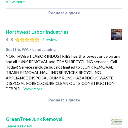
View more
Request a quote
Northwest Labor Industries
4.8
2 reviews
Seattle, WA
Landscaping
•
NORTHWEST LABOR INDUSTRIES has the lowest price on any
and all JUNK REMOVAL and TRASH RECYCLING services, Call
Today! Services include but not limited to : JUNK REMOVAL
TRASH REMOVAL HAULING SERVICES RECYCLING
APPLIANCE DISPOSAL DUMP RUNS HAZARDOUS WASTE
DISPOSAL FORECLOSURE CLEAN OUTS CONSTRUCTION
DEBRIS…
View more
Request a quote
GreenTree Junk Removal
Leave a review