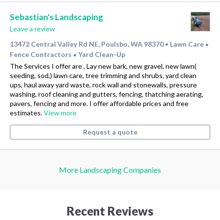
Sebastian's Landscaping
Leave a review
13472 Central Valley Rd NE, Poulsbo, WA 98370
Lawn Care
•
•
Fence Contractors
Yard Clean-Up
•
The Services I offer are , Lay new bark, new gravel, new lawn(
seeding, sod,) lawn care, tree trimming and shrubs, yard clean
ups, haul away yard waste, rock wall and stonewalls, pressure
washing, roof cleaning and gutters, fencing, thatching aerating,
pavers, fencing and more. I offer affordable prices and free
estimates.
View more
Request a quote
More Landscaping Companies
Recent Reviews