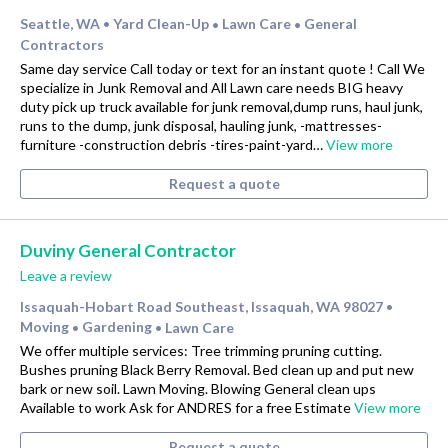
Seattle, WA
Yard Clean-Up
Lawn Care
General
•
•
•
Contractors
Same day service Call today or text for an instant quote ! Call We
specialize in Junk Removal and All Lawn care needs BIG heavy
duty pick up truck available for junk removal,dump runs, haul junk,
runs to the dump, junk disposal, hauling junk, -mattresses-
furniture -construction debris -tires-paint-yard…
View more
Request a quote
Duviny General Contractor
Leave a review
Issaquah-Hobart Road Southeast, Issaquah, WA 98027
•
Moving
Gardening
Lawn Care
•
•
We offer multiple services: Tree trimming pruning cutting.
Bushes pruning Black Berry Removal. Bed clean up and put new
bark or new soil. Lawn Moving. Blowing General clean ups
Available to work Ask for ANDRES for a free Estimate
View more
Request a quote