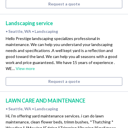
Request a quote
Landscaping service
Seattle, WA
Landscaping
•
•
Hello Prestige landscaping specializes professional in
maintenance. We can help you understand your landscaping
needs and specifications .A well kept yard is a reflection and
good toward the land. We can help you all seasons with a good
work and price guaranteed.. We have 15 years of experience .
WE…
View more
Request a quote
LAWN CARE AND MAINTENANCE
Seattle, WA
Landscaping
•
•
Hi, i'm offering yard maintenance services. i can do lawn
maintenance, clean flower beds, trimm bushes, *Thatching *
Weeding * *Mowing *Edging *Trimming *Pruning *Small trees