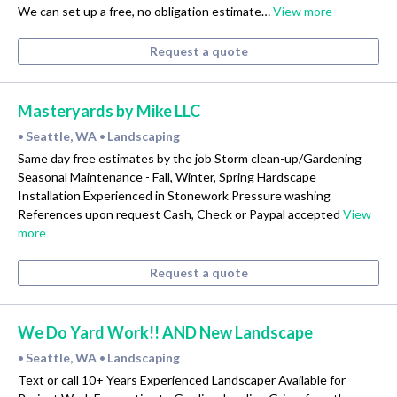
We can set up a free, no obligation estimate…
View more
Request a quote
Masteryards by Mike LLC
Seattle, WA
Landscaping
•
•
Same day free estimates by the job Storm clean-up/Gardening
Seasonal Maintenance - Fall, Winter, Spring Hardscape
Installation Experienced in Stonework Pressure washing
References upon request Cash, Check or Paypal accepted
View
more
Request a quote
We Do Yard Work!! AND New Landscape
Seattle, WA
Landscaping
•
•
Text or call 10+ Years Experienced Landscaper Available for