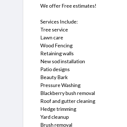
We offer Free estimates!
Services Include:
Tree service
Lawn care
Wood Fencing
Retaining walls
New sod installation
Patio designs
Beauty Bark
Pressure Washing
Blackberry bush removal
Roof and gutter cleaning
Hedge trimming
Yard cleanup
Brush removal