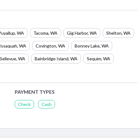
Puyallup
,
WA
Tacoma
,
WA
Gig Harbor
,
WA
Shelton
,
WA
Issaquah
,
WA
Covington
,
WA
Bonney Lake
,
WA
Bellevue
,
WA
Bainbridge Island
,
WA
Sequim
,
WA
PAYMENT TYPES
Check
Cash