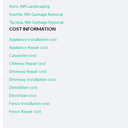
Kent, WA Landscaping
Seattle, WA Garbage Removal
Tacoma, WA Garbage Removal
COST INFORMATION
Appliance Installation cost
Appliance Repair cost
Carpenter cost
Chimney Repair cost
Driveway Repair cost
Driveway Installation cost
Demolition cost
Electrician cost
Fence Installation cost
Fence Repair cost