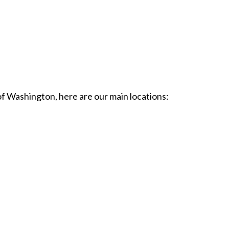
of Washington, here are our main locations: