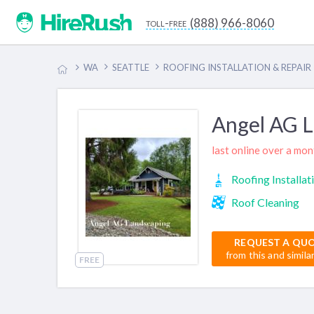
(888) 966-8060
toll-free
WA
SEATTLE
ROOFING INSTALLATION & REPAIR
Angel AG 
last online over a mo
Roofing Installat
Roof Cleaning
REQUEST A QU
from this and simila
FREE