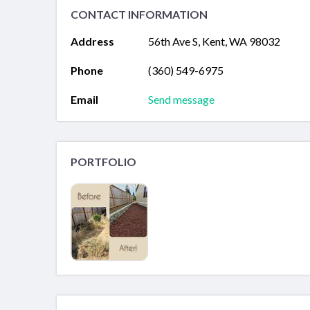
CONTACT INFORMATION
Address
56th Ave S, Kent, WA 98032
Phone
(360) 549-6975
Email
Send message
PORTFOLIO