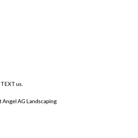
r TEXT us.
at Angel AG Landscaping