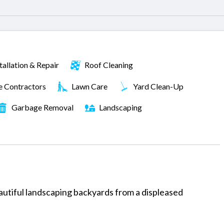
tallation & Repair
Roof Cleaning
e Contractors
Lawn Care
Yard Clean-Up
Garbage Removal
Landscaping
utiful landscaping backyards from a displeased