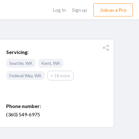
Log In
Sign up
Join as a Pro
Servicing:
Seattle
,
WA
Kent
,
WA
Federal Way
,
WA
+ 18 more
Phone number:
(360) 549-6975