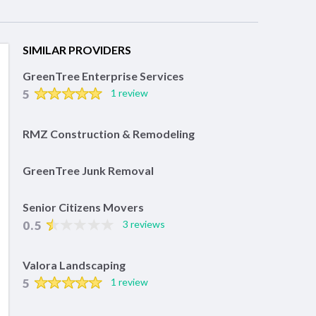
SIMILAR PROVIDERS
GreenTree Enterprise Services
5
1 review
RMZ Construction & Remodeling
GreenTree Junk Removal
Senior Citizens Movers
0.5
3 reviews
Valora Landscaping
5
1 review