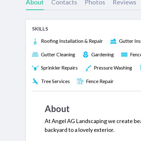
About
Contacts
Photos
Reviews
SKILLS
Roofing Installation & Repair
Gutter Ins
Gutter Cleaning
Gardening
Fenc
Sprinkler Repairs
Pressure Washing
Tree Services
Fence Repair
About
At Angel AG Landscaping we create bea
backyard to a lovely exterior.