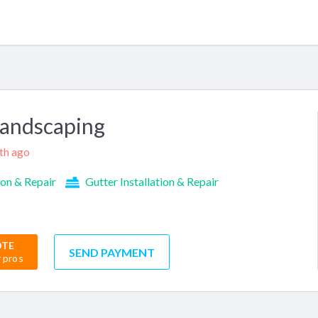
Landscaping
nth ago
ion & Repair
Gutter Installation & Repair
OTE
SEND PAYMENT
r pros