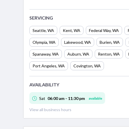
SERVICING
Seattle
,
WA
Kent
,
WA
Federal Way
,
WA
Olympia
,
WA
Lakewood
,
WA
Burien
,
WA
Spanaway
,
WA
Auburn
,
WA
Renton
,
WA
Port Angeles
,
WA
Covington
,
WA
AVAILABILITY
Sat
06:00 am - 11:30 pm
available
View all business hours