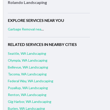
Rolando Landscaping
EXPLORE SERVICES NEAR YOU
Garbage Removal near me
RELATED SERVICES IN NEARBY CITIES
Seattle, WA Landscaping
Olympia, WA Landscaping
Bellevue, WA Landscaping
Tacoma, WA Landscaping
Federal Way, WA Landscaping
Puyallup, WA Landscaping
Renton, WA Landscaping
Gig Harbor, WA Landscaping
Burien, WA Landscaping