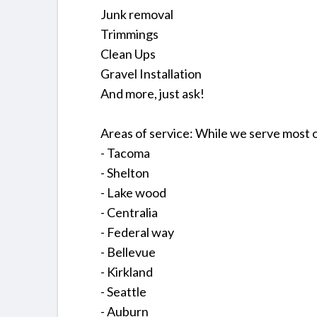
Junk removal
Trimmings
Clean Ups
Gravel Installation
And more, just ask!
Areas of service: While we serve most 
- Tacoma
- Shelton
- Lake wood
- Centralia
- Federal way
- Bellevue
- Kirkland
- Seattle
- Auburn