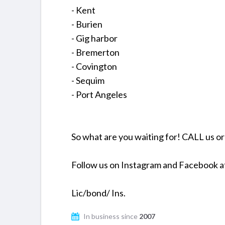
- Kent
- Burien
- Gig harbor
- Bremerton
- Covington
- Sequim
- Port Angeles
So what are you waiting for! CALL us o
Follow us on Instagram and Facebook 
Lic/bond/ Ins.
In business since
2007