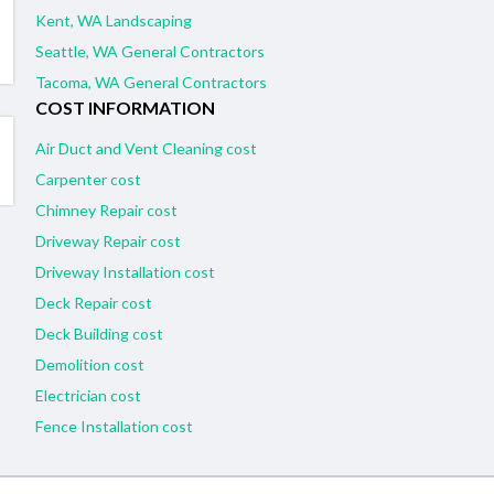
Kent, WA Landscaping
Seattle, WA General Contractors
Tacoma, WA General Contractors
COST INFORMATION
Air Duct and Vent Cleaning cost
Carpenter cost
Chimney Repair cost
Driveway Repair cost
Driveway Installation cost
Deck Repair cost
Deck Building cost
Demolition cost
Electrician cost
Fence Installation cost