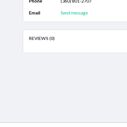
Phone
(360) 801-2707
Email
Send message
REVIEWS (0)