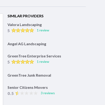
SIMILAR PROVIDERS
Valora Landscaping
5
1 review
Angel AG Landscaping
GreenTree Enterprise Services
5
1 review
GreenTree Junk Removal
Senior Citizens Movers
0.5
3 reviews