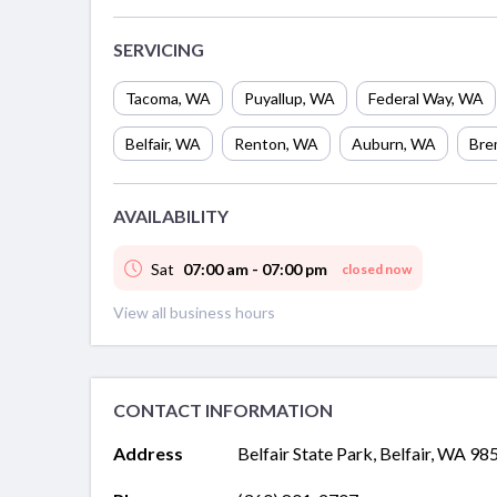
SERVICING
Tacoma
,
WA
Puyallup
,
WA
Federal Way
,
WA
Belfair
,
WA
Renton
,
WA
Auburn
,
WA
Bre
AVAILABILITY
Sat
07:00 am - 07:00 pm
closed now
View all business hours
CONTACT INFORMATION
Address
Belfair State Park, Belfair, WA 98