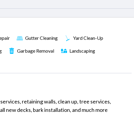
epair
Gutter Cleaning
Yard Clean-Up
g
Garbage Removal
Landscaping
ervices, retaining walls, clean up, tree services,
tall new decks, bark installation, and much more