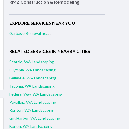
RMZ Construction & Remodeling
EXPLORE SERVICES NEAR YOU
Garbage Removal near me
RELATED SERVICES IN NEARBY CITIES
Seattle, WA Landscaping
Olympia, WA Landscaping
Bellevue, WA Landscaping
Tacoma, WA Landscaping
Federal Way, WA Landscaping
Puyallup, WA Landscaping
Renton, WA Landscaping
Gig Harbor, WA Landscaping
Burien, WA Landscaping