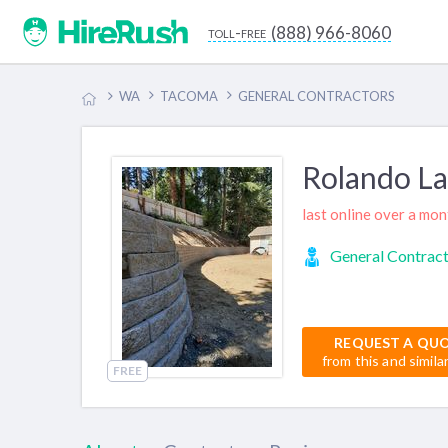
(888) 966-8060
toll-free
WA
TACOMA
GENERAL CONTRACTORS
Rolando L
last online over a mo
General Contrac
REQUEST A QU
from this and simila
FREE