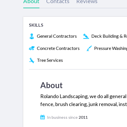
About
Contacts
Reviews
SKILLS
General Contractors
Deck Building & R
Concrete Contractors
Pressure Washin
Tree Services
About
Rolando Landscaping, we do all general s
fence, brush clearing, junk removal, ins
In business since
2011