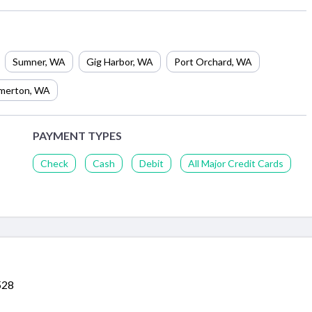
Sumner
,
WA
Gig Harbor
,
WA
Port Orchard
,
WA
merton
,
WA
PAYMENT TYPES
Check
Cash
Debit
All Major Credit Cards
528