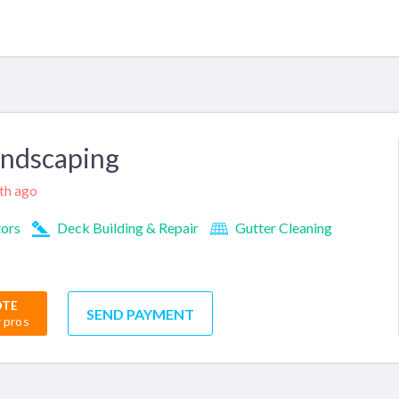
andscaping
nth ago
tors
Deck Building & Repair
Gutter Cleaning
OTE
SEND PAYMENT
r pros