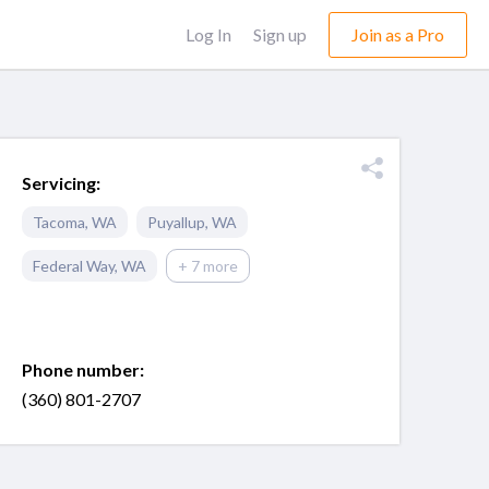
Log In
Sign up
Join as a Pro
Servicing:
Tacoma
,
WA
Puyallup
,
WA
Federal Way
,
WA
+ 7 more
Phone number:
(360) 801-2707