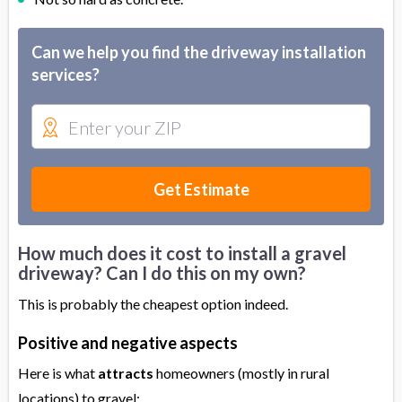
Can we help you find the driveway installation
services?
Get Estimate
How much does it cost to install a gravel
driveway? Can I do this on my own?
This is probably the cheapest option indeed.
Positive and negative aspects
Here is what
attracts
homeowners (mostly in rural
locations) to gravel: