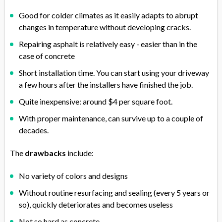
Good for colder climates as it easily adapts to abrupt
changes in temperature without developing cracks.
Repairing asphalt is relatively easy - easier than in the
case of concrete
Short installation time. You can start using your driveway
a few hours after the installers have finished the job.
Quite inexpensive: around $4 per square foot.
With proper maintenance, can survive up to a couple of
decades.
The
drawbacks
include:
No variety of colors and designs
Without routine resurfacing and sealing (every 5 years or
so), quickly deteriorates and becomes useless
Not so hard as concrete.