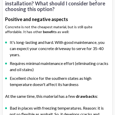
installation? What should I consider before
choosing this option?
Positive and negative aspects
Concrete is not the cheapest material, but is still quite
affordable. It has other
benefits
as well:
It's long-lasting and hard. With good maintenance, you
can expect your concrete driveway to serve for 35-40
years.
Requires minimal maintenance effort (eliminating cracks
and oil stains)
Excellent choice for the southern states as high
temperature doesn't affect its hardness
At the same time, this material has a few
drawbacks
:
Bad in places with freezing temperatures. Reason: it is
not so flexible as asphalt. So, it develops cracks and