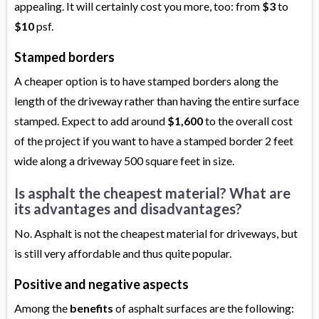
appealing. It will certainly cost you more, too: from
$3
to
$10
psf.
Stamped borders
A cheaper option is to have stamped borders along the
length of the driveway rather than having the entire surface
stamped. Expect to add around
$1,600
to the overall cost
of the project if you want to have a stamped border 2 feet
wide along a driveway 500 square feet in size.
Is asphalt the cheapest material? What are
its advantages and disadvantages?
No. Asphalt is not the cheapest material for driveways, but
is still very affordable and thus quite popular.
Positive and negative aspects
Among the
benefits
of asphalt surfaces are the following: