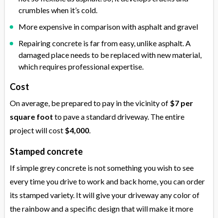
crumbles when it’s cold.
More expensive in comparison with asphalt and gravel
Repairing concrete is far from easy, unlike asphalt. A
damaged place needs to be replaced with new material,
which requires professional expertise.
Cost
On average, be prepared to pay in the vicinity of
$7 per
square foot
to pave a standard driveway. The entire
project will cost
$4,000
.
Stamped concrete
If simple grey concrete is not something you wish to see
every time you drive to work and back home, you can order
its stamped variety. It will give your driveway any color of
the rainbow and a specific design that will make it more