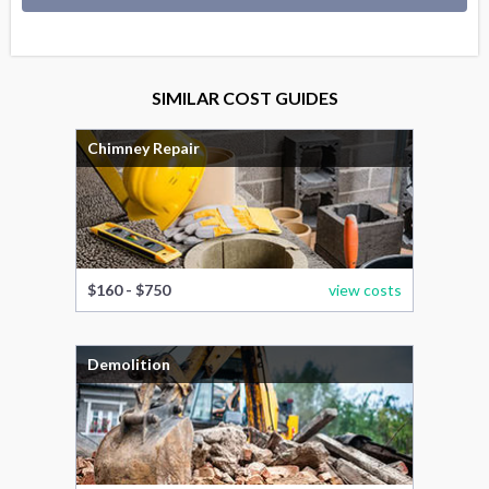
SIMILAR COST GUIDES
Chimney Repair
$160 - $750
view costs
Demolition