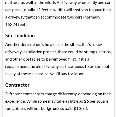
matters, as well as the width. A driveway where only one car
can park (usually 12 feet in width) will cost less to pave than
a driveway that can accommodate two cars (normally
16X24 feet).
Site condition
Another determiner is how clean the site is. If it's a new
driveway installation project, there could be stumps, shrubs,
and other obstacles to be removed first. If it's a
replacement, the old driveway surface needs to be torn out.
In any of these scenarios, you'll pay for labor.
Contractor
Different contractors charge differently, depending on their
experience. While some may take as little as
$6
per square
foot, others will not budge unless paid
$10
psf.