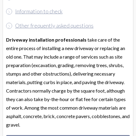
Information to check
Other frequently asked questions
Driveway installation professionals
take care of the
entire process of installing a new driveway or replacing an
old one. That may include a range of services such as site
preparation (excavation, grading, removing trees, shrubs,
stumps and other obstructions), delivering necessary
materials, putting curbs in place, and paving the driveway.
Contractors normally charge by the square foot, although
they can also take by-the-hour or flat fee for certain types
of work. Among the most common driveway materials are
asphalt, concrete, brick, concrete pavers, cobblestones, and
gravel.