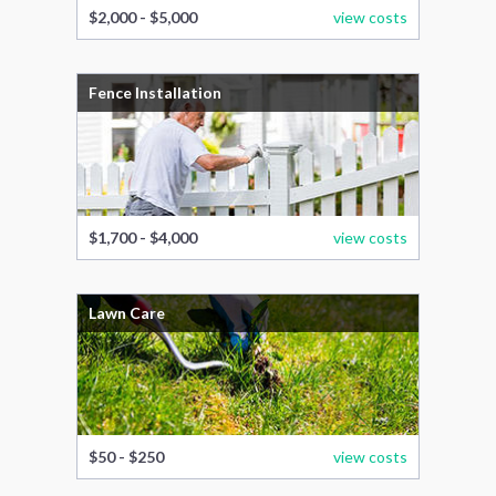
$2,000 - $5,000
view costs
Fence Installation
$1,700 - $4,000
view costs
Lawn Care
$50 - $250
view costs