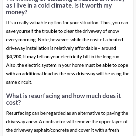
as I live in a cold climate. Is it worth my
money?
It's a really valuable option for your situation. Thus, you can
save yourself the trouble to clear the driveway of snow
every morning. Note, however: while the cost of a heated
driveway installation is relatively affordable – around
$4,200
, it may tell on your electricity bill in the long run.
Also, the electric system in your home must be able to cope
with an additional load as the new driveway will be using the
same circuit.
What is resurfacing and how much does it
cost?
Resurfacing can be regarded as an alternative to paving the
driveway anew. A contractor will remove the upper layer of
the driveway asphalt/concrete and cover it with a fresh