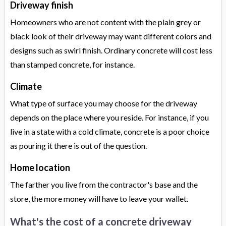
Driveway finish
Homeowners who are not content with the plain grey or
black look of their driveway may want different colors and
designs such as swirl finish. Ordinary concrete will cost less
than stamped concrete, for instance.
Climate
What type of surface you may choose for the driveway
depends on the place where you reside. For instance, if you
live in a state with a cold climate, concrete is a poor choice
as pouring it there is out of the question.
Home location
The farther you live from the contractor's base and the
store, the more money will have to leave your wallet.
What's the cost of a concrete driveway