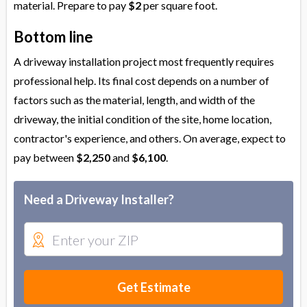
material. Prepare to pay
$2
per square foot.
Bottom line
A driveway installation project most frequently requires
professional help. Its final cost depends on a number of
factors such as the material, length, and width of the
driveway, the initial condition of the site, home location,
contractor's experience, and others. On average, expect to
pay between
$2,250
and
$6,100
.
Need a Driveway Installer?
Get Estimate