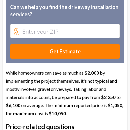
Can we help you find the driveway installation
services?
Get Estimate
While homeowners can save as much as
$2,000
by
implementing the project themselves, it's not typical and
mostly involves gravel driveways. Taking labor and
materials into account, be prepared to pay from
$2,250
to
$6,100
on average. The
minimum
reported price is
$1,050
,
the
maximum
cost is
$10,050
.
Price-related questions