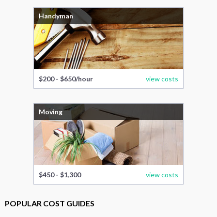
Handyman
$200 - $650/hour
view costs
Moving
$450 - $1,300
view costs
POPULAR COST GUIDES