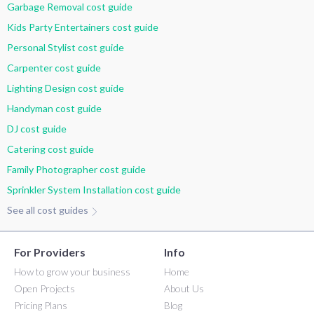
Garbage Removal cost guide
Kids Party Entertainers cost guide
Personal Stylist cost guide
Carpenter cost guide
Lighting Design cost guide
Handyman cost guide
DJ cost guide
Catering cost guide
Family Photographer cost guide
Sprinkler System Installation cost guide
See all cost guides
For Providers
Info
How to grow your business
Home
Open Projects
About Us
Pricing Plans
Blog