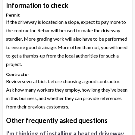
Information to check
Permit
If the driveway is located on a slope, expect to pay more to
the contractor. Rebar will be used to make the driveway
sturdier. More grading work will also have to be performed
to ensure good drainage. More often than not, you will need
to get a thumbs-up from the local authorities for such a
project.
Contractor
Review several bids before choosing a good contractor.
Ask how many workers they employ, how long they've been
in this business, and whether they can provide references
from their previous customers.
Other frequently asked questions
I'm thinking of installing a heated driveway