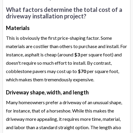
What factors determine the total cost of a
driveway installation project?
Materials
This is obviously the first price-shaping factor. Some
materials are costlier than others to purchase and install. For
instance, asphalt is cheap (around
$3
per square foot) and
doesn't require so much effort to install. By contrast,
cobblestone pavers may cost up to
$70
per square foot,
which makes them tremendously expensive.
Driveway shape, width, and length
Many homeowners prefer a driveway of an unusual shape,
for instance, that of a horseshoe. While this makes the
driveway more appealing, it requires more time, material,
and labor than a standard straight option. The length also