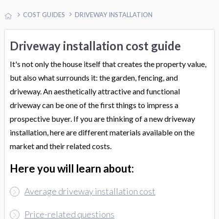
COST GUIDES
DRIVEWAY INSTALLATION
Driveway installation cost guide
It's not only the house itself that creates the property value,
but also what surrounds it: the garden, fencing, and
driveway. An aesthetically attractive and functional
driveway can be one of the first things to impress a
prospective buyer. If you are thinking of a new driveway
installation, here are different materials available on the
market and their related costs.
Here you will learn about:
Average driveway installation cost
Price-related questions