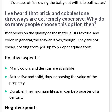
It's a case of "throwing the baby out with the bathwater."
I've heard that brick and cobblestone
driveways are extremely expensive. Why do
so many people choose this option then?
It depends on the quality of the material, its texture, and
color. In general, the answer is yes, though. They are not
cheap, costing from
$20
up to
$72
per square foot.
Positive aspects
Many colors and designs are available
Attractive and solid, thus increasing the value of the
property
Durable. The maximum lifespan can be a quarter of a
century.
Negative points