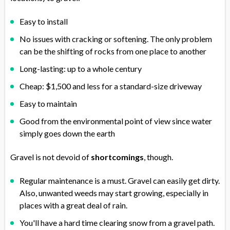
Easy to install
No issues with cracking or softening. The only problem
can be the shifting of rocks from one place to another
Long-lasting: up to a whole century
Cheap: $1,500 and less for a standard-size driveway
Easy to maintain
Good from the environmental point of view since water
simply goes down the earth
Gravel is not devoid of
shortcomings
, though.
Regular maintenance is a must. Gravel can easily get dirty.
Also, unwanted weeds may start growing, especially in
places with a great deal of rain.
You'll have a hard time clearing snow from a gravel path.