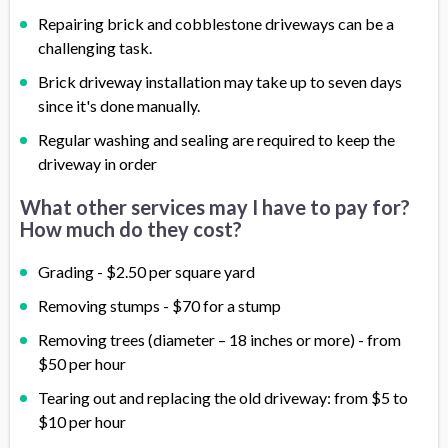
Repairing brick and cobblestone driveways can be a
challenging task.
Brick driveway installation may take up to seven days
since it's done manually.
Regular washing and sealing are required to keep the
driveway in order
What other services may I have to pay for?
How much do they cost?
Grading - $2.50 per square yard
Removing stumps - $70 for a stump
Removing trees (diameter – 18 inches or more) - from
$50 per hour
Tearing out and replacing the old driveway: from $5 to
$10 per hour