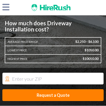
How much does Driveway
Installation cost?
$2,250 - $6,100
AVERAGE PRICE RANGE
$1050.00
LOWEST PRICE
$10050.00
HIGHEST PRICE
Request a Quote