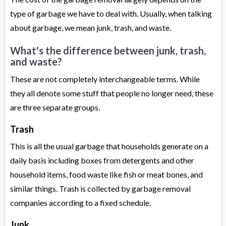
type of garbage we have to deal with. Usually, when talking
about garbage, we mean junk, trash, and waste.
What's the difference between junk, trash,
and waste?
These are not completely interchangeable terms. While
they all denote some stuff that people no longer need, these
are three separate groups.
Trash
This is all the usual garbage that households generate on a
daily basis including boxes from detergents and other
household items, food waste like fish or meat bones, and
similar things. Trash is collected by garbage removal
companies according to a fixed schedule.
Junk