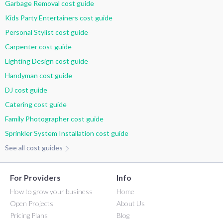
Garbage Removal cost guide
Kids Party Entertainers cost guide
Personal Stylist cost guide
Carpenter cost guide
Lighting Design cost guide
Handyman cost guide
DJ cost guide
Catering cost guide
Family Photographer cost guide
Sprinkler System Installation cost guide
See all cost guides
For Providers
Info
How to grow your business
Home
Open Projects
About Us
Pricing Plans
Blog