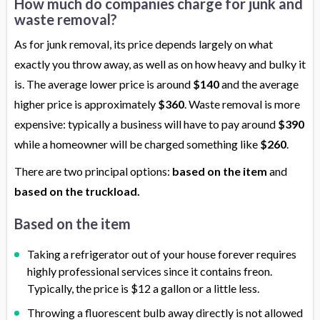
How much do companies charge for junk and
waste removal?
As for junk removal, its price depends largely on what
exactly you throw away, as well as on how heavy and bulky it
is. The average lower price is around
$140
and the average
higher price is approximately
$360
. Waste removal is more
expensive: typically a business will have to pay around
$390
while a homeowner will be charged something like
$260
.
There are two principal options:
based on the item
and
based on the truckload.
Based on the item
Taking a refrigerator out of your house forever requires
highly professional services since it contains freon.
Typically, the price is $12 a gallon or a little less.
Throwing a fluorescent bulb away directly is not allowed