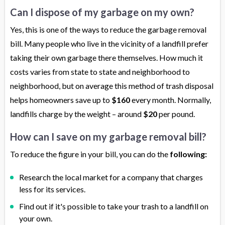
Can I dispose of my garbage on my own?
Yes, this is one of the ways to reduce the garbage removal
bill. Many people who live in the vicinity of a landfill prefer
taking their own garbage there themselves. How much it
costs varies from state to state and neighborhood to
neighborhood, but on average this method of trash disposal
helps homeowners save up to
$160
every month. Normally,
landfills charge by the weight – around
$20
per pound.
How can I save on my garbage removal bill?
To reduce the figure in your bill, you can do the
following:
Research the local market for a company that charges
less for its services.
Find out if it's possible to take your trash to a landfill on
your own.