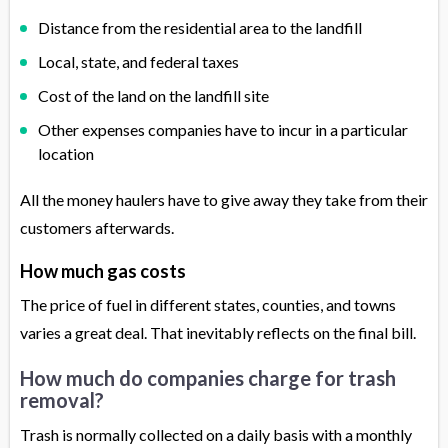
Distance from the residential area to the landfill
Local, state, and federal taxes
Cost of the land on the landfill site
Other expenses companies have to incur in a particular
location
All the money haulers have to give away they take from their
customers afterwards.
How much gas costs
The price of fuel in different states, counties, and towns
varies a great deal. That inevitably reflects on the final bill.
How much do companies charge for trash
removal?
Trash is normally collected on a daily basis with a monthly