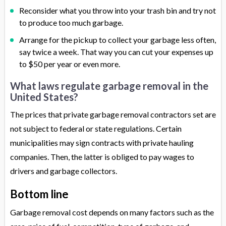
Reconsider what you throw into your trash bin and try not
to produce too much garbage.
Arrange for the pickup to collect your garbage less often,
say twice a week. That way you can cut your expenses up
to $50 per year or even more.
What laws regulate garbage removal in the
United States?
The prices that private garbage removal contractors set are
not subject to federal or state regulations. Certain
municipalities may sign contracts with private hauling
companies. Then, the latter is obliged to pay wages to
drivers and garbage collectors.
Bottom line
Garbage removal cost depends on many factors such as the