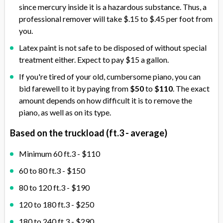
since mercury inside it is a hazardous substance. Thus, a
professional remover will take $.15 to $.45 per foot from
you.
Latex paint is not safe to be disposed of without special
treatment either. Expect to pay $15 a gallon.
If you're tired of your old, cumbersome piano, you can
bid farewell to it by paying from
$50
to
$110
. The exact
amount depends on how difficult it is to remove the
piano, as well as on its type.
Based on the truckload (ft.3 - average)
Minimum 60 ft.3 - $110
60 to 80 ft.3 - $150
80 to 120 ft.3 - $190
120 to 180 ft.3 - $250
180 to 240 ft.3 - $290