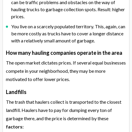
can be traffic problems and obstacles on the way of
hauling trucks to garbage collection spots. Result: higher
prices.
You live on a scarcely populated territory. This, again, can
be more costly as trucks have to cover a longer distance
with a relatively small amount of garbage.
How many hauling companies operate in the area
The open market dictates prices. If several equal businesses
compete in your neighborhood, they may be more
motivated to offer lower prices.
Landfills
The trash that haulers collect is transported to the closest
landfill. Haulers have to pay for dumping every ton of
garbage there, and the price is determined by these
factors: