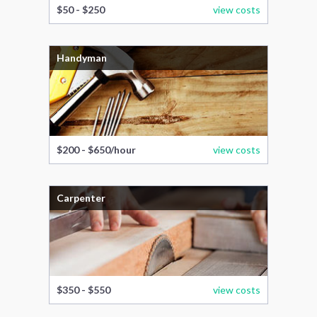
$50 - $250
view costs
Handyman
$200 - $650/hour
view costs
Carpenter
$350 - $550
view costs