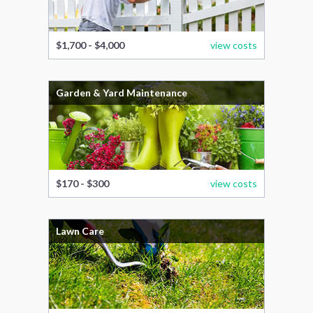
$1,700 - $4,000
view costs
Garden & Yard Maintenance
$170 - $300
view costs
Lawn Care