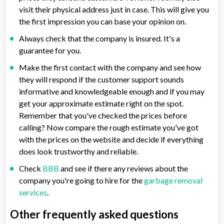
visit their physical address just in case. This will give you
the first impression you can base your opinion on.
Always check that the company is insured. It's a
guarantee for you.
Make the first contact with the company and see how
they will respond if the customer support sounds
informative and knowledgeable enough and if you may
get your approximate estimate right on the spot.
Remember that you've checked the prices before
calling? Now compare the rough estimate you've got
with the prices on the website and decide if everything
does look trustworthy and reliable.
Check
BBB
and see if there any reviews about the
company you're going to hire for the
garbage removal
services
.
Other frequently asked questions