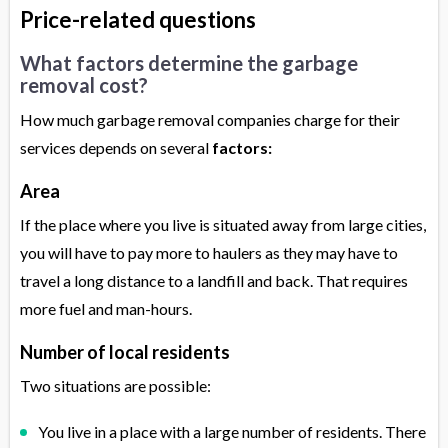
Price-related questions
What factors determine the garbage
removal cost?
How much garbage removal companies charge for their
services depends on several
factors:
Area
If the place where you live is situated away from large cities,
you will have to pay more to haulers as they may have to
travel a long distance to a landfill and back. That requires
more fuel and man-hours.
Number of local residents
Two situations are possible:
You live in a place with a large number of residents. There