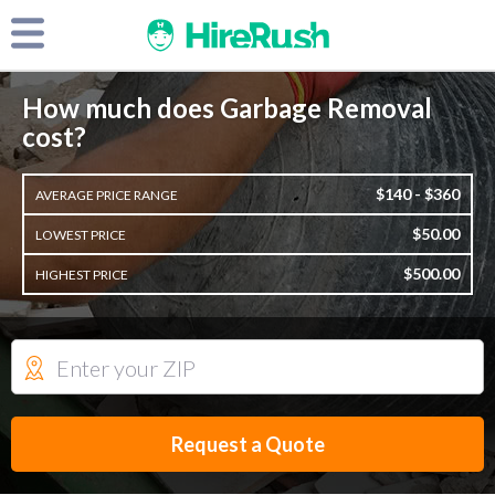
How much does Garbage Removal
cost?
$140 - $360
AVERAGE PRICE RANGE
$50.00
LOWEST PRICE
$500.00
HIGHEST PRICE
Request a Quote