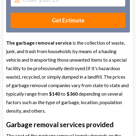
Get Estimate
The garbage removal service
is the collection of waste,
junk, and trash from households by means of a hauling
vehicle and transporting those unwanted items to a special
facility to be professionally destroyed (if it's hazardous
waste), recycled, or simply dumped in a landfill. The prices
of garbage removal companies vary from state to state and
typically range from
$140
to
$360
depending on several
factors such as the type of garbage, location, population
density, and others.
Garbage removal services provided
The cost of the garbage removal largely depends on the