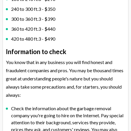
240 to 300 ft.3 - $350
300 to 360 ft.3 - $390
360 to 420 ft.3 - $440
420 to 480 ft.3 - $490
Information to check
You know that in any business you will find honest and
fraudulent companies and pros. You may be thousand times
great at understanding people's nature but you should
always take some precautions and, for starters, you should
always:
Check the information about the garbage removal
company you're going to hire on the Internet. Pay special
attention to their background, services they provide,
prices they ask, and customers' reviews. You may also