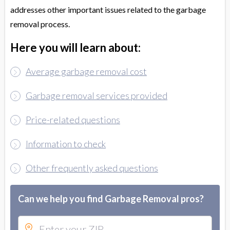
addresses other important issues related to the garbage
removal process.
Here you will learn about:
Average garbage removal cost
Garbage removal services provided
Price-related questions
Information to check
Other frequently asked questions
Can we help you find Garbage Removal pros?