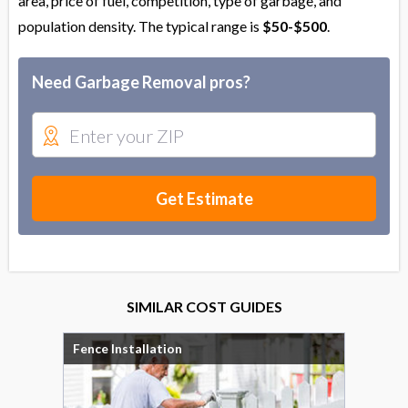
area, price of fuel, competition, type of garbage, and
population density. The typical range is
$50-$500
.
Need Garbage Removal pros?
Get Estimate
SIMILAR COST GUIDES
Fence Installation