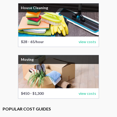
House Cleaning
$28 - 65/hour
view costs
Moving
$450 - $1,300
view costs
POPULAR COST GUIDES