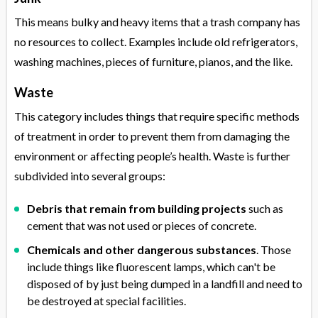
This means bulky and heavy items that a trash company has
no resources to collect. Examples include old refrigerators,
washing machines, pieces of furniture, pianos, and the like.
Waste
This category includes things that require specific methods
of treatment in order to prevent them from damaging the
environment or affecting people’s health. Waste is further
subdivided into several groups:
Debris that remain from building projects
such as
cement that was not used or pieces of concrete.
Chemicals and other dangerous substances
. Those
include things like fluorescent lamps, which can't be
disposed of by just being dumped in a landfill and need to
be destroyed at special facilities.