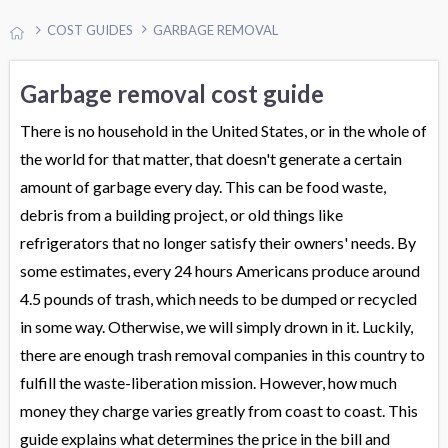
COST GUIDES
GARBAGE REMOVAL
Garbage removal cost guide
There is no household in the United States, or in the whole of
the world for that matter, that doesn't generate a certain
amount of garbage every day. This can be food waste,
debris from a building project, or old things like
refrigerators that no longer satisfy their owners' needs. By
some estimates, every 24 hours Americans produce around
4.5 pounds of trash, which needs to be dumped or recycled
in some way. Otherwise, we will simply drown in it. Luckily,
there are enough trash removal companies in this country to
fulfill the waste-liberation mission. However, how much
money they charge varies greatly from coast to coast. This
guide explains what determines the price in the bill and