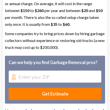
or annual charge. On average, it will cost in the range
between
$150
to
$260
per year and between
$20
and
$50
per month. There is also the so called setup charge taken
only once. It is usually from
$35
to
$60.
Some companies try to bring prices down by hiring garbage
collectors without experience or restoring old trucks (a new
truck may cost up to $200,000).
Can we help you find Garbage Removal pros?
Get Estimate