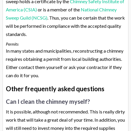
sweep holds a certificate by the
Chimney Safety Institute of
America (CSIA)
or is a member of the
National Chimney
Sweep Guild (NCSG)
. Thus, you can be certain that the work
will be performed in compliance with the accepted quality
standards.
Permits
In many states and municipalities, reconstructing a chimney
requires obtaining a permit from local building authorities.
Either contact them yourself or ask your contractor if they
can do it for you.
Other frequently asked questions
Can I clean the chimney myself?
It is possible, although not recommended. This is really dirty
work that will take a great deal of your time. In addition, you
will still need to invest money into the required supplies