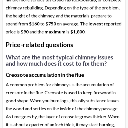
chimney rebuilding. Depending on the type of the problem,
the height of the chimney, and the materials, prepare to
spend from
$160
to
$750
on average. The
lowest
reported
price is
$90
and the
maximum
is
$1,800
.
Price-related questions
What are the most typical chimney issues
and how much does it cost to fix them?
Creosote accumulation in the flue
A common problem for chimneys is the accumulation of
creosote in the flue. Creosote is used to keep firewood in
good shape. When you burn logs, this oily substance leaves
the wood and settles on the inside of the chimney passage.
As time goes by, the layer of creosote grows thicker. When
it is about a quarter of an inch thick, it may start burning,