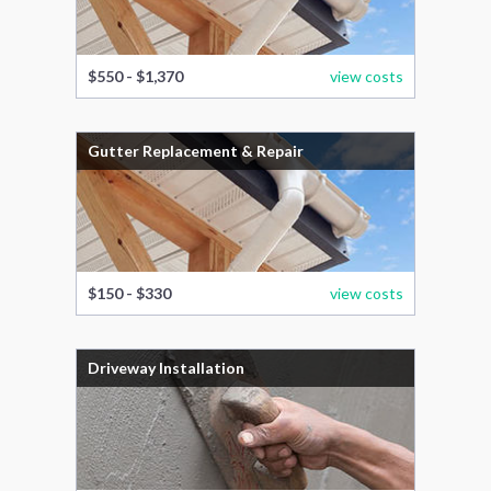
$550 - $1,370
view costs
Gutter Replacement & Repair
$150 - $330
view costs
Driveway Installation