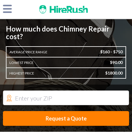
How much does Chimney Repair
cost?
$160 - $750
AVERAGE PRICE RANGE
$90.00
LOWEST PRICE
$1800.00
HIGHEST PRICE
Request a Quote