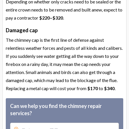
Depending on whether only cracks need to be sealed or the
entire crown needs to be removed and built anew, expect to
pay a contractor
$220–$320
.
Damaged cap
The chimney cap is the first line of defense against
relentless weather forces and pests of all kinds and calibers.
If you suddenly see water getting all the way down to your
firebox on a rainy day, it may mean the cap needs your
attention. Small animals and birds can also get through a
damaged cap, which may lead to the blockage of the flue.
Replacing a metal cap will cost your from
$170
to
$340
.
Can we help you find the chimney repair
services?