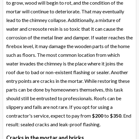
to grow, wood will begin to rot, and the condition of the
mortar will continue to deteriorate. That may eventually
lead to the chimney collapse. Additionally, a mixture of
water and creosote resin is so toxic that it can cause the
corrosion of the metal liner and damper. If water reaches the
firebox level, it may damage the wooden parts of the home
such as floors. The most common location from which
water invades the chimney is the place where it joins the
roof due to bad or non-existent flashing or sealer. Another
entry points are cracks in the mortar. While restoring these
parts can be done by homeowners themselves, this task
should still be entrusted to professionals. Roofs can be
slippery and falls are not rare. If you opt for using a
contractor's service, expect to pay from
$200
to
$350
. End
result: sealed cracks and leak-proof flashing.
Cracks in the mortar and bricks