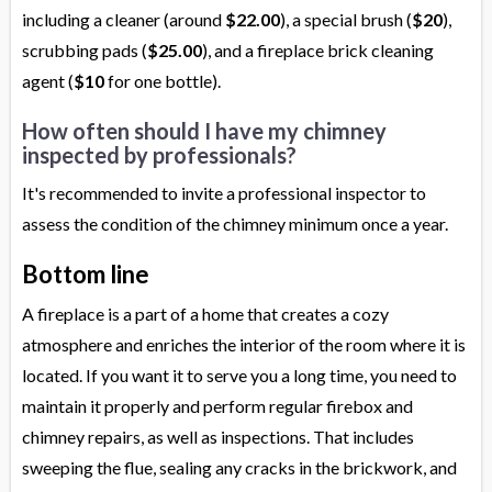
including a cleaner (around
$22.00
), a special brush (
$20
),
scrubbing pads (
$25.00
), and a fireplace brick cleaning
agent (
$10
for one bottle).
How often should I have my chimney
inspected by professionals?
It's recommended to invite a professional inspector to
assess the condition of the chimney minimum once a year.
Bottom line
A fireplace is a part of a home that creates a cozy
atmosphere and enriches the interior of the room where it is
located. If you want it to serve you a long time, you need to
maintain it properly and perform regular firebox and
chimney repairs, as well as inspections. That includes
sweeping the flue, sealing any cracks in the brickwork, and