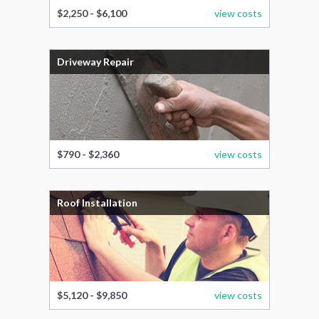
$2,250 - $6,100
view costs
Driveway Repair
$790 - $2,360
view costs
Roof Installation
$5,120 - $9,850
view costs