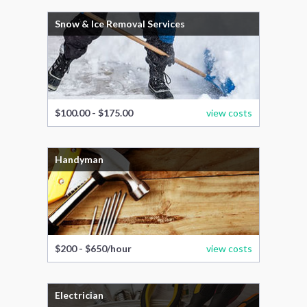
Snow & Ice Removal Services
$100.00 - $175.00
view costs
Handyman
$200 - $650/hour
view costs
Electrician