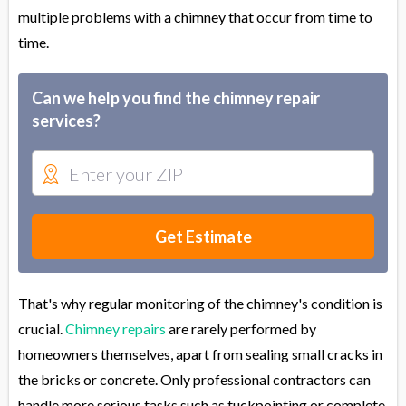
multiple problems with a chimney that occur from time to
time.
Can we help you find the chimney repair
services?
Get Estimate
That's why regular monitoring of the chimney's condition is
crucial.
Chimney repairs
are rarely performed by
homeowners themselves, apart from sealing small cracks in
the bricks or concrete. Only professional contractors can
handle more serious tasks such as tuckpointing or complete