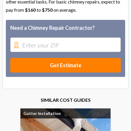
other essential tasks. For basic chimney repairs, expect to
pay from
$160
to
$750
on average.
Need a Chimney Repair Contractor?
Get Estimate
SIMILAR COST GUIDES
Gutter Installation