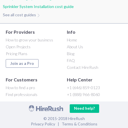
Sprinkler System Installation cost guide
See all cost guides
For Providers
Info
How to grow your business
Home
Open Projects
About Us
Pricing Plans
Blog
FAQ
Join as a Pro
Contact HireRush
For Customers
Help Center
How to find a pro
+1 (646) 859-0123
Find professionals
+1 (888) 966-8060
Need help?
© 2015-2018 HireRush
Privacy Policy
|
Terms & Conditions