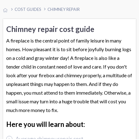
COST GUIDES
CHIMNEY REPAIR
Chimney repair cost guide
A fireplace is the central point of family leisure in many
homes. How pleasant it is to sit before joyfully burning logs
on a cold and gray winter day! A fireplace is also like a
tender child in constant need of love and care. If you don't
look after your firebox and chimney properly, a multitude of
unpleasant things may happen to them. And if they do
happen, you must attend to them immediately. Otherwise, a
small issue may turn into a huge trouble that will cost you
much more money to fix.
Here you will learn about:
Average chimney repair cost