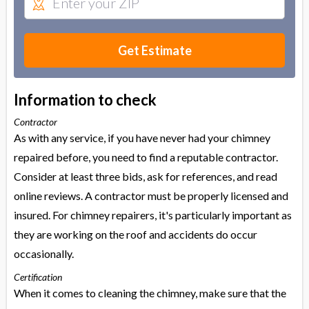
Get Estimate
Information to check
Contractor
As with any service, if you have never had your chimney
repaired before, you need to find a reputable contractor.
Consider at least three bids, ask for references, and read
online reviews. A contractor must be properly licensed and
insured. For chimney repairers, it's particularly important as
they are working on the roof and accidents do occur
occasionally.
Certification
When it comes to cleaning the chimney, make sure that the