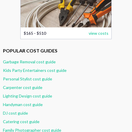
$165 - $510
view costs
POPULAR COST GUIDES
Garbage Removal cost guide
Kids Party Entertainers cost guide
Personal Stylist cost guide
Carpenter cost guide
Lighting Design cost guide
Handyman cost guide
DJ cost guide
Catering cost guide
Family Photographer cost guide