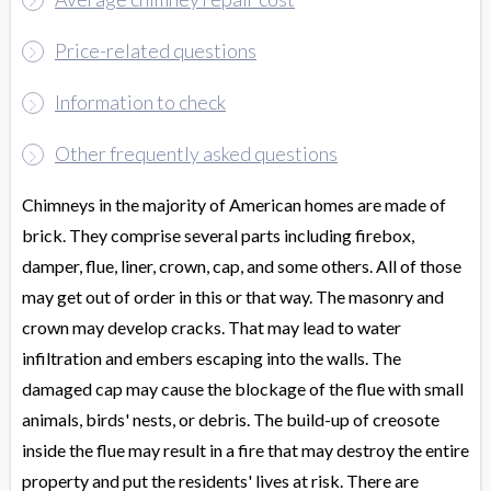
Price-related questions
Information to check
Other frequently asked questions
Chimneys in the majority of American homes are made of
brick. They comprise several parts including firebox,
damper, flue, liner, crown, cap, and some others. All of those
may get out of order in this or that way. The masonry and
crown may develop cracks. That may lead to water
infiltration and embers escaping into the walls. The
damaged cap may cause the blockage of the flue with small
animals, birds' nests, or debris. The build-up of creosote
inside the flue may result in a fire that may destroy the entire
property and put the residents' lives at risk. There are