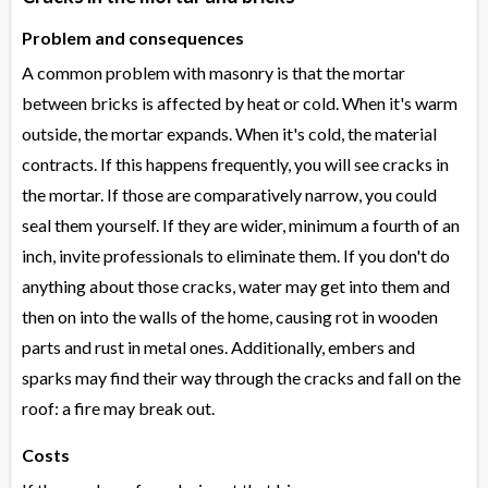
Problem and consequences
A common problem with masonry is that the mortar
between bricks is affected by heat or cold. When it's warm
outside, the mortar expands. When it's cold, the material
contracts. If this happens frequently, you will see cracks in
the mortar. If those are comparatively narrow, you could
seal them yourself. If they are wider, minimum a fourth of an
inch, invite professionals to eliminate them. If you don't do
anything about those cracks, water may get into them and
then on into the walls of the home, causing rot in wooden
parts and rust in metal ones. Additionally, embers and
sparks may find their way through the cracks and fall on the
roof: a fire may break out.
Costs