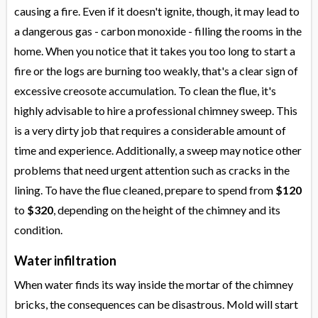
causing a fire. Even if it doesn't ignite, though, it may lead to
a dangerous gas - carbon monoxide - filling the rooms in the
home. When you notice that it takes you too long to start a
fire or the logs are burning too weakly, that's a clear sign of
excessive creosote accumulation. To clean the flue, it's
highly advisable to hire a professional chimney sweep. This
is a very dirty job that requires a considerable amount of
time and experience. Additionally, a sweep may notice other
problems that need urgent attention such as cracks in the
lining. To have the flue cleaned, prepare to spend from
$120
to
$320
, depending on the height of the chimney and its
condition.
Water infiltration
When water finds its way inside the mortar of the chimney
bricks, the consequences can be disastrous. Mold will start