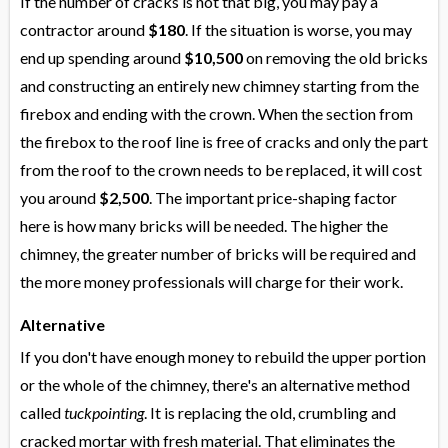
If the number of cracks is not that big, you may pay a
contractor around
$180
. If the situation is worse, you may
end up spending around
$10,500
on removing the old bricks
and constructing an entirely new chimney starting from the
firebox and ending with the crown. When the section from
the firebox to the roof line is free of cracks and only the part
from the roof to the crown needs to be replaced, it will cost
you around
$2,500
. The important price-shaping factor
here is how many bricks will be needed. The higher the
chimney, the greater number of bricks will be required and
the more money professionals will charge for their work.
Alternative
If you don't have enough money to rebuild the upper portion
or the whole of the chimney, there's an alternative method
called
tuckpointing
. It is replacing the old, crumbling and
cracked mortar with fresh material. That eliminates the