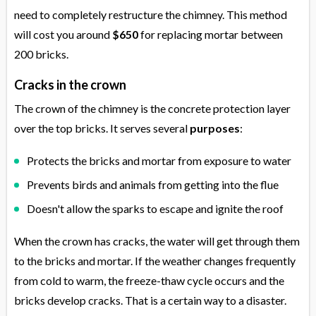
need to completely restructure the chimney. This method
will cost you around
$650
for replacing mortar between
200 bricks.
Cracks in the crown
The crown of the chimney is the concrete protection layer
over the top bricks. It serves several
purposes
:
Protects the bricks and mortar from exposure to water
Prevents birds and animals from getting into the flue
Doesn't allow the sparks to escape and ignite the roof
When the crown has cracks, the water will get through them
to the bricks and mortar. If the weather changes frequently
from cold to warm, the freeze-thaw cycle occurs and the
bricks develop cracks. That is a certain way to a disaster.