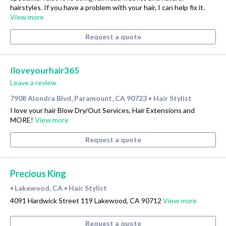
hairstyles. If you have a problem with your hair, I can help fix it.
View more
Request a quote
Iloveyourhair365
Leave a review
7908 Alondra Blvd, Paramount, CA 90723
Hair Stylist
•
I love your hair Blow Dry/Out Services, Hair Extensions and
MORE!
View more
Request a quote
Precious King
Lakewood, CA
Hair Stylist
•
•
4091 Hardwick Street 119 Lakewood, CA 90712
View more
Request a quote