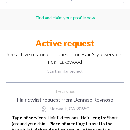
Find and claim your profile now
Active request
See active customer requests for Hair Style Services
near Lakewood
Start similar project
4 years ago
Hair Stylist request from Dennise Reynoso
Norwalk, CA 90650
Type of services
: Hair Extensions.
Hair Length
: Short
(around your chin).
Place of meeting
: I travel to the
hair stylist.
Schedule of hair style
: In the next few