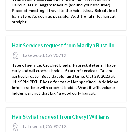
Haircut.
Hair Length
:
Medium (around your shoulder).
Place of meeting
:
I travel to the hair stylist.
Schedule of
hair style
:
As soon as possible.
Additional info
:
haircut
straight.
Hair Services request from Marilyn Bustillo
Lakewood, CA 90712
Type of service
:
Crochet braids.
Project details
:
I have
curly and will crochet braids.
Start of services
:
On one
particular date.
Best date(s) and time
:
Oct 29, 2023 at
11:45PM PDT.
Photo for task
:
Not specified.
Additional
info
:
First time with crochet braids . Want it with volume ,
hidden part not that big / a good curly haircut.
Hair Stylist request from Cheryl Williams
Lakewood, CA 90713