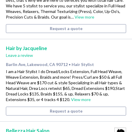
best, that's why we are here to services you with total hair care.
We have 5 stylist to service you, our stylist specialize in Full Head
Weaves, Relaxers, Thermal Texturizing (Press), Color, Up-Do's,
Precision Cuts & Braids. Our goal is…
View more
Request a quote
Hair by Jacqueline
Leave a review
Barlin Ave, Lakewood, CA 90712
Hair Stylist
•
I am a Hair Stylist I do Dread/Locks Extension, Full Head Weave,
Weave Extension, Braids and more! Press/Curl are $50 & all Full
Head Weave are $170 cut & style Specializing in all Hair types &
Natural Hair, Drea Locs retwist $65, Dread Extensions $190,Start
Dread Locks $135, Braids $155, & up, Relaxers $70 & up,
Extensions $35, or 4 tracks 4 $120.
View more
Request a quote
Bellezza Hair Salon