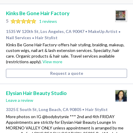
Kinks Be Gone Hair Factory
5
1 reviews
1535 W 120th St, Los Angeles, CA 90047
MakeUp Artist
•
•
Nail Services
Hair Stylist
•
Kinks Be Gone Hair Factory-offers hair styling, braiding, makeup,
custom wigs, nail art & lash extension services. Specialty; hair
care. Organic products & hair sale. Travel services available
(restrictions apply).
View more
Request a quote
Elysian Hair Beauty Studio
Leave a review
3325 E South St, Long Beach, CA 90805
Hair Stylist
•
More photos on IG @bodybytynie *** 2nd and 4th FRIDAY
Appointments are strictly for Elysian Hair Beauty Lounge In
MORENO VALLEY ONLY unless appointment is arranged by me