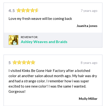
4.5
7 years ago
Love my fresh weave will be coming back
Juanita jones
REVIEW FOR:
Ashley Weaves and Braids
5
8 years ago
I visited Kinks Be Gone Hair Factory after a botched
color at another salon about month ago. My hair was dry
and had a strange color. I remember how i was super
excited to see new color! I was the same I wanted.
Gorgeous!
Molly Miller