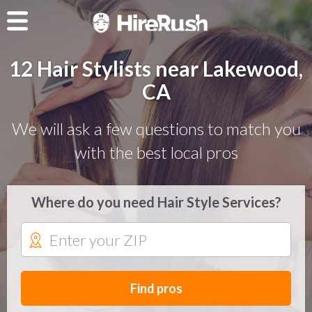
12 Hair Stylists near Lakewood,
CA
We will ask a few questions to match you
with the best local pros
Where do you need Hair Style Services?
Find pros