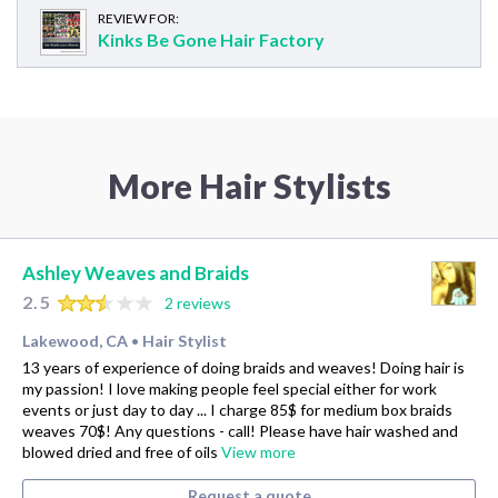
REVIEW FOR:
Kinks Be Gone Hair Factory
More Hair Stylists
Ashley Weaves and Braids
2.5
2 reviews
Lakewood, CA
Hair Stylist
•
13 years of experience of doing braids and weaves! Doing hair is
my passion! I love making people feel special either for work
events or just day to day ... I charge 85$ for medium box braids
weaves 70$! Any questions - call! Please have hair washed and
blowed dried and free of oils
View more
Request a quote