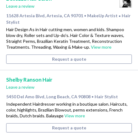
Leave a review
11628 Artesia Blvd, Artesia, CA 90701
MakeUp Artist
Hair
•
•
Stylist
Hair Design As in Hair cutting men, women and kids. Shampoo
blow dry, Roller sets and Up-do's. Hair Color & Texture waves,
Straight Perms, Brazilian Keratin Treatment, Reconstruction
Treatments. Threading, Waxing & Make-up.
View more
Request a quote
Shelby Ranson Hair
Leave a review
5450 Del Amo Blvd, Long Beach, CA 90808
Hair Stylist
•
Independent Hairdresser working in a boutique salon. Haircuts,
color, highlights, Brazilian Blowout, perms extensions, French
braids, Dutch braids. Balayage
View more
Request a quote