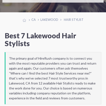
CA
LAKEWOOD
HAIR STYLIST
Best 7 Lakewood Hair
Stylists
The primary goal of HireRush company is to connect you
with the most reputable providers you can trust and return
again and again. Our customers often ask themselves
“Where can I find the best Hair Style Services near me?”
that’s why we’ve selected 7 most trustworthy pros in
Lakewood, CA from 12 available Hair Stylists ready to make
the work done for you. Our choice is based on numerous
variables including company reputation on the platform,
experience in the field and reviews from customers.