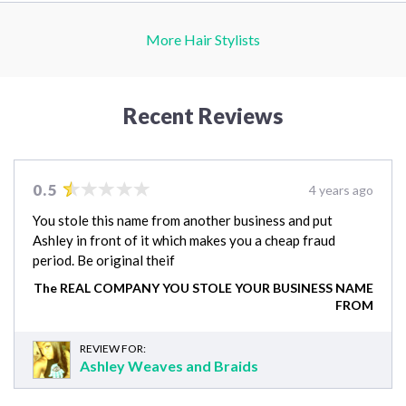
More Hair Stylists
Recent Reviews
0.5
4 years ago
You stole this name from another business and put
Ashley in front of it which makes you a cheap fraud
period. Be original theif
The REAL COMPANY YOU STOLE YOUR BUSINESS NAME
FROM
REVIEW FOR:
Ashley Weaves and Braids