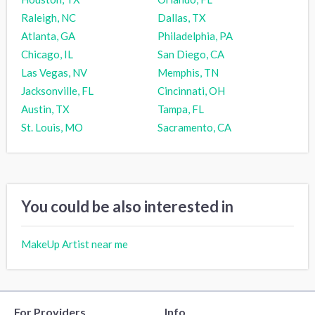
Raleigh, NC
Dallas, TX
Atlanta, GA
Philadelphia, PA
Chicago, IL
San Diego, CA
Las Vegas, NV
Memphis, TN
Jacksonville, FL
Cincinnati, OH
Austin, TX
Tampa, FL
St. Louis, MO
Sacramento, CA
You could be also interested in
MakeUp Artist near me
For Providers
Info