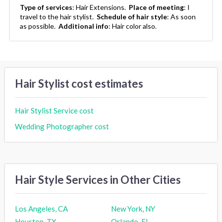
Type of services
:
Hair Extensions.
Place of meeting
:
I
travel to the hair stylist.
Schedule of hair style
:
As soon
as possible.
Additional info
:
Hair color also.
Hair Stylist cost estimates
Hair Stylist Service cost
Wedding Photographer cost
Hair Style Services in Other Cities
Los Angeles, CA
New York, NY
Houston, TX
Orlando, FL