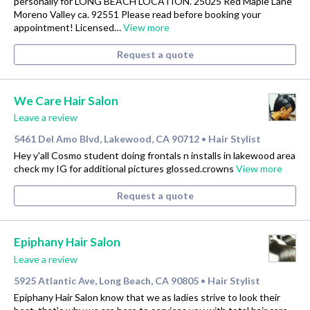
personally for LONG BEACH LOCATION. 25025 Red Maple Lane
Moreno Valley ca. 92551 Please read before booking your
appointment! Licensed…
View more
Request a quote
We Care Hair Salon
Leave a review
5461 Del Amo Blvd, Lakewood, CA 90712
Hair Stylist
•
Hey y'all Cosmo student doing frontals n installs in lakewood area
check my IG for additional pictures glossed.crowns
View more
Request a quote
Epiphany Hair Salon
Leave a review
5925 Atlantic Ave, Long Beach, CA 90805
Hair Stylist
•
Epiphany Hair Salon know that we as ladies strive to look their