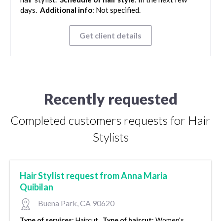
days.
Additional info
: Not specified.
Get client details
Recently requested
Completed customers requests for Hair
Stylists
Hair Stylist request from Anna Maria
Quibilan
Buena Park, CA 90620
Type of services
:
Haircut.
Type of haircut
:
Women's