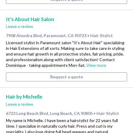
It's About Hair Salon
Leave a review
7908 Alondra Blvd, Paramount, CA 90723
Hair Stylist
•
Licensed stylist in Paramount salon "It's About Hair" specializing
in Hair Extensions of all sorts. Making sure to take care in styling
and ensure hair growth in all protective styles, fair pricing, pride,
and professionalism along with client satisfaction! Contact
Dominique - taking appointments Mon-Sat.
View more
Request a quote
Hair by Michelle
Leave a review
6723 Long Beach Blvd, Long Beach, CA 90805
Hair Stylist
•
My name is Michelle. I have been a hairstylist for 22 years full
time. I specialize in naturally curly hair. Press and curl is my
speciality. I also love doing full head weaves and natural