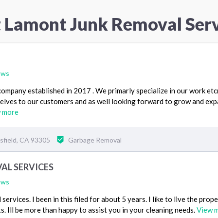
t Lamont Junk Removal Serv
ews
ompany established in 2017 . We primarly specialize in our work etc
selves to our customers and as well looking forward to grow and ex
 more
sfield, CA 93305
Garbage Removal
AL SERVICES
ews
ervices. I been in this filed for about 5 years. I like to live the prop
s. Ill be more than happy to assist you in your cleaning needs.
View 