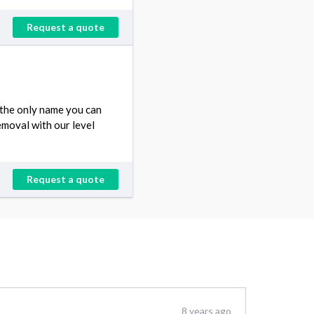
Request a quote
 the only name you can
emoval with our level
Request a quote
8 years ago