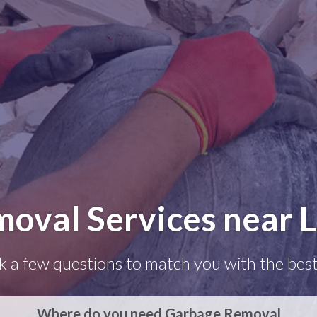
moval Services near 
k a few questions to match you with the best
Where do you need Garbage Removal