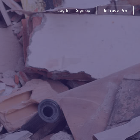
Log In
Sign up
Join as a Pro