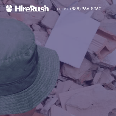
(888) 966-8060
toll-free