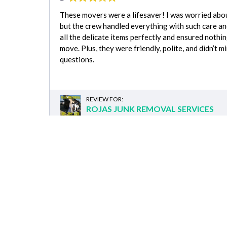
These movers were a lifesaver! I was worried abou
but the crew handled everything with such care a
all the delicate items perfectly and ensured noth
move. Plus, they were friendly, polite, and didn’t 
questions.
REVIEW FOR:
ROJAS JUNK REMOVAL SERVICES
Comple