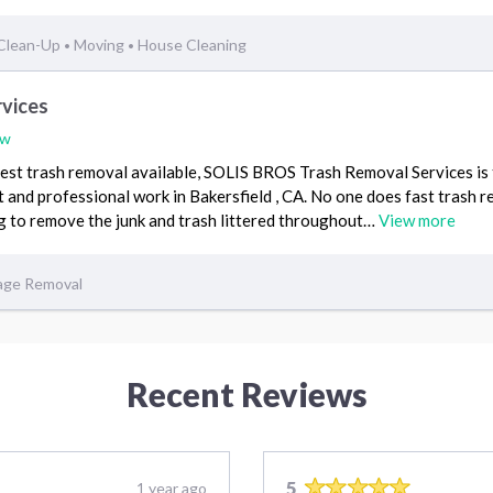
 Clean-Up
Moving
House Cleaning
•
•
rvices
ew
 best trash removal available, SOLIS BROS Trash Removal Services is
t and professional work in Bakersfield , CA. No one does fast trash r
ng to remove the junk and trash littered throughout…
View more
age Removal
Recent Reviews
5
1 year ago