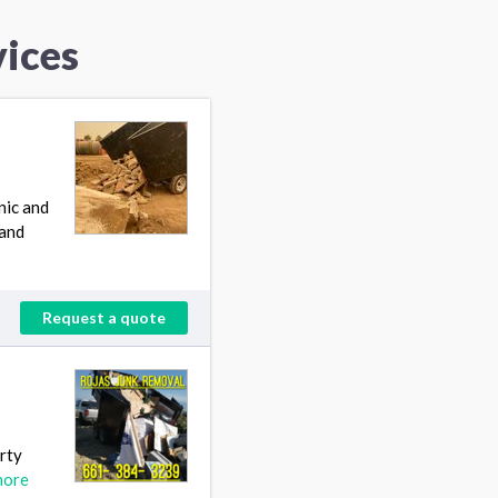
ices
nic and
pand
Request a quote
erty
more