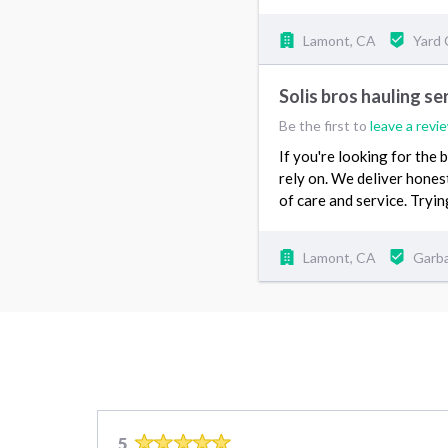
Lamont, CA
Yard
Solis bros hauling se
Be the first to
leave a revi
If you're looking for the
rely on. We deliver hones
of care and service. Tryi
Lamont, CA
Garb
5