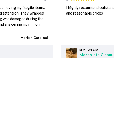
t moving my fragile items,
I highly recommend outstand
nd attention. They wrapped
and reasonable prices
ing was damaged during the
mind answering my million
Marion Cardinal
REVIEW FOR:
Maran-ata Cleanu
Recently requested
ted customers requests for Junk Removal 