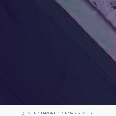
CA
LAMONT
GARBAGE REMOVAL