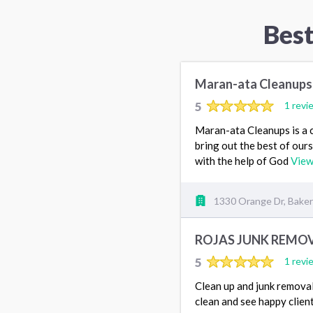
Bes
Maran-ata Cleanups
5
1 revi
Maran-ata Cleanups is a c
bring out the best of our
with the help of God
View
1330 Orange Dr, Baker
ROJAS JUNK REMOV
5
1 revi
Clean up and junk removal s
clean and see happy client