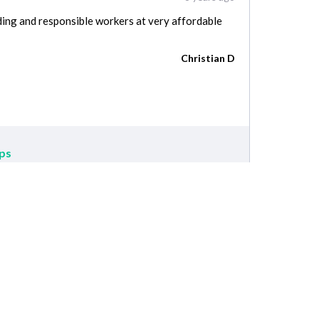
ing and responsible workers at very affordable
Christian D
ps
Service