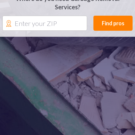
Services?
Find pros