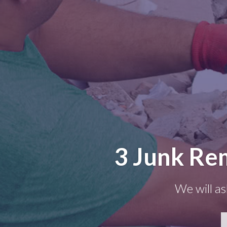
3 Junk Re
We will as