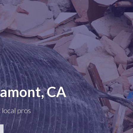
Lamont, CA
 local pros