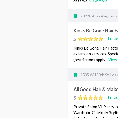
deserve.
View more
23920 Anza Ave, Torr
Kinks Be Gone Hair 
5
1 revi
Kinks Be Gone Hair Factory
extension services. Specia
(restrictions apply).
View
1535 W 120th St, Los 
AllGood Hair & Mak
5
1 revi
Private Salon V.I.P servi
Wardrobe Celebrity Stylist