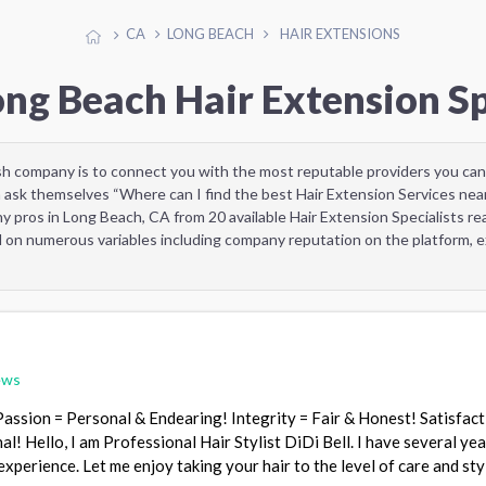
CA
LONG BEACH
HAIR EXTENSIONS
ong Beach Hair Extension Sp
sh company is to connect you with the most reputable providers you can
 ask themselves “Where can I find the best Hair Extension Services nea
y pros in Long Beach, CA from 20 available Hair Extension Specialists r
d on numerous variables including company reputation on the platform, ex
ews
Passion = Personal & Endearing! Integrity = Fair & Honest! Satisfact
! Hello, I am Professional Hair Stylist DiDi Bell. I have several yea
 experience. Let me enjoy taking your hair to the level of care and st