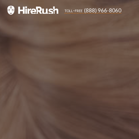
(888) 966-8060
toll-free