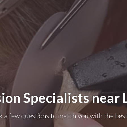
ion Specialists near
k a few questions to match you with the best