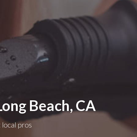
 Long Beach, CA
 local pros