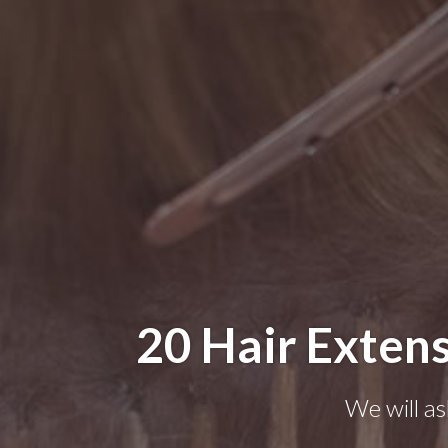
20 Hair Extens
We will as