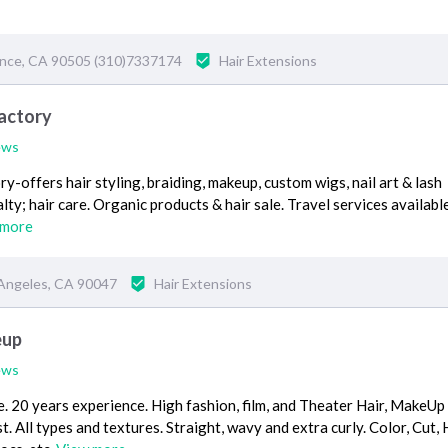
ance, CA 90505 (310)7337174
Hair Extensions
Factory
ews
-offers hair styling, braiding, makeup, custom wigs, nail art & lash
lty; hair care. Organic products & hair sale. Travel services availabl
 more
Angeles, CA 90047
Hair Extensions
eup
ews
ce. 20 years experience. High fashion, film, and Theater Hair, MakeUp
. All types and textures. Straight, wavy and extra curly. Color, Cut, 