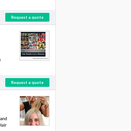
Request a quote
e
Request a quote
 and
Hair