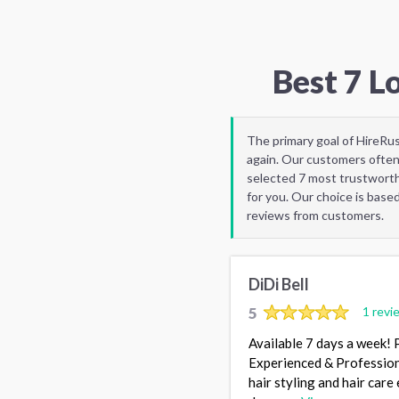
Best 7 L
The primary goal of HireRu
again. Our customers often
selected 7 most trustworth
for you. Our choice is base
reviews from customers.
DiDi Bell
5
1 revi
Available 7 days a week! 
Experienced & Professional
hair styling and hair care