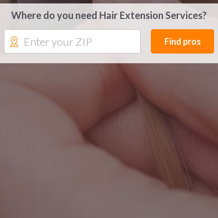
Where do you need Hair Extension Services?
Find pros