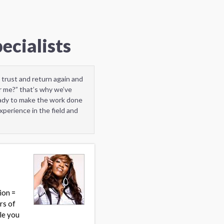
ecialists
 trust and return again and
r me?” that’s why we’ve
eady to make the work done
perience in the field and
ion =
rs of
yle you