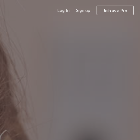
Log In
Sign up
Join as a Pro