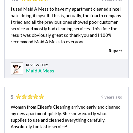
I used Maid A Mess to have my apartment cleaned since I
hate doing it myself. This is, actually, the fourth company
I tried and all the previous ones showed poor customer
service and mostly bad cleaning services. This time the
result was obviously great so thank you and I 100%
recommend Maid A Mess to everyone.
Rupert
REVIEW FOR:
Maid A Mess
5
9 years ago
Woman from Eileen's Cleaning arrived early and cleaned
my new apartment quickly. She knew exactly what
supplies to use and cleaned everything carefully.
Absolutely fantastic service!