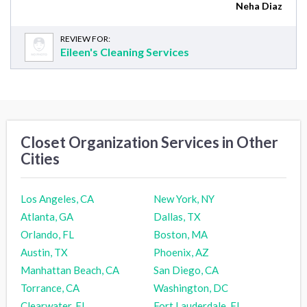
Neha Diaz
REVIEW FOR:
Eileen's Cleaning Services
Closet Organization Services in Other
Cities
Los Angeles, CA
New York, NY
Atlanta, GA
Dallas, TX
Orlando, FL
Boston, MA
Austin, TX
Phoenix, AZ
Manhattan Beach, CA
San Diego, CA
Torrance, CA
Washington, DC
Clearwater, FL
Fort Lauderdale, FL