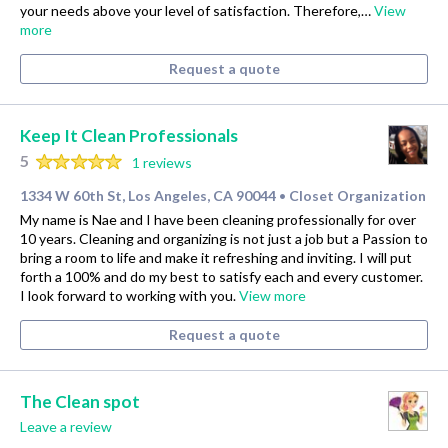
your needs above your level of satisfaction. Therefore,…
View
more
Request a quote
Keep It Clean Professionals
5
1 reviews
1334 W 60th St, Los Angeles, CA 90044
Closet Organization
•
My name is Nae and I have been cleaning professionally for over
10 years. Cleaning and organizing is not just a job but a Passion to
bring a room to life and make it refreshing and inviting. I will put
forth a 100% and do my best to satisfy each and every customer.
I look forward to working with you.
View more
Request a quote
The Clean spot
Leave a review