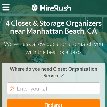
4 Closet & Storage Organizers
near Manhattan Beach, CA
We will ask a few questions to match you
with the best local pros
Where do you need Closet Organization
Services?
Find pros