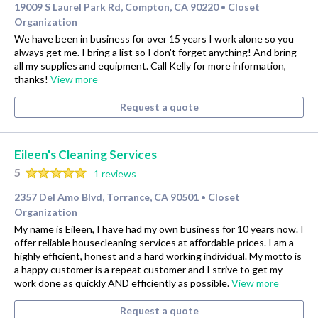
19009 S Laurel Park Rd, Compton, CA 90220
Closet
•
Organization
We have been in business for over 15 years I work alone so you
always get me. I bring a list so I don't forget anything! And bring
all my supplies and equipment. Call Kelly for more information,
thanks!
View more
Request a quote
Eileen's Cleaning Services
5
1 reviews
2357 Del Amo Blvd, Torrance, CA 90501
Closet
•
Organization
My name is Eileen, I have had my own business for 10 years now. I
offer reliable housecleaning services at affordable prices. I am a
highly efficient, honest and a hard working individual. My motto is
a happy customer is a repeat customer and I strive to get my
work done as quickly AND efficiently as possible.
View more
Request a quote