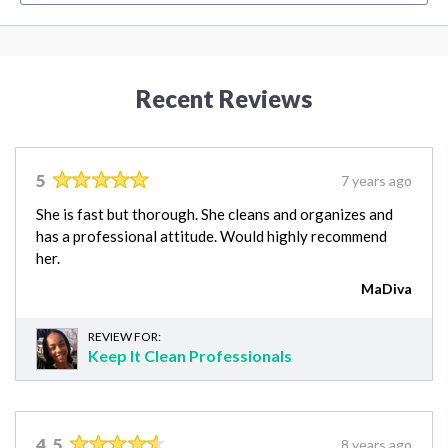
Recent Reviews
5
7 years ago
She is fast but thorough. She cleans and organizes and
has a professional attitude. Would highly recommend
her.
MaDiva
REVIEW FOR:
Keep It Clean Professionals
4.5
8 years ago