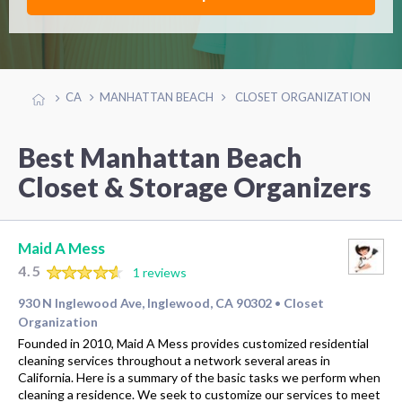
CA
MANHATTAN BEACH
CLOSET ORGANIZATION
Best Manhattan Beach
Closet & Storage Organizers
Maid A Mess
4.5
1 reviews
930 N Inglewood Ave, Inglewood, CA 90302
Closet
•
Organization
Founded in 2010, Maid A Mess provides customized residential
cleaning services throughout a network several areas in
California. Here is a summary of the basic tasks we perform when
cleaning a residence. We seek to customize our services to meet