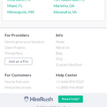
Miami, FL
Marietta, GA
Minneapolis, MN
Alexandria, VA
For Providers
Info
How to grow your business
Home
Open Projects
About Us
Pricing Plans
Blog
FAQ
Join as a Pro
Contact HireRush
For Customers
Help Center
How to find a pro
+1 (646) 859-0123
Find professionals
+1 (888) 966-8060
Need help?