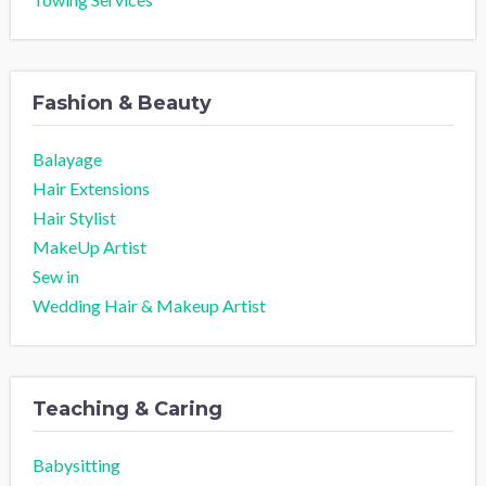
Fashion & Beauty
Balayage
Hair Extensions
Hair Stylist
MakeUp Artist
Sew in
Wedding Hair & Makeup Artist
Teaching & Caring
Babysitting