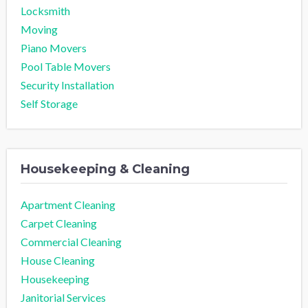
Locksmith
Moving
Piano Movers
Pool Table Movers
Security Installation
Self Storage
Housekeeping & Cleaning
Apartment Cleaning
Carpet Cleaning
Commercial Cleaning
House Cleaning
Housekeeping
Janitorial Services