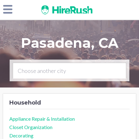
Pasadena, CA
Household
Appliance Repair & Installation
Closet Organization
Decorating