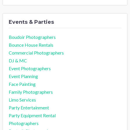
Events & Parties
Boudoir Photographers
Bounce House Rentals
Commercial Photographers
DJ & MC
Event Photographers
Event Planning
Face Painting
Family Photographers
Limo Services
Party Entertainment
Party Equipment Rental
Photographers