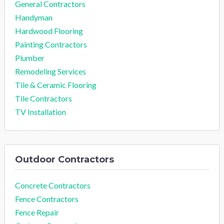
General Contractors
Handyman
Hardwood Flooring
Painting Contractors
Plumber
Remodeling Services
Tile & Ceramic Flooring
Tile Contractors
TV Installation
Outdoor Contractors
Concrete Contractors
Fence Contractors
Fence Repair