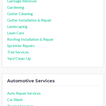
Garbage Removal
Gardening
Gutter Cleaning
Gutter Installation & Repair
Landscaping
Lawn Care
Roofing Installation & Repair
Sprinkler Repairs
Tree Services
Yard Clean-Up
Automotive Services
Auto Repair Services
Car Wash
Towing Services