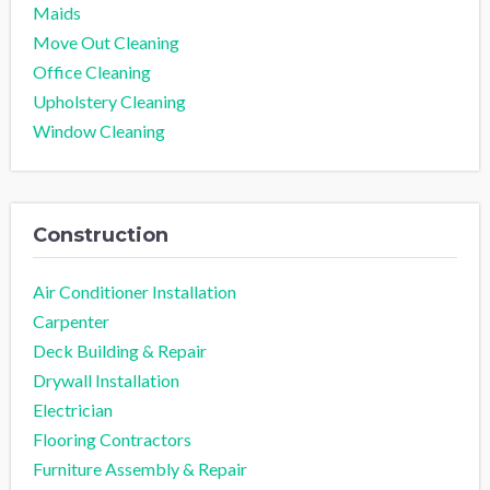
Maids
Move Out Cleaning
Office Cleaning
Upholstery Cleaning
Window Cleaning
Construction
Air Conditioner Installation
Carpenter
Deck Building & Repair
Drywall Installation
Electrician
Flooring Contractors
Furniture Assembly & Repair