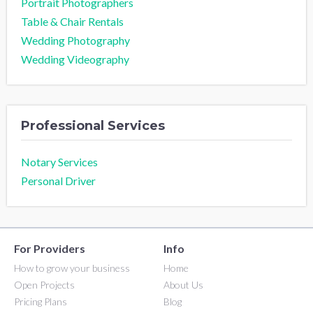
Portrait Photographers
Table & Chair Rentals
Wedding Photography
Wedding Videography
Professional Services
Notary Services
Personal Driver
For Providers
Info
How to grow your business
Home
Open Projects
About Us
Pricing Plans
Blog