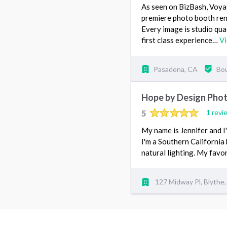
As seen on BizBash, Voy
premiere photo booth ren
Every image is studio qual
first class experience…
V
Pasadena, CA
Bou
Hope by Design Pho
5
1 revi
My name is Jennifer and 
I'm a Southern California
natural lighting. My fav
127 Midway Pl, Blythe