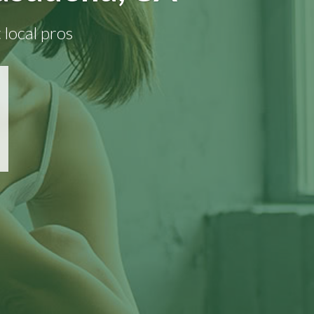
 local pros