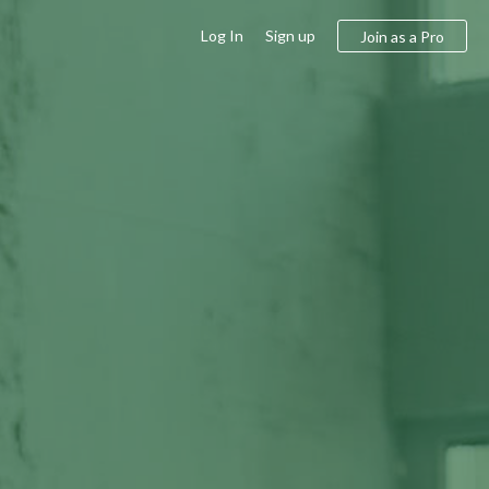
Log In
Sign up
Join as a Pro