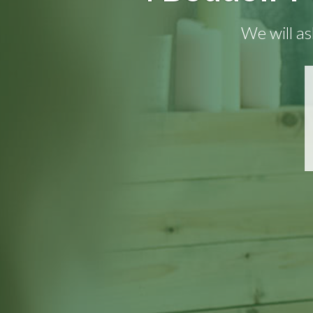
We will as