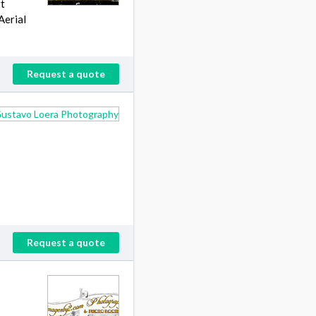
rt
Aerial
Request a quote
Request a quote