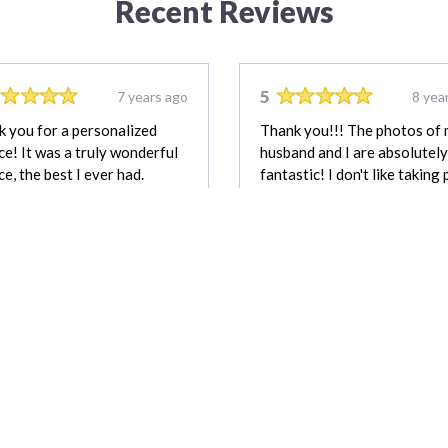
Recent Reviews
5
7 years ago
8 yea
 you for a personalized
Thank you!!! The photos of
ce! It was a truly wonderful
husband and I are absolutely
ce, the best I ever had.
fantastic! I don't like taking 
at all but this time it worthed
Emily Adams
M
REVIEW FOR:
REVIEW FOR:
G29 Photography &
Hope by Design
Drone
Photography