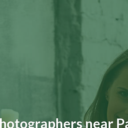
Photographers near P