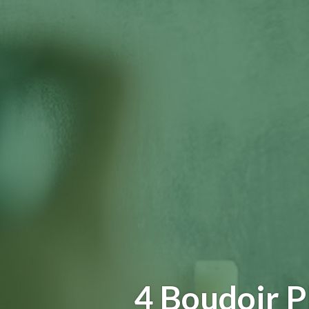
4 Boudoir 