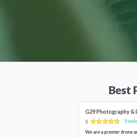
Best 
G29 Photography & 
5
3 revi
We are a premier drone a