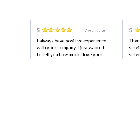
5
5
7 years ago
I always have positive experience
Thank
with your company. I just wanted
servi
to tell you how much I love your
servi
company and service!
Bella Johnson
REVIEW FOR:
G29 Photography &
Drone