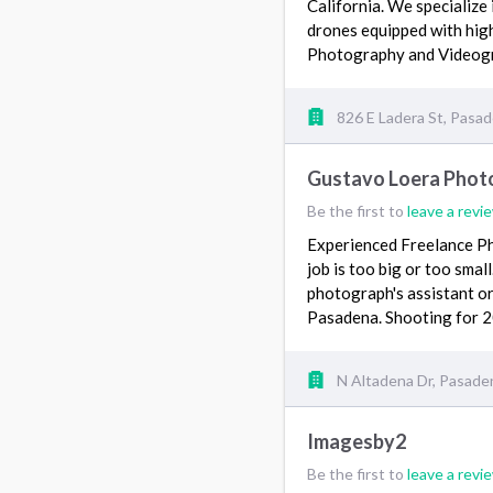
California. We specialize
drones equipped with high
Photography and Video
826 E Ladera St, Pasa
Gustavo Loera Phot
Be the first to
leave a revi
Experienced Freelance Ph
job is too big or too smal
photograph's assistant or 
Pasadena. Shooting for 
N Altadena Dr, Pasade
Imagesby2
Be the first to
leave a revi