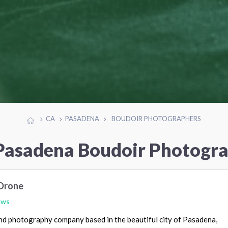
CA
PASADENA
BOUDOIR PHOTOGRAPHERS
Pasadena Boudoir Photogr
Drone
ews
nd photography company based in the beautiful city of Pasadena,