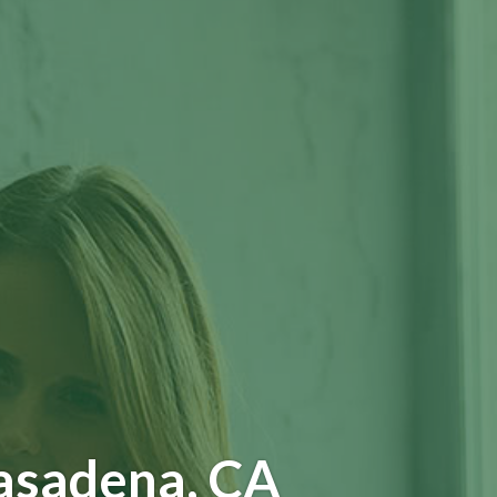
asadena, CA