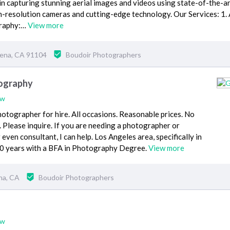
 in capturing stunning aerial images and videos using state-of-the-a
-resolution cameras and cutting-edge technology. Our Services: 1. 
graphy:…
View more
dena, CA 91104
Boudoir Photographers
ography
ew
otographer for hire. All occasions. Reasonable prices. No
l. Please inquire. If you are needing a photographer or
even consultant, I can help. Los Angeles area, specifically in
20 years with a BFA in Photography Degree.
View more
na, CA
Boudoir Photographers
ew