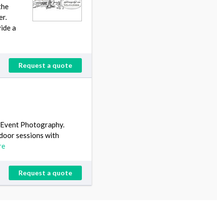
the
er.
vide a
Request a quote
& Event Photography.
tdoor sessions with
re
Request a quote