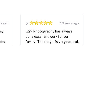
5
rs ago
10 years ago
 my
G29 Photography has always
done excellent work for our
pics
family! Their style is very natural,
 it!
and the lighting in this pictures!
Perfect :) Great service and
ary I.
wonderful pictures we will always
have to remember that short time
when they were so tiny. We
definitely recommend them to
anyone!
Amy
REVIEW FOR:
G29 Photography &
Drone