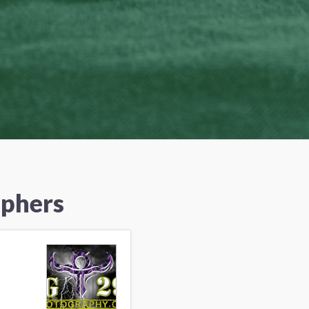
aphers