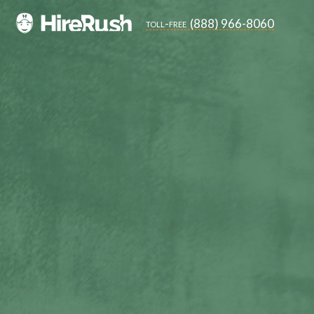
(888) 966-8060
toll-free