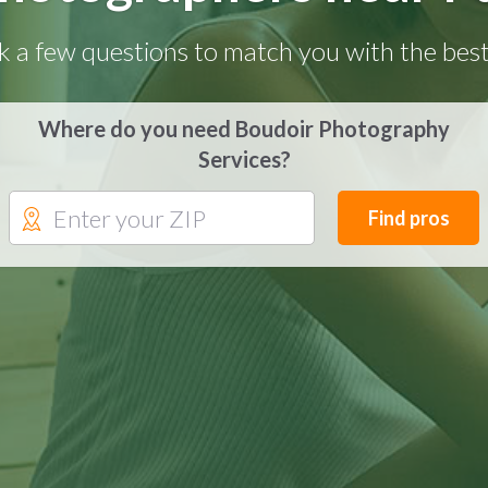
k a few questions to match you with the best
Where do you need Boudoir Photography
Services?
Find pros