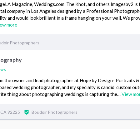
ageLA Magazine, Weddings.com, The Knot, and others Imagesby2 is 
tal company in Los Angeles designed by a Professional Photograph
ity and would look brilliant in a frame hanging on your wall. We pro
iew more
doir Photographers
tography
ews
I'm the owner and lead photographer at Hope by Design- Portraits 
 based wedding photographer, and my specialty is candid, custom ou
orite thing about photographing weddings is capturing the…
View mo
, CA 92225
Boudoir Photographers