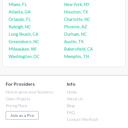
Miami, FL
New York, NY
Atlanta, GA
Houston, TX
Orlando, FL
Charlotte, NC
Raleigh, NC
Phoenix, AZ
Long Beach, CA
Durham, NC
Greensboro, NC
Austin, TX
Milwaukee, WI
Bakersfield, CA
Washington, DC
Memphis, TN
For Providers
Info
How to grow your business
Home
Open Projects
About Us
Pricing Plans
Blog
FAQ
Join as a Pro
Contact HireRush