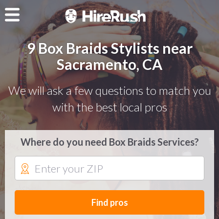
9 Box Braids Stylists near
Sacramento, CA
We will ask a few questions to match you
with the best local pros
Where do you need Box Braids Services?
Find pros