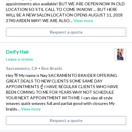
appointments also available! BUT WE ARE OEPEN NOW IN OLD
LOCATION SO STIL CALL TO COME IN NOW .... BUT HERE
WILL BE A NEW SALON LOCATION OPENS AUGUST 11, 2018
2740 ARDEN WAY! WE ARE ALSO…
View more
Request a quote
Deify Hair
Leave a review
Sacramento, CA
Box Braids
•
Hey 👋 My name is Nay SACRAMENTO BRAIDER OFFERING
GREAT DEALS TO NEW CLIENTS SOME SAME DAY
APPOINTMENTS ☝️ I HAVE REGULAR CLIENTS WHO HAVE
BEEN COMING TO ME FOR YEARS WHY NOT SCHEDULE
YOUR NEXT APPOINTMENT WITH ME I can slay all style
weaves quick weaves full and partial good with closures My
braids…
View more
Request a quote