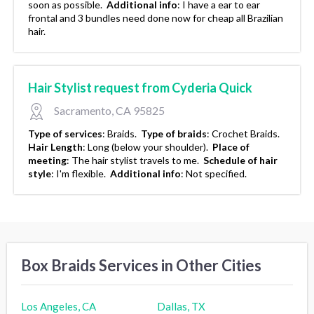
soon as possible.
Additional info
:
I have a ear to ear
frontal and 3 bundles need done now for cheap all Brazilian
hair.
Hair Stylist request from Cyderia Quick
Sacramento, CA 95825
Type of services
:
Braids.
Type of braids
:
Crochet Braids.
Hair Length
:
Long (below your shoulder).
Place of
meeting
:
The hair stylist travels to me.
Schedule of hair
style
:
I'm flexible.
Additional info
:
Not specified.
Box Braids Services in Other Cities
Los Angeles, CA
Dallas, TX