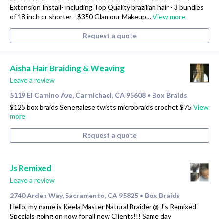
Extension Install- including Top Quality brazilian hair - 3 bundles
of 18 inch or shorter - $350 Glamour Makeup…
View more
Request a quote
Aisha Hair Braiding & Weaving
Leave a review
5119 El Camino Ave, Carmichael, CA 95608
Box Braids
•
$125 box braids Senegalese twists microbraids crochet $75
View
more
Request a quote
Js Remixed
Leave a review
2740 Arden Way, Sacramento, CA 95825
Box Braids
•
Hello, my name is Keela Master Natural Braider @ J's Remixed!
Specials going on now for all new Clients!!! Same day