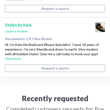
Request a quote
Styles by Kela
Leave a review
Sacramento, CA
Box Braids
•
Hi, I'm Kela the Braid and Weave Specialist! I have 16 years of
experience. I'm very friendly and down to earth. Very modern
with all braided styles! Give me a call today to book your appt
View more
Request a quote
Recently requested
Completed customers requests for Box