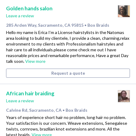
Golden hands salon
Leave a review
285 Arden Way, Sacramento, CA 95815
Box Braids
•
Hello my name is Erica I’m a License hairstylists in the Natomas
area looking to build my clientele, I provide a clean, charming,relax
environment to my clients with Professionalism hairstyles and
hair care to all individuals.please come check me out I have
reasonable prices and remarkable performance, Have a great Day
talk soon.
View more
Request a quote
African hair braiding
Leave a review
Calvine Rd, Sacramento, CA
Box Braids
•
Years of experience short hair no problem, long hair no problem.
Your satisfaction is our concern. Weave extensions, Senegalese
twists, cornrows, brazilian knot extensions and more. All the
latest braids.
View more