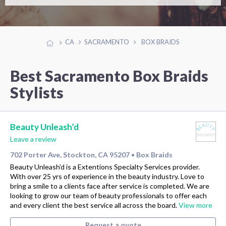
CA
SACRAMENTO
BOX BRAIDS
Best Sacramento Box Braids
Stylists
Beauty Unleash’d
Leave a review
702 Porter Ave, Stockton, CA 95207
Box Braids
•
Beauty Unleash’d is a Extentions Specialty Services provider.
With over 25 yrs of experience in the beauty industry. Love to
bring a smile to a clients face after service is completed. We are
looking to grow our team of beauty professionals to offer each
and every client the best service all across the board.
View more
Request a quote