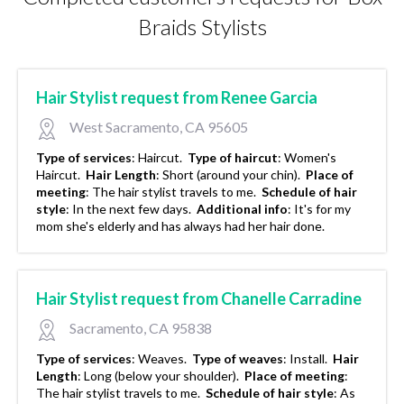
Braids Stylists
Hair Stylist request from Renee Garcia
West Sacramento, CA 95605
Type of services
:
Haircut.
Type of haircut
:
Women's
Haircut.
Hair Length
:
Short (around your chin).
Place of
meeting
:
The hair stylist travels to me.
Schedule of hair
style
:
In the next few days.
Additional info
:
It's for my
mom she's elderly and has always had her hair done.
Hair Stylist request from Chanelle Carradine
Sacramento, CA 95838
Type of services
:
Weaves.
Type of weaves
:
Install.
Hair
Length
:
Long (below your shoulder).
Place of meeting
:
The hair stylist travels to me.
Schedule of hair style
:
As