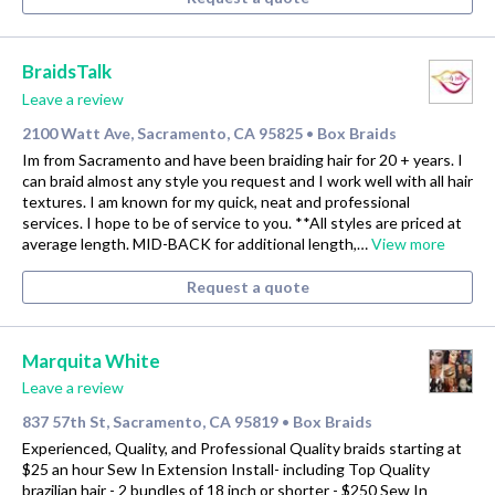
BraidsTalk
Leave a review
2100 Watt Ave, Sacramento, CA 95825
Box Braids
•
Im from Sacramento and have been braiding hair for 20 + years. I
can braid almost any style you request and I work well with all hair
textures. I am known for my quick, neat and professional
services. I hope to be of service to you. **All styles are priced at
average length. MID-BACK for additional length,…
View more
Request a quote
Marquita White
Leave a review
837 57th St, Sacramento, CA 95819
Box Braids
•
Experienced, Quality, and Professional Quality braids starting at
$25 an hour Sew In Extension Install- including Top Quality
brazilian hair - 2 bundles of 18 inch or shorter - $250 Sew In