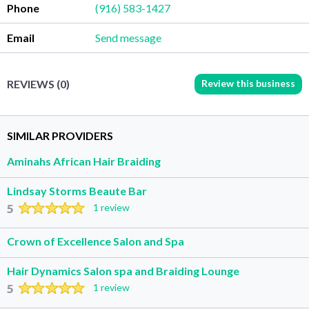
Phone
(916) 583-1427
Email
Send message
Review this business
REVIEWS (0)
SIMILAR PROVIDERS
Aminahs African Hair Braiding
Lindsay Storms Beaute Bar
5
1 review
Crown of Excellence Salon and Spa
Hair Dynamics Salon spa and Braiding Lounge
5
1 review