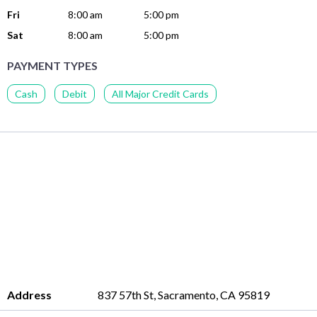
Fri
8:00 am
5:00 pm
Sat
8:00 am
5:00 pm
PAYMENT TYPES
Cash
Debit
All Major Credit Cards
Address
837 57th St, Sacramento, CA 95819