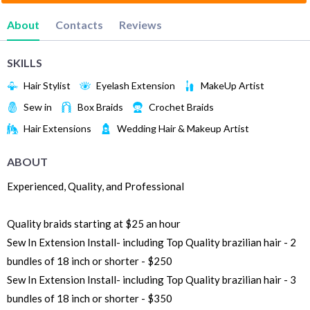
About
Contacts
Reviews
SKILLS
Hair Stylist
Eyelash Extension
MakeUp Artist
Sew in
Box Braids
Crochet Braids
Hair Extensions
Wedding Hair & Makeup Artist
ABOUT
Experienced, Quality, and Professional
Quality braids starting at $25 an hour
Sew In Extension Install- including Top Quality brazilian hair - 2
bundles of 18 inch or shorter - $250
Sew In Extension Install- including Top Quality brazilian hair - 3
bundles of 18 inch or shorter - $350