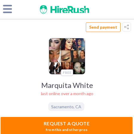
Send payment
FREE
Marquita White
last online over a month ago
Sacramento
,
CA
REQUEST A QUOTE
from this and other pros