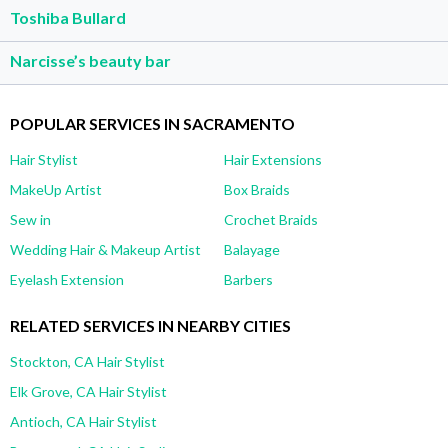
Toshiba Bullard
Narcisse’s beauty bar
POPULAR SERVICES IN SACRAMENTO
Hair Stylist
Hair Extensions
MakeUp Artist
Box Braids
Sew in
Crochet Braids
Wedding Hair & Makeup Artist
Balayage
Eyelash Extension
Barbers
RELATED SERVICES IN NEARBY CITIES
Stockton, CA Hair Stylist
Elk Grove, CA Hair Stylist
Antioch, CA Hair Stylist