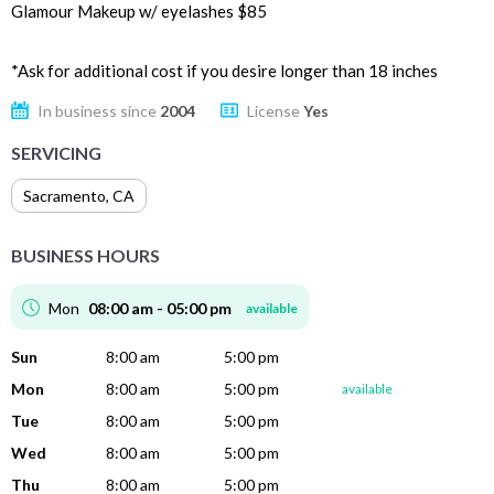
Glamour Makeup w/ eyelashes $85
*Ask for additional cost if you desire longer than 18 inches
In business since
2004
License
Yes
SERVICING
Sacramento
,
CA
BUSINESS HOURS
Mon
08:00 am - 05:00 pm
available
Sun
8:00 am
5:00 pm
Mon
8:00 am
5:00 pm
available
Tue
8:00 am
5:00 pm
Wed
8:00 am
5:00 pm
Thu
8:00 am
5:00 pm