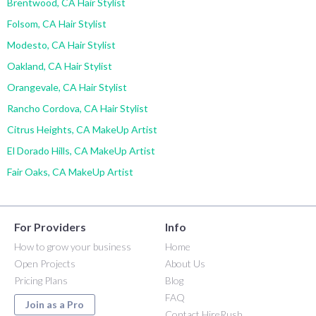
Brentwood, CA Hair Stylist
Folsom, CA Hair Stylist
Modesto, CA Hair Stylist
Oakland, CA Hair Stylist
Orangevale, CA Hair Stylist
Rancho Cordova, CA Hair Stylist
Citrus Heights, CA MakeUp Artist
El Dorado Hills, CA MakeUp Artist
Fair Oaks, CA MakeUp Artist
For Providers
Info
How to grow your business
Home
Open Projects
About Us
Pricing Plans
Blog
FAQ
Join as a Pro
Contact HireRush