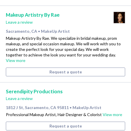
Makeup Artistry By Rae
Leave a review
Sacramento, CA
MakeUp Artist
•
Makeup Artistry By Rae. We specialize in bridal makeup, prom
makeup, and special occasion makeup. We will work with you to
create the perfect look for your special day. We will work
together to achieve the look you want for your wedding day.
View more
Request a quote
Serendipity Productions
Leave a review
1812 J St, Sacramento, CA 95811
MakeUp Artist
•
Professional Makeup Artist, Hair Designer & Colorist
View more
Request a quote