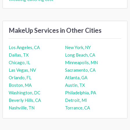
MakeUp Services in Other Cities
Los Angeles, CA
New York, NY
Dallas, TX
Long Beach, CA
Chicago, IL
Minneapolis, MN
Las Vegas, NV
Sacramento, CA
Orlando, FL
Atlanta, GA
Boston, MA
Austin, TX
Washington, DC
Philadelphia, PA
Beverly Hills, CA
Detroit, MI
Nashville, TN
Torrance, CA