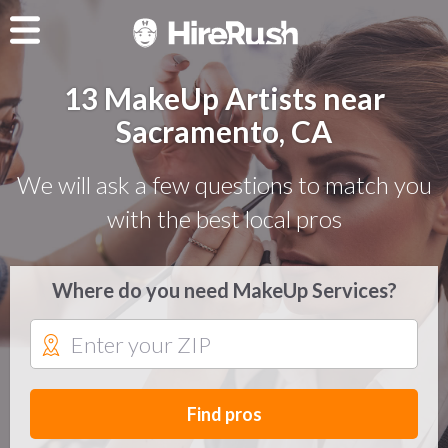
13 MakeUp Artists near
Sacramento, CA
We will ask a few questions to match you
with the best local pros
Where do you need MakeUp Services?
Find pros