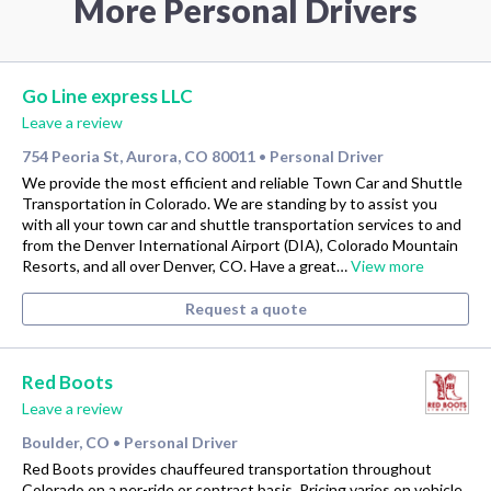
More Personal Drivers
Go Line express LLC
Leave a review
754 Peoria St, Aurora, CO 80011
Personal Driver
•
We provide the most efficient and reliable Town Car and Shuttle
Transportation in Colorado. We are standing by to assist you
with all your town car and shuttle transportation services to and
from the Denver International Airport (DIA), Colorado Mountain
Resorts, and all over Denver, CO. Have a great…
View more
Request a quote
Red Boots
Leave a review
Boulder, CO
Personal Driver
•
Red Boots provides chauffeured transportation throughout
Colorado on a per-ride or contract basis. Pricing varies on vehicle