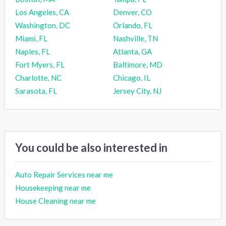
Los Angeles, CA
Denver, CO
Washington, DC
Orlando, FL
Miami, FL
Nashville, TN
Naples, FL
Atlanta, GA
Fort Myers, FL
Baltimore, MD
Charlotte, NC
Chicago, IL
Sarasota, FL
Jersey City, NJ
You could be also interested in
Auto Repair Services near me
Housekeeping near me
House Cleaning near me