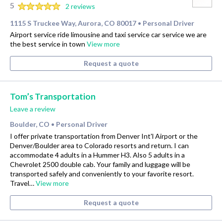
5
2 reviews
1115 S Truckee Way, Aurora, CO 80017
Personal Driver
•
Airport service ride limousine and taxi service car service we are
the best service in town
View more
Request a quote
Tom’s Transportation
Leave a review
Boulder, CO
Personal Driver
•
I offer private transportation from Denver Int'l Airport or the
Denver/Boulder area to Colorado resorts and return. I can
accommodate 4 adults in a Hummer H3. Also 5 adults in a
Chevrolet 2500 double cab. Your family and luggage will be
transported safely and conveniently to your favorite resort.
Travel…
View more
Request a quote