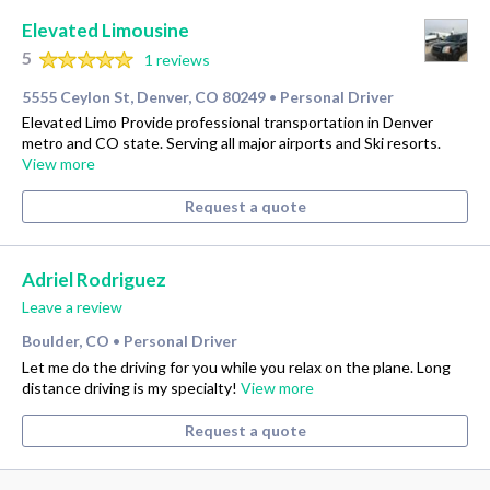
Elevated Limousine
5
1 reviews
5555 Ceylon St, Denver, CO 80249
Personal Driver
•
Elevated Limo Provide professional transportation in Denver
metro and CO state. Serving all major airports and Ski resorts.
View more
Request a quote
Adriel Rodriguez
Leave a review
Boulder, CO
Personal Driver
•
Let me do the driving for you while you relax on the plane. Long
distance driving is my specialty!
View more
Request a quote