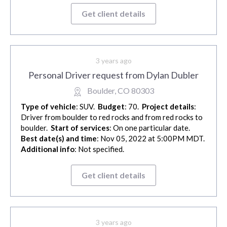
Get client details
3 years ago
Personal Driver request from Dylan Dubler
Boulder, CO 80303
Type of vehicle
: SUV.
Budget
: 70.
Project details
:
Driver from boulder to red rocks and from red rocks to
boulder.
Start of services
: On one particular date.
Best date(s) and time
: Nov 05, 2022 at 5:00PM MDT.
Additional info
: Not specified.
Get client details
3 years ago