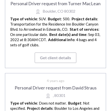
Personal Driver request from Turner MacLean
Boulder, CO 80302
Type of vehicle
: SUV.
Budget
: 500.
Project details
:
Transportation for the Residence Inn Boulder Canyon
Blvd. to Arrowhead in Edwards, CO.
Start of services
:
On one particular date.
Best date(s) and time
: Sep 03,
2022 at 8:30AM CDT.
Additional info
: 4 bags and 4
sets of golf clubs.
Get client details
4 years ago
Personal Driver request from David Straus
, 80301
Type of vehicle
: Does not matter.
Budget
: Not
specified.
Project details
: Boulder to Los Angeles and