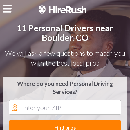
11 Personal Drivers near
Boulder, CO
We will ask a few questions to match you
with the best local pros
Where do you need Personal Driving
Services?
Find pros