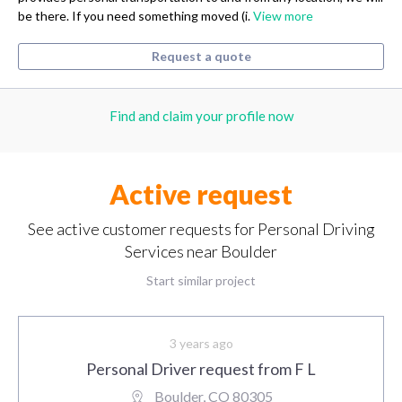
be there. If you need something moved (i.
View more
Request a quote
Find and claim your profile now
Active request
See active customer requests for Personal Driving
Services near Boulder
Start similar project
3 years ago
Personal Driver request from F L
Boulder, CO 80305