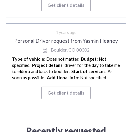
Get client details
4 years ago
Personal Driver request from Yasmin Heaney
Boulder, CO 80302
Type of vehicle
: Does not matter.
Budget
: Not
specified.
Project details
: driver for the day to take me
to eldora and back to boulder.
Start of services
: As
soon as possible.
Additional info
: Not specified.
Get client details
Recently requested