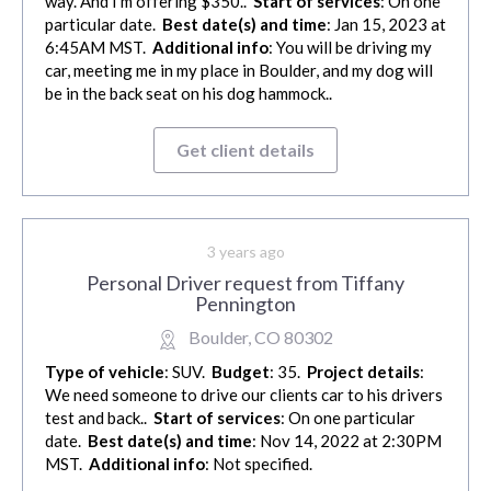
way. And I’m offering $350..
Start of services
: On one
particular date.
Best date(s) and time
: Jan 15, 2023 at
6:45AM MST.
Additional info
: You will be driving my
car, meeting me in my place in Boulder, and my dog will
be in the back seat on his dog hammock..
Get client details
3 years ago
Personal Driver request from Tiffany
Pennington
Boulder, CO 80302
Type of vehicle
: SUV.
Budget
: 35.
Project details
:
We need someone to drive our clients car to his drivers
test and back..
Start of services
: On one particular
date.
Best date(s) and time
: Nov 14, 2022 at 2:30PM
MST.
Additional info
: Not specified.