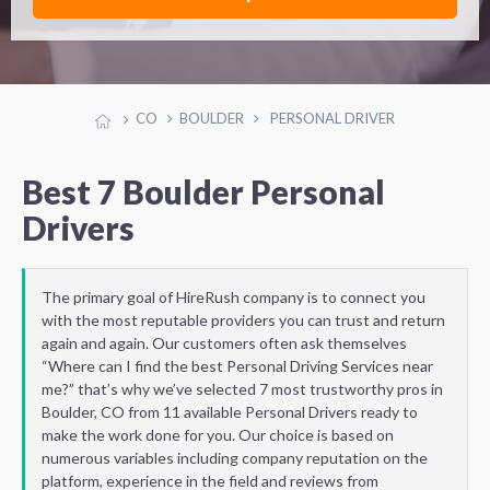
CO
BOULDER
PERSONAL DRIVER
Best 7 Boulder Personal
Drivers
The primary goal of HireRush company is to connect you
with the most reputable providers you can trust and return
again and again. Our customers often ask themselves
“Where can I find the best Personal Driving Services near
me?” that’s why we’ve selected 7 most trustworthy pros in
Boulder, CO from 11 available Personal Drivers ready to
make the work done for you. Our choice is based on
numerous variables including company reputation on the
platform, experience in the field and reviews from