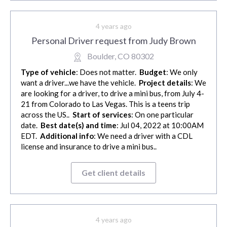
4 years ago
Personal Driver request from Judy Brown
Boulder, CO 80302
Type of vehicle
: Does not matter.
Budget
: We only
want a driver...we have the vehicle.
Project details
: We
are looking for a driver, to drive a mini bus, from July 4-
21 from Colorado to Las Vegas. This is a teens trip
across the US..
Start of services
: On one particular
date.
Best date(s) and time
: Jul 04, 2022 at 10:00AM
EDT.
Additional info
: We need a driver with a CDL
license and insurance to drive a mini bus..
Get client details
4 years ago