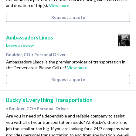
and duration of trip(s).
View more
Request a quote
Ambassadors Limos
Leave a review
Boulder, CO
Personal Driver
•
Ambassadors Limos is the premier provider of transportation in
the Denver area. Please Call us!
View more
Request a quote
Bucky's Everything Transportation
Boulder, CO
Personal Driver
•
•
Are you in need of a dependable and reliable company to assist
you with all of your transportation needs? At Bucky's there is no
job too small or too big. If you are looking for a 24/7 company who
provides personal transportation to and from any location, we will