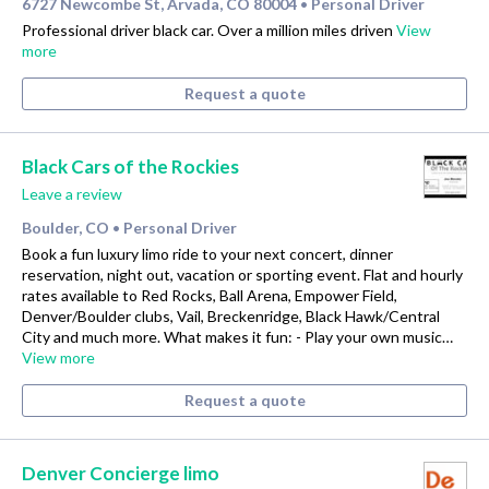
6727 Newcombe St, Arvada, CO 80004
Personal Driver
•
Professional driver black car. Over a million miles driven
View
more
Request a quote
Black Cars of the Rockies
Leave a review
Boulder, CO
Personal Driver
•
Book a fun luxury limo ride to your next concert, dinner
reservation, night out, vacation or sporting event. Flat and hourly
rates available to Red Rocks, Ball Arena, Empower Field,
Denver/Boulder clubs, Vail, Breckenridge, Black Hawk/Central
City and much more. What makes it fun: - Play your own music…
View more
Request a quote
Denver Concierge limo