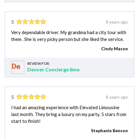
5
8 years ago
Very dependable driver. My grandma had a city tour with
them . She is very picky person but she liked the service.
Cindy Mason
REVIEW FOR:
Denver Concierge limo
5
8 years ago
I had an amazing experience with Elevated Limousine
last month. They bring a luxury on my party. 5 stars from
start to finish!
Stephanie Benson