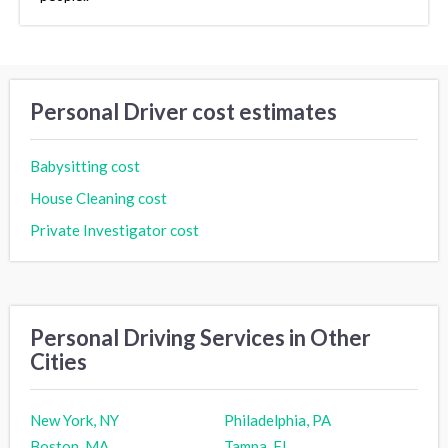
Personal Driver cost estimates
Babysitting cost
House Cleaning cost
Private Investigator cost
Personal Driving Services in Other
Cities
New York, NY
Philadelphia, PA
Boston, MA
Tampa, FL