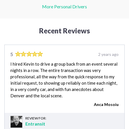
More Personal Drivers
Recent Reviews
5
2 years ago
I hired Kevin to drive a group back from an event several
nights in a row. The entire transaction was very
professional, all the way from the quick response to my
initial request, to showing up reliably on time each night,
in a very comfy car, and with fun anecdotes about
Denver and the local scene.
Anca Mosoiu
REVIEW FOR:
Entransit