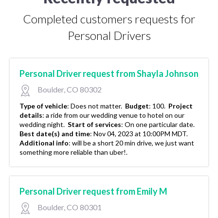
Completed customers requests for
Personal Drivers
Personal Driver request from Shayla Johnson
Boulder, CO 80302
Type of vehicle
:
Does not matter.
Budget
:
100.
Project
details
:
a ride from our wedding venue to hotel on our
wedding night.
Start of services
:
On one particular date.
Best date(s) and time
:
Nov 04, 2023 at 10:00PM MDT.
Additional info
:
will be a short 20 min drive, we just want
something more reliable than uber!.
Personal Driver request from Emily M
Boulder, CO 80301