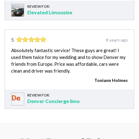
REVIEW FOR:
Elevated Limousine
5
8 years ago
Absolutely fantastic service! These guys are great! I
used them twice for my wedding and to show Denver my
friends from Europe. Price was affordable, cars were
clean and driver was friendly.
Toniann Holmes
REVIEW FOR:
Denver Concierge limo