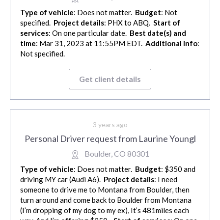
Type of vehicle
: Does not matter.
Budget
: Not
specified.
Project details
: PHX to ABQ.
Start of
services
: On one particular date.
Best date(s) and
time
: Mar 31, 2023 at 11:55PM EDT.
Additional info
:
Not specified.
Get client details
3 years ago
Personal Driver request from Laurine Youngl
Boulder, CO 80301
Type of vehicle
: Does not matter.
Budget
: $350 and
driving MY car (Audi A6).
Project details
: I need
someone to drive me to Montana from Boulder, then
turn around and come back to Boulder from Montana
(I’m dropping of my dog to my ex), It’s 481miles each