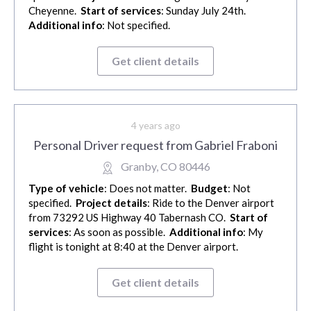
Cheyenne.
Start of services
: Sunday July 24th.
Additional info
: Not specified.
Get client details
4 years ago
Personal Driver request from Gabriel Fraboni
Granby, CO 80446
Type of vehicle
: Does not matter.
Budget
: Not
specified.
Project details
: Ride to the Denver airport
from 73292 US Highway 40 Tabernash CO.
Start of
services
: As soon as possible.
Additional info
: My
flight is tonight at 8:40 at the Denver airport.
Get client details