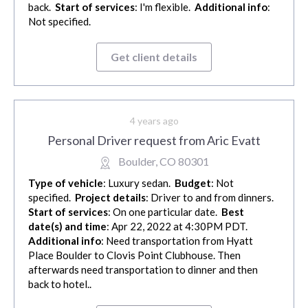
back.
Start of services
: I'm flexible.
Additional info
:
Not specified.
Get client details
4 years ago
Personal Driver request from Aric Evatt
Boulder, CO 80301
Type of vehicle
: Luxury sedan.
Budget
: Not
specified.
Project details
: Driver to and from dinners.
Start of services
: On one particular date.
Best
date(s) and time
: Apr 22, 2022 at 4:30PM PDT.
Additional info
: Need transportation from Hyatt
Place Boulder to Clovis Point Clubhouse. Then
afterwards need transportation to dinner and then
back to hotel..