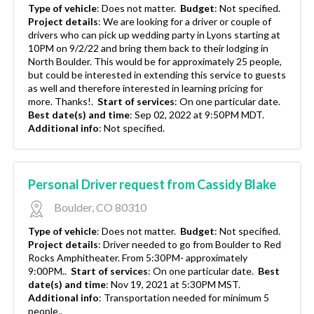
Type of vehicle
:
Does not matter.
Budget
:
Not specified.
Project details
:
We are looking for a driver or couple of
drivers who can pick up wedding party in Lyons starting at
10PM on 9/2/22 and bring them back to their lodging in
North Boulder. This would be for approximately 25 people,
but could be interested in extending this service to guests
as well and therefore interested in learning pricing for
more. Thanks!.
Start of services
:
On one particular date.
Best date(s) and time
:
Sep 02, 2022 at 9:50PM MDT.
Additional info
:
Not specified.
Personal Driver request from Cassidy Blake
Boulder, CO 80310
Type of vehicle
:
Does not matter.
Budget
:
Not specified.
Project details
:
Driver needed to go from Boulder to Red
Rocks Amphitheater. From 5:30PM- approximately
9:00PM..
Start of services
:
On one particular date.
Best
date(s) and time
:
Nov 19, 2021 at 5:30PM MST.
Additional info
:
Transportation needed for minimum 5
people..