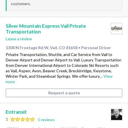
customers.
Silver Mountain Express Vail Private
Transportation
Leave a review
1300 N Frontage Rd W, Vail, CO 81658
Personal Driver
•
Private Transportation, Shuttle, and Car Service from Vail to
Denver Airport and Denver Airport to Vail. Luxury Transportation
from Denver International Airport to Colorado Ski Resorts such
as Vail, Aspen, Avon, Beaver Creek, Breckinridge, Keystone,
Winter Park, and Steamboat Springs. We offer luxury…
View
more
Request a quote
Entransit
5
1 reviews