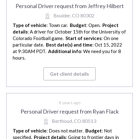
Personal Driver request from Jeffrey Hilbert
Boulder, CO 80302
Type of vehicle
: Town car.
Budget
: Open.
Project
details
: A driver for October 15th for the University of
Colorado Football game.
Start of services
: On one
particular date.
Best date(s) and time
: Oct 15, 2022
at 9:30AM PDT.
Additional info
: We need you for 8
hours.
Get client details
4 years ago
Personal Driver request from Ryan Flack
Berthoud, CO 80513
Type of vehicle
: Does not matter.
Budget
: Not
specified.
Project details
: Going to frontier days in