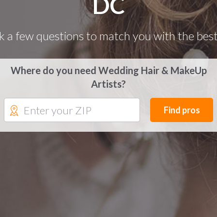
DC
k a few questions to match you with the best
Where do you need Wedding Hair & MakeUp
Artists?
Find pros