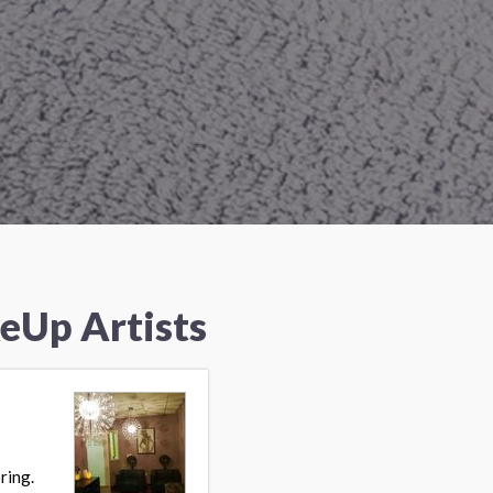
eUp Artists
ring.