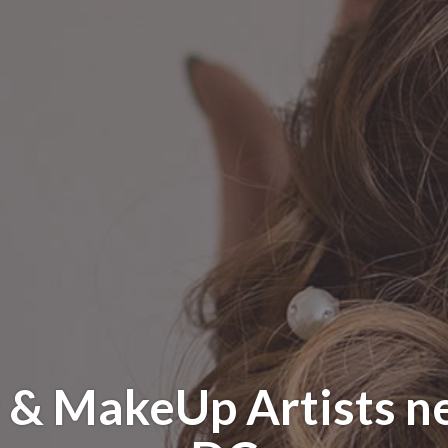
 & MakeUp Artists n