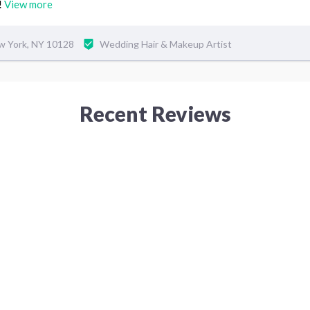
!
View more
w York, NY 10128
Wedding Hair & Makeup Artist
Recent Reviews
5
7 years ago
 I am a very picky person
This was my first time I came
very time. I will always
have. I just needed some cha
hair color. And Minnie offer
that I totally love and appre
Tina
beautiful and looks afresh.