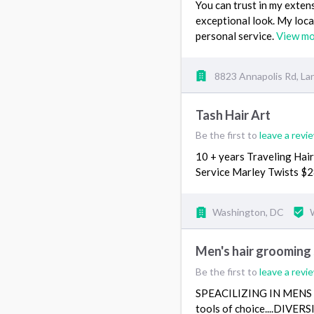
You can trust in my exten
exceptional look. My loca
personal service.
View m
8823 Annapolis Rd, L
Tash Hair Art
Be the first to
leave a revi
10 + years Traveling Hair
Service Marley Twists $2
Washington, DC
Men's hair grooming
Be the first to
leave a revi
SPEACILIZING IN MENS HA
tools of choice....DIVE