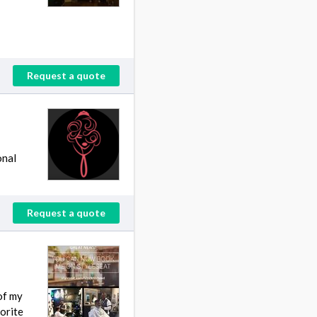
Request a quote
onal
Request a quote
of my
orite