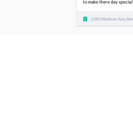
to make there day special
1285 Madison Ave, Ne
5
I have been coming to iso weaves for over 7 years.
and on want the best and thats what they give me e
support. thanks for keep me CUTE