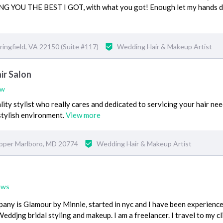
GIVING YOU THE BEST I GOT, with what you got! Enough let my hands 
ingfield, VA 22150 (Suite #117)
Wedding Hair & Makeup Artist
ir Salon
ew
ity stylist who really cares and dedicated to servicing your hair nee
stylish environment.
View more
pper Marlboro, MD 20774
Wedding Hair & Makeup Artist
ews
pany is Glamour by Minnie, started in nyc and I have been experienced
Weddjng bridal styling and makeup. I am a freelancer. I travel to my cl