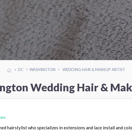
DC
WASHINGTON
WEDDING HAIR & MAKEUP ARTIST
ngton Wedding Hair & Mak
ews
ned hairstylist who specializes in extensions and lace install and colo