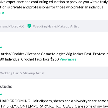
sive experience and continuing education to provide you with a truly
tion is private and professional for those who prefer an individual,
ore
anham, MD 20706
Wedding Hair & Makeup Artist
ew
 Artist/ Braider / licensed Cosmetologist Wig Maker Fast, Professi
80 Individual Crochet faux locs $250
View more
Wedding Hair & Makeup Artist
 studio
ew
IR GROOMING. Hair clippers, shears and a blow dryer are some 
RSITY IS KEY. CONTEMPORARY, RETRO, CLASSIC are some of my fav