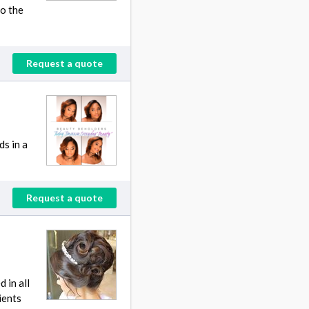
do the
Request a quote
ds in a
Request a quote
 in all
ients