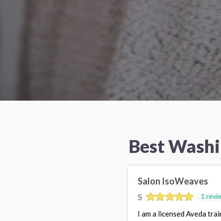
Best Washi
Salon IsoWeaves
5
1 revi
I am a licensed Aveda trai