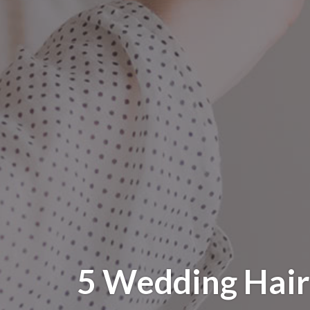
5 Wedding Hair