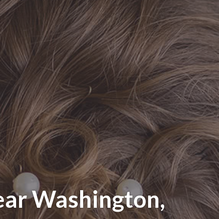
ear Washington,