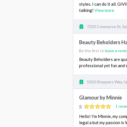
styles. I can do it all. 
talking!
View more
7233 Commerce St, Spr
Beauty Beholders Ha
Be the first to
leave a revi
Beauty Beholders are qual
professional yet fun and 
1010 Shoppers Way, U
Glamour by Minnie
5
1 revi
Hello! I'm Minnie, my com
legal a but my passion is 