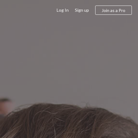
Log In
Sign up
Join as a Pro