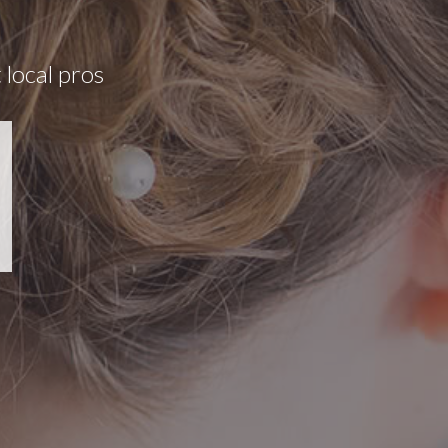
 local pros