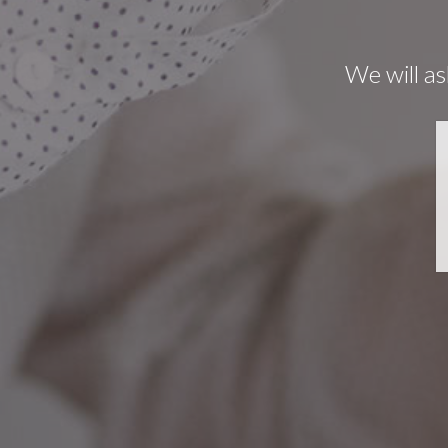
We will as