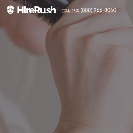
(888) 966-8060
toll-free