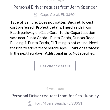
Personal Driver request from Jerry Spencer
Cape Coral, FL 33904
Type of vehicle
: Does not matter.
Budget
: lowest
cost preferred.
Project details
: I need a ride from
Beach parkway on Cape Coral, to the Copart auction
yard near Punta Gorda - Punta Gorda, Duncan Road
Building 1, Punta Gorda, FL Timing is not critical Need
the ride to arrive there before 4pm..
Start of services
:
In the next few days.
Additional info
: Not specified.
Get client details
4 years ago
Personal Driver request from Jessica Hundley
Fort Myers Beach, FL 33931