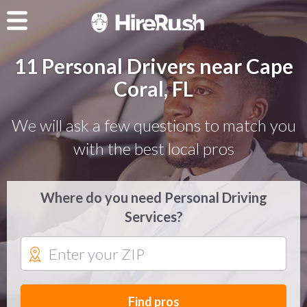
11 Personal Drivers near Cape
Coral, FL
We will ask a few questions to match you
with the best local pros
Where do you need Personal Driving
Services?
Find pros