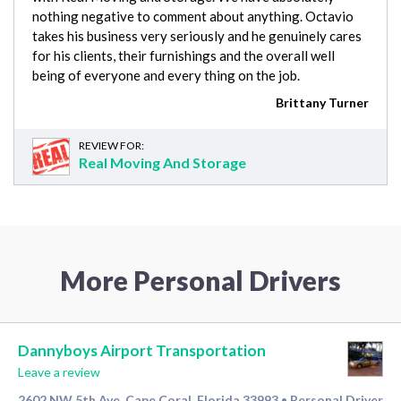
nothing negative to comment about anything. Octavio
takes his business very seriously and he genuinely cares
for his clients, their furnishings and the overall well
being of everyone and every thing on the job.
Brittany Turner
REVIEW FOR:
Real Moving And Storage
More Personal Drivers
Dannyboys Airport Transportation
Leave a review
2602 NW 5th Ave, Cape Coral, Florida 33993
Personal Driver
•