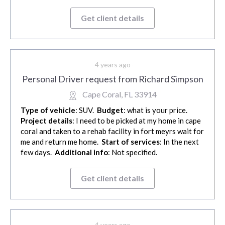
Get client details
4 years ago
Personal Driver request from Richard Simpson
Cape Coral, FL 33914
Type of vehicle
: SUV.
Budget
: what is your price.
Project details
: I need to be picked at my home in cape
coral and taken to a rehab facility in fort meyrs wait for
me and return me home.
Start of services
: In the next
few days.
Additional info
: Not specified.
Get client details
4 years ago