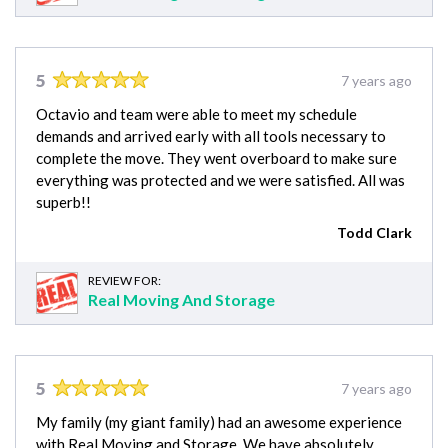
5
7 years ago
Octavio and team were able to meet my schedule
demands and arrived early with all tools necessary to
complete the move. They went overboard to make sure
everything was protected and we were satisfied. All was
superb!!
Todd Clark
REVIEW FOR:
Real Moving And Storage
5
7 years ago
My family (my giant family) had an awesome experience
with Real Moving and Storage. We have absolutely