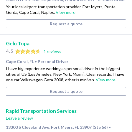
Your local airport transportation provider. Fort Myers, Punta
Gorda, Cape Coral, Naples.
View more
Request a quote
Gelu Topa
4.5
1 reviews
Cape Coral, FL
Personal Driver
•
I have big experience working as personal driver in the biggest
cities of US (Los Angeles, New York, Miami). Clear records; I have
one car Volkswagen Geta 2008, other is minivan.
View more
Request a quote
Rapid Transportation Services
Leave a review
13300 S Cleveland Ave, Fort Myers, FL 33907 (Ste 56)
•