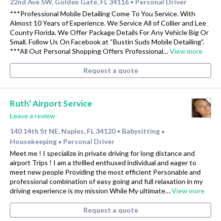
22nd Ave SW, Golden Gate, FL 34116
Personal Driver
•
***Professional Mobile Detailing Come To You Service. With
Almost 10 Years of Experience. We Service All of Collier and Lee
County Florida. We Offer Package Details For Any Vehicle Big Or
Small. Follow Us On Facebook at “Bustin Suds Mobile Detailing”.
***All Out Personal Shopping Offers Professional…
View more
Request a quote
Ruth’ Airport Service
Leave a review
140 14th St NE, Naples, FL 34120
Babysitting
•
•
Housekeeping
Personal Driver
•
Meet me ! I specialize in private driving for long distance and
airport Trips ! I am a thrilled enthused individual and eager to
meet new people Providing the most efficient Personable and
professional combination of easy going and full relaxation in my
driving experience is my mission While My ultimate…
View more
Request a quote