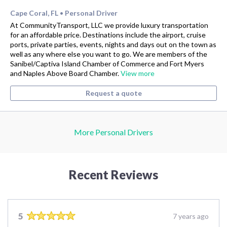
Cape Coral, FL
Personal Driver
•
At CommunityTransport, LLC we provide luxury transportation
for an affordable price. Destinations include the airport, cruise
ports, private parties, events, nights and days out on the town as
well as any where else you want to go. We are members of the
Sanibel/Captiva Island Chamber of Commerce and Fort Myers
and Naples Above Board Chamber.
View more
Request a quote
More Personal Drivers
Recent Reviews
5
7 years ago