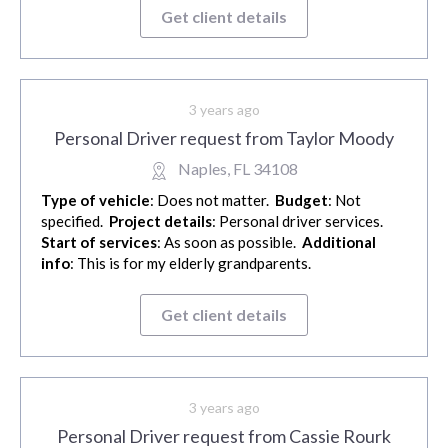
Get client details
3 years ago
Personal Driver request from Taylor Moody
Naples, FL 34108
Type of vehicle
: Does not matter.
Budget
: Not
specified.
Project details
: Personal driver services.
Start of services
: As soon as possible.
Additional
info
: This is for my elderly grandparents.
Get client details
3 years ago
Personal Driver request from Cassie Rourk