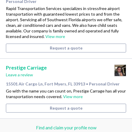
Personal Driver
Rapid Transportation Services specializes in stressfree airport
transportation with guaranteed lowest prices to and from the
airport. Servicing all of Southwest Florida airports we offer safe,
clean, air conditioned cars and vans. We also have child seats
available. Our company is family owned and operated and fully
licensed and insured.
View more
Request a quote
Prestige Carriage
Leave a review
15501 Air Cargo Ln, Fort Myers, FL 33913
Personal Driver
•
Go with the name you can count on, Prestige Carrage has all your
transportation needs covered.
View more
Request a quote
Find and claim your profile now