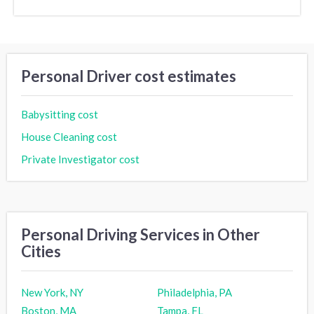
Personal Driver cost estimates
Babysitting cost
House Cleaning cost
Private Investigator cost
Personal Driving Services in Other
Cities
New York, NY
Philadelphia, PA
Boston, MA
Tampa, FL