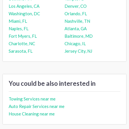
Los Angeles, CA
Denver, CO
Washington, DC
Orlando, FL
Miami, FL
Nashville, TN
Naples, FL
Atlanta, GA
Fort Myers, FL
Baltimore, MD
Charlotte, NC
Chicago, IL
Sarasota, FL
Jersey City, NJ
You could be also interested in
Towing Services near me
Auto Repair Services near me
House Cleaning near me