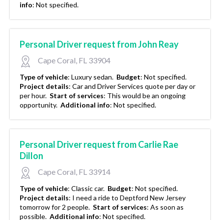
info
:
Not specified.
Personal Driver request from John Reay
Cape Coral, FL 33904
Type of vehicle
:
Luxury sedan.
Budget
:
Not specified.
Project details
:
Car and Driver Services quote per day or
per hour.
Start of services
:
This would be an ongoing
opportunity.
Additional info
:
Not specified.
Personal Driver request from Carlie Rae
Dillon
Cape Coral, FL 33914
Type of vehicle
:
Classic car.
Budget
:
Not specified.
Project details
:
I need a ride to Deptford New Jersey
tomorrow for 2 people.
Start of services
:
As soon as
possible.
Additional info
:
Not specified.