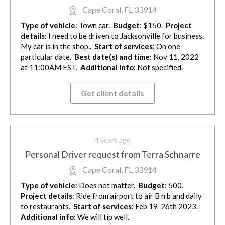
Cape Coral, FL 33914
Type of vehicle
: Town car.
Budget
: $150.
Project
details
: I need to be driven to Jacksonville for business.
My car is in the shop..
Start of services
: On one
particular date.
Best date(s) and time
: Nov 11, 2022
at 11:00AM EST.
Additional info
: Not specified.
Get client details
4 years ago
Personal Driver request from Terra Schnarre
Cape Coral, FL 33914
Type of vehicle
: Does not matter.
Budget
: 500.
Project details
: Ride from airport to air B n b and daily
to restaurants.
Start of services
: Feb 19-26th 2023.
Additional info
: We will tip well.