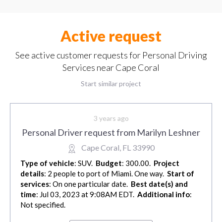
Active request
See active customer requests for Personal Driving
Services near Cape Coral
Start similar project
3 years ago
Personal Driver request from Marilyn Leshner
Cape Coral, FL 33990
Type of vehicle
: SUV.
Budget
: 300.00.
Project
details
: 2 people to port of Miami. One way.
Start of
services
: On one particular date.
Best date(s) and
time
: Jul 03, 2023 at 9:08AM EDT.
Additional info
:
Not specified.