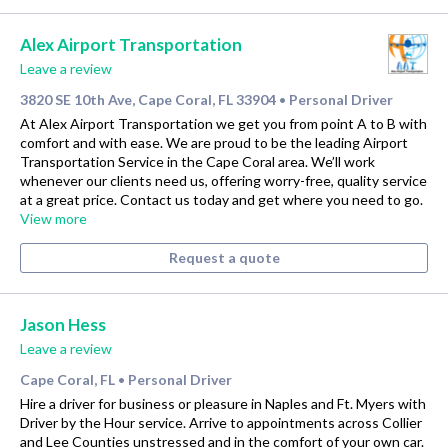
Alex Airport Transportation
Leave a review
3820 SE 10th Ave, Cape Coral, FL 33904
Personal Driver
•
At Alex Airport Transportation we get you from point A to B with
comfort and with ease. We are proud to be the leading Airport
Transportation Service in the Cape Coral area. We’ll work
whenever our clients need us, offering worry-free, quality service
at a great price. Contact us today and get where you need to go.
View more
Request a quote
Jason Hess
Leave a review
Cape Coral, FL
Personal Driver
•
Hire a driver for business or pleasure in Naples and Ft. Myers with
Driver by the Hour service. Arrive to appointments across Collier
and Lee Counties unstressed and in the comfort of your own car.