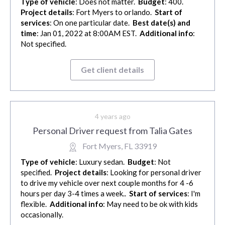
Type of vehicle
: Does not matter.
Budget
: 400.
Project details
: Fort Myers to orlando.
Start of
services
: On one particular date.
Best date(s) and
time
: Jan 01, 2022 at 8:00AM EST.
Additional info
:
Not specified.
Get client details
4 years ago
Personal Driver request from Talia Gates
Fort Myers, FL 33919
Type of vehicle
: Luxury sedan.
Budget
: Not
specified.
Project details
: Looking for personal driver
to drive my vehicle over next couple months for 4 -6
hours per day 3-4 times a week..
Start of services
: I'm
flexible.
Additional info
: May need to be ok with kids
occasionally.