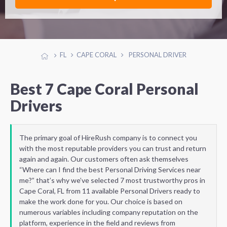
FL
CAPE CORAL
PERSONAL DRIVER
Best 7 Cape Coral Personal
Drivers
The primary goal of HireRush company is to connect you
with the most reputable providers you can trust and return
again and again. Our customers often ask themselves
“Where can I find the best Personal Driving Services near
me?” that’s why we’ve selected 7 most trustworthy pros in
Cape Coral, FL from 11 available Personal Drivers ready to
make the work done for you. Our choice is based on
numerous variables including company reputation on the
platform, experience in the field and reviews from