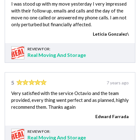
I was stood up with my move yesterday I very impressed
with their follow up, emails and calls and the day of the
move no one called or answered my phone calls. I am not
only perturbed but financially affected.
Leticia Gonzalez\
REVIEW FOR:
Real Moving And Storage
5
7 years ago
Very satisfied with the service Octavio and the team
provided, every thing went perfect and as planned, highly
recommend them. Thanks again
Edward Farrada
REVIEW FOR:
Real Moving And Storage