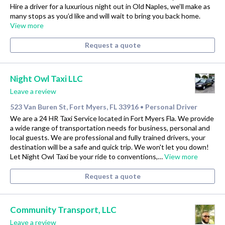
Hire a driver for a luxurious night out in Old Naples, we’ll make as
many stops as you’d like and will wait to bring you back home.
View more
Request a quote
Night Owl Taxi LLC
Leave a review
523 Van Buren St, Fort Myers, FL 33916
Personal Driver
•
We are a 24 HR Taxi Service located in Fort Myers Fla. We provide
a wide range of transportation needs for business, personal and
local guests. We are professional and fully trained drivers, your
destination will be a safe and quick trip. We won't let you down!
Let Night Owl Taxi be your ride to conventions,…
View more
Request a quote
Community Transport, LLC
Leave a review