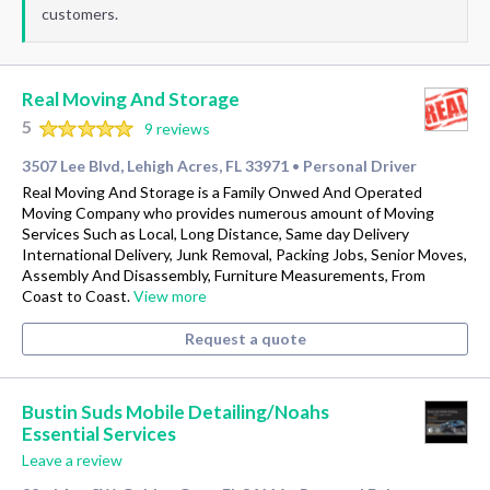
customers.
Real Moving And Storage
5
9 reviews
3507 Lee Blvd, Lehigh Acres, FL 33971
Personal Driver
•
Real Moving And Storage is a Family Onwed And Operated
Moving Company who provides numerous amount of Moving
Services Such as Local, Long Distance, Same day Delivery
International Delivery, Junk Removal, Packing Jobs, Senior Moves,
Assembly And Disassembly, Furniture Measurements, From
Coast to Coast.
View more
Request a quote
Bustin Suds Mobile Detailing/Noahs
Essential Services
Leave a review