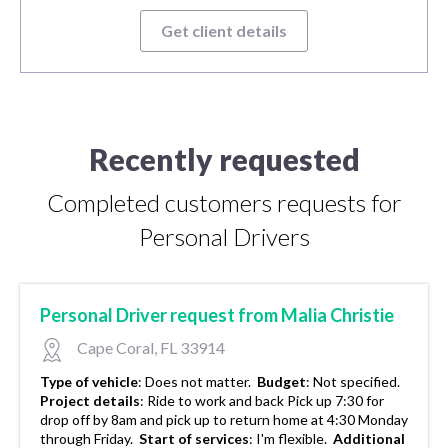
Get client details
Recently requested
Completed customers requests for
Personal Drivers
Personal Driver request from Malia Christie
Cape Coral, FL 33914
Type of vehicle
:
Does not matter.
Budget
:
Not specified.
Project details
:
Ride to work and back Pick up 7:30 for
drop off by 8am and pick up to return home at 4:30 Monday
through Friday.
Start of services
:
I'm flexible.
Additional