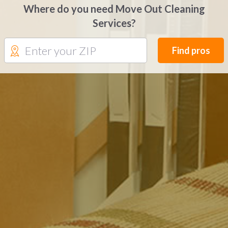
Where do you need Move Out Cleaning
Services?
Find pros