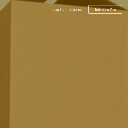
Log In
Sign up
Join as a Pro