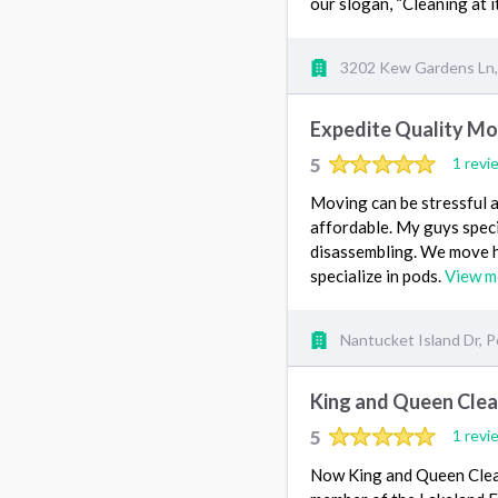
our slogan, “Cleaning at it
3202 Kew Gardens Ln, 
Expedite Quality Mo
5
1 revi
Moving can be stressful a
affordable. My guys speci
disassembling. We move h
specialize in pods.
View m
Nantucket Island Dr, P
King and Queen Clea
5
1 revi
Now King and Queen Cleani