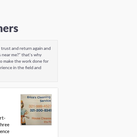
ners
 trust and return again and
 near me?” that’s why
to make the work done for
ience in the field and
rt-
three
hence