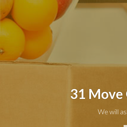
31 Move 
We will as