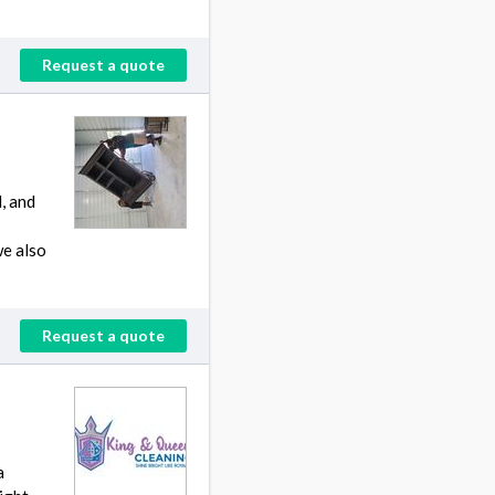
Request a quote
, and
we also
Request a quote
a