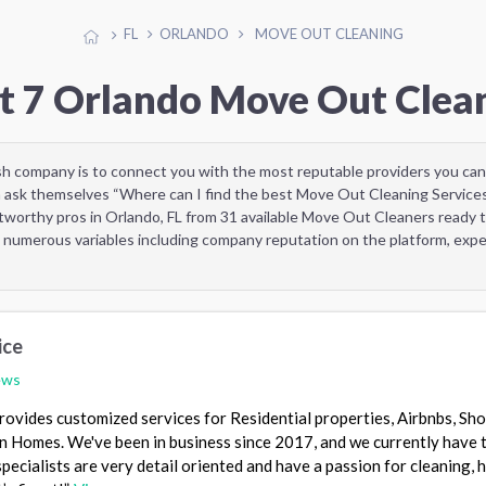
FL
ORLANDO
MOVE OUT CLEANING
t 7 Orlando Move Out Clea
sh company is to connect you with the most reputable providers you can
 ask themselves “Where can I find the best Move Out Cleaning Services
tworthy pros in Orlando, FL from 31 available Move Out Cleaners ready 
 numerous variables including company reputation on the platform, exper
ice
ews
provides customized services for Residential properties, Airbnbs, Sho
n Homes. We've been in business since 2017, and we currently have 
specialists are very detail oriented and have a passion for cleaning, 