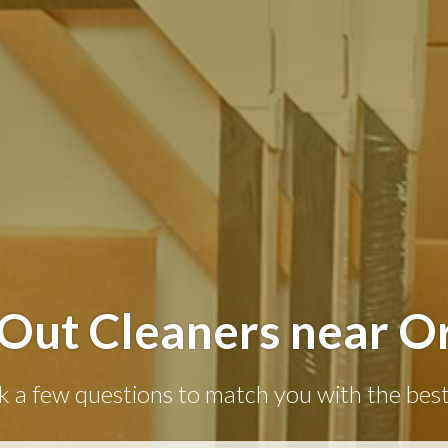
Out Cleaners near Or
k a few questions to match you with the best