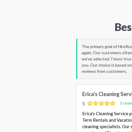
Bes
The primary goal of HireRu
again. Our customers often
we’ve selected 7 most trus
you. Our choice is based on
reviews from customers.
Erica's Cleaning Serv
5
3 revi
Erica's Cleaning Service 
Term Rentals and Vacatio
cleaning specialists. Our 