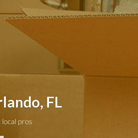
lando, FL
 local pros