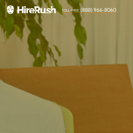
(888) 966-8060
toll-free