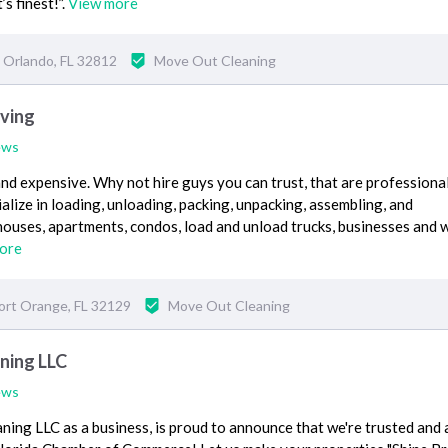
’s finest!”.
View more
Orlando, FL 32812
Move Out Cleaning
ving
ews
nd expensive. Why not hire guys you can trust, that are professional
alize in loading, unloading, packing, unpacking, assembling, and
ouses, apartments, condos, load and unload trucks, businesses and 
ore
ort Orange, FL 32129
Move Out Cleaning
ning LLC
ews
ng LLC as a business, is proud to announce that we're trusted and 