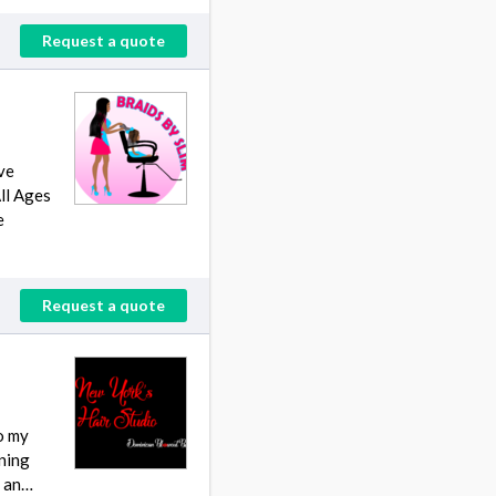
Request a quote
ve
All Ages
e
Request a quote
to my
rning
t an…