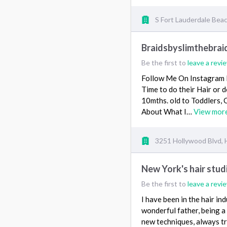
S Fort Lauderdale Beach
Braidsbyslimthebrai
Be the first to
leave a revi
Follow Me On Instagram 
Time to do their Hair or 
10mths. old to Toddlers, C
About What I…
View mor
3251 Hollywood Blvd, 
New York's hair stu
Be the first to
leave a revi
I have been in the hair in
wonderful father, being a 
new techniques, always tr