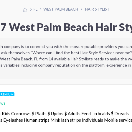
FL
WEST PALM BEACH
HAIR STYLIST
 7 West Palm Beach Hair Sty
sh company is to connect you with the most reputable providers you can
 ask themselves “Where can I find the best Hair Style Services near me?
West Palm Beach, FL from 14 available Hair Stylists ready to make the w
 variables including company reputation on the platform, experience in 
PREMIUM
ews
 Kids Cornrows $ Plaits $ Updos $ Adults Feed -in braids $ Dreads
s Eyelashes Human strips Mink lash strips Individuals Mobile service