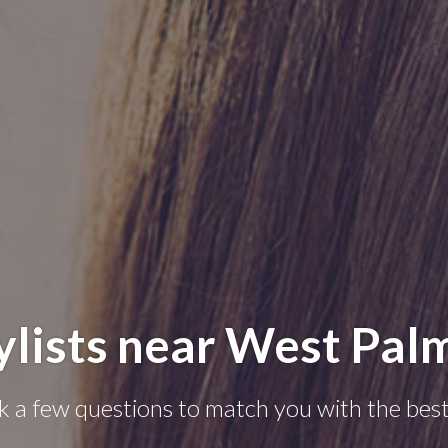
ylists near West Pal
k a few questions to match you with the best