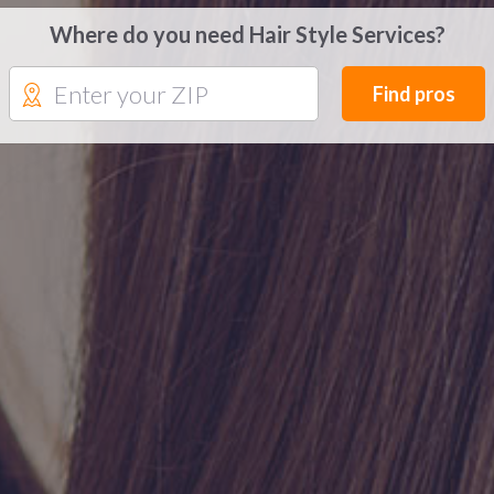
Where do you need Hair Style Services?
Find pros