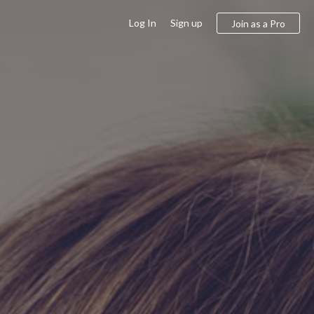
Log In
Sign up
Join as a Pro