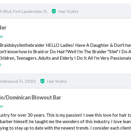
 Blvd, Fort Lauderdale, FL
Hair Stylist
der
ew
Braidsbyslimthebraider HELLO Ladies! Have A Daughter & Don't ha
don't know how to Braid or Do Hair?Well I'm The Braider "Slim" I Do 
hildren, Teenagers, Adults and Elderly I Do It All I'm Very Passionat
e
Hollywood, FL 33021
Hair Stylist
dio/Dominican Blowout Bar
ew
dustry for over 30 years. This is my passion! I owe this love for hair 
barber himself, he taught me the wonders of this industry. I love lea
ying to stay up to date with the newest trends. I consider each clien