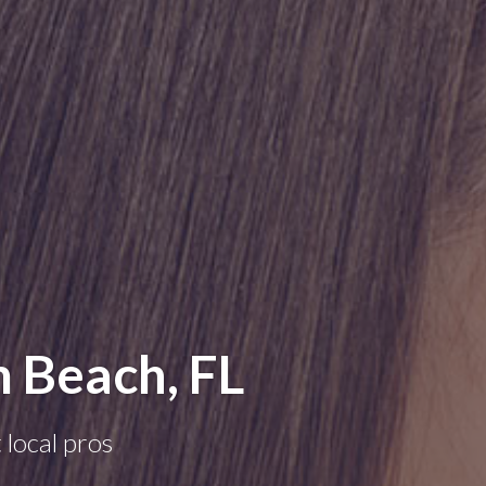
m Beach, FL
 local pros