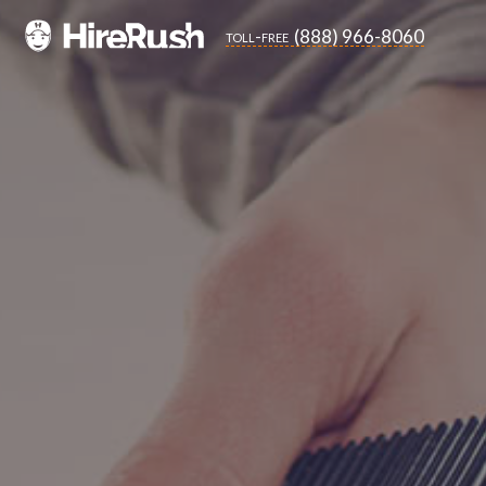
(888) 966-8060
toll-free