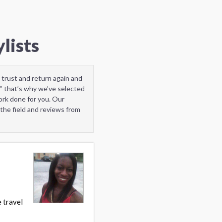
lists
 trust and return again and
” that’s why we’ve selected
ork done for you. Our
the field and reviews from
 travel