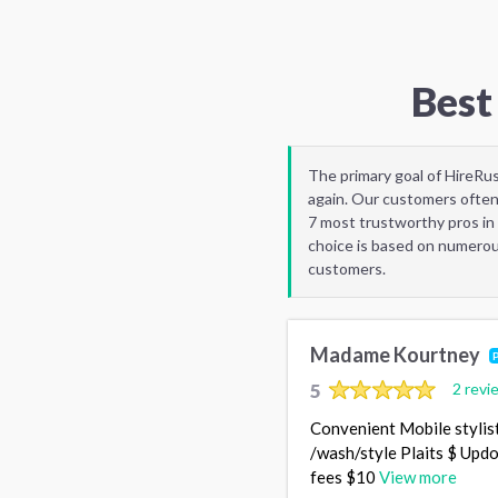
Best
The primary goal of HireRu
again. Our customers often
7 most trustworthy pros in 
choice is based on numerous
customers.
Madame Kourtney
5
2 revi
Convenient Mobile stylist
/wash/style Plaits $ Updo
fees $10
View more