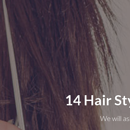
14 Hair St
We will as