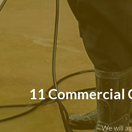
11 Commercial C
We will as