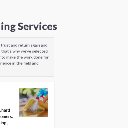
ing Services
 trust and return again and
” that’s why we’ve selected
y to make the work done for
ience in the field and
, hard
stomers.
ning,…