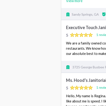
View more
Sandy Springs, GA
Executive Touch Janit
5
1 revi
We are a family owned com
restaurants. We know how 
our absolute best to make
3725 George Busbee 
Ms. Hood's Janitoria
5
1 revi
Hello, My name is Regina. 
like about me is speed. I l