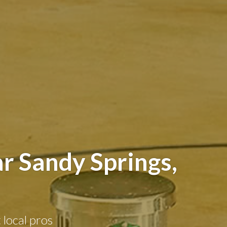
r Sandy Springs,
 local pros