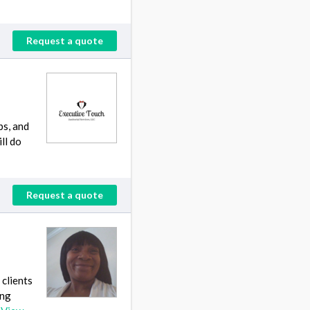
Request a quote
bs, and
ll do
Request a quote
 clients
ing