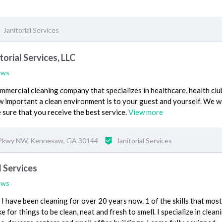
Janitorial Services
orial Services, LLC
ews
mercial cleaning company that specializes in healthcare, health clu
important a clean environment is to your guest and yourself. We wi
 sure that you receive the best service.
View more
Pkwy NW, Kennesaw, GA 30144
Janitorial Services
l Services
ews
I have been cleaning for over 20 years now. 1 of the skills that most
ike for things to be clean, neat and fresh to smell. I specialize in clean