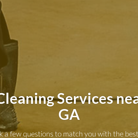
leaning Services nea
GA
k a few questions to match you with the best