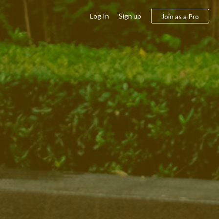
Log In
Sign up
Join as a Pro