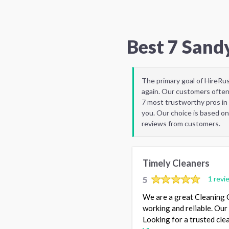
Best 7 Sand
The primary goal of HireRu
again. Our customers often
7 most trustworthy pros in
you. Our choice is based on
reviews from customers.
Timely Cleaners
5
1 revi
We are a great Cleaning C
working and reliable. Our 
Looking for a trusted cle