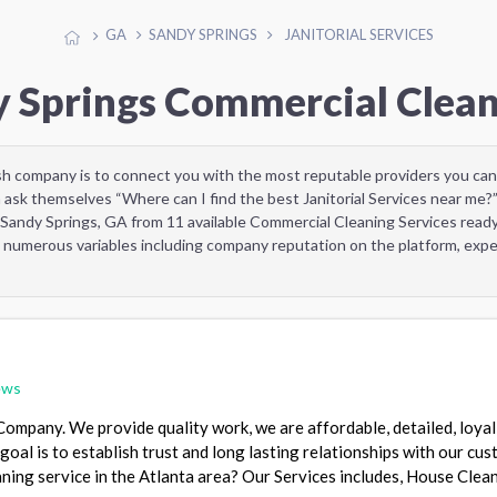
GA
SANDY SPRINGS
JANITORIAL SERVICES
y Springs Commercial Clean
sh company is to connect you with the most reputable providers you can
 ask themselves “Where can I find the best Janitorial Services near me?
 Sandy Springs, GA from 11 available Commercial Cleaning Services read
 numerous variables including company reputation on the platform, exper
ews
ompany. We provide quality work, we are affordable, detailed, loyal
goal is to establish trust and long lasting relationships with our cu
aning service in the Atlanta area? Our Services includes, House Clea