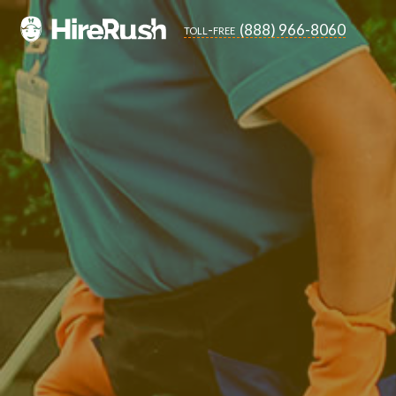
(888) 966-8060
toll-free