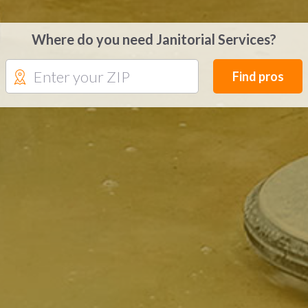
Where do you need Janitorial Services?
Find pros