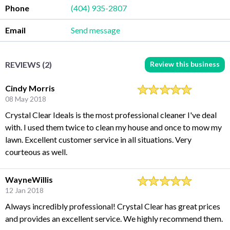
Phone
(404) 935-2807
Email
Send message
Review this business
REVIEWS (2)
Cindy Morris
08 May 2018
Crystal Clear Ideals is the most professional cleaner I've deal
with. I used them twice to clean my house and once to mow my
lawn. Excellent customer service in all situations. Very
courteous as well.
WayneWillis
12 Jan 2018
Always incredibly professional! Crystal Clear has great prices
and provides an excellent service. We highly recommend them.