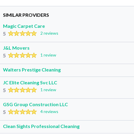
SIMILAR PROVIDERS
Magic Carpet Care
5
2 reviews
J&L Movers
5
1 review
Walters Prestige Cleaning
JC Elite Cleaning Svc LLC
5
1 review
GSG Group Construction LLC
5
4 reviews
Clean Sights Professional Cleaning