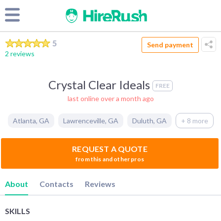
5
Send payment
2 reviews
Crystal Clear Ideals
FREE
last online over a month ago
Atlanta
,
GA
Lawrenceville
,
GA
Duluth
,
GA
+ 8 more
REQUEST A QUOTE
from this and other pros
About
Contacts
Reviews
SKILLS