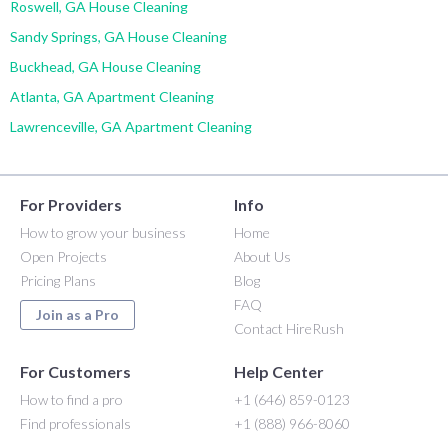
Roswell, GA House Cleaning
Sandy Springs, GA House Cleaning
Buckhead, GA House Cleaning
Atlanta, GA Apartment Cleaning
Lawrenceville, GA Apartment Cleaning
For Providers
Info
How to grow your business
Home
Open Projects
About Us
Pricing Plans
Blog
FAQ
Join as a Pro
Contact HireRush
For Customers
Help Center
How to find a pro
+1 (646) 859-0123
Find professionals
+1 (888) 966-8060