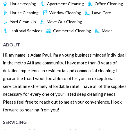
Housekeeping
Apartment Cleaning
Office Cleaning
House Cleaning
Window Cleaning
Lawn Care
Yard Clean-Up
Move Out Cleaning
Janitorial Services
Commercial Cleaning
Maids
ABOUT
Hi, my name is Adam Paul. I'm a young business minded individual
in the metro Atltana community. I have more than 8 years of
detailed experience in residential and commercial cleaning; I
guarantee that I would be able to offer you an exceptional
service at an extremely affordable rate! I have all of the supplies
necessary for every one of your listed deep cleaning needs.
Please feel free to reach out to me at your convenience. I look
forward to hearing from you!
SERVICING