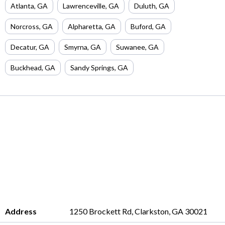
Atlanta
,
GA
Lawrenceville
,
GA
Duluth
,
GA
Norcross
,
GA
Alpharetta
,
GA
Buford
,
GA
Decatur
,
GA
Smyrna
,
GA
Suwanee
,
GA
Buckhead
,
GA
Sandy Springs
,
GA
Address
1250 Brockett Rd, Clarkston, GA 30021