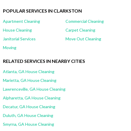
POPULAR SERVICES IN CLARKSTON
Apartment Cleaning
Commercial Cleaning
House Cleaning
Carpet Cleaning
Janitorial Services
Move Out Cleaning
Moving
RELATED SERVICES IN NEARBY CITIES
Atlanta, GA House Cleaning
Marietta, GA House Cleaning
Lawrenceville, GA House Cleaning
Alpharetta, GA House Cleaning
Decatur, GA House Cleaning
Duluth, GA House Cleaning
Smyrna, GA House Cleaning