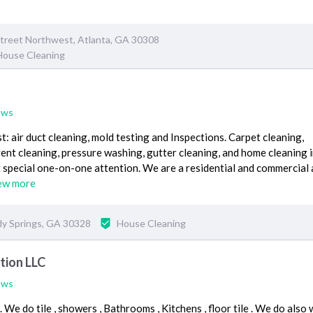
treet Northwest, Atlanta, GA 30308
House Cleaning
ews
t: air duct cleaning, mold testing and Inspections. Carpet cleaning,
vent cleaning, pressure washing, gutter cleaning, and home cleaning in
 special one-on-one attention. We are a residential and commercial 
ew more
dy Springs, GA 30328
House Cleaning
tion LLC
ews
We do tile , showers , Bathrooms , Kitchens , floor tile . We do also