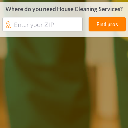
Where do you need House Cleaning Services?
Find pros