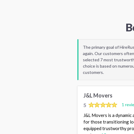
B
The primary goal of HireRu
again. Our customers often
selected 7 most trustworth
choice is based on numerous
customers.
J&L Movers
5
1 revi
J&L Movers is a dynamic 
for those transitioning l
equipped trustworthy pros