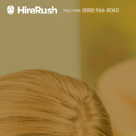
(888) 966-8060
toll-free