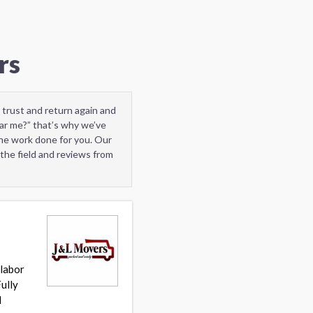
rs
 trust and return again and
ar me?” that’s why we’ve
he work done for you. Our
the field and reviews from
 labor
ully
d