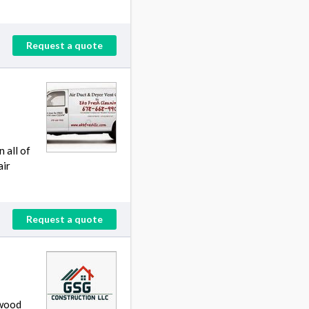
Request a quote
 all of
air
Request a quote
 wood