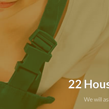
22 Hous
We will as