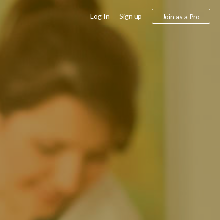
Log In
Sign up
Join as a Pro