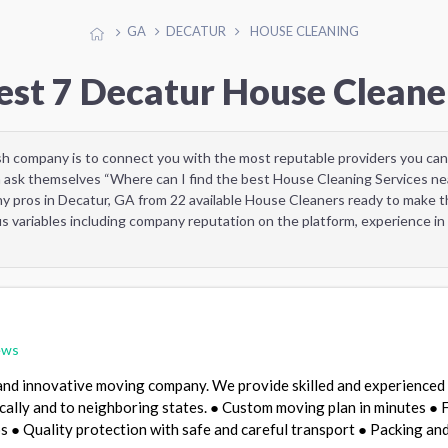
GA
DECATUR
HOUSE CLEANING
est 7 Decatur House Cleane
sh company is to connect you with the most reputable providers you can
 ask themselves “Where can I find the best House Cleaning Services ne
y pros in Decatur, GA from 22 available House Cleaners ready to make t
 variables including company reputation on the platform, experience in 
ews
and innovative moving company. We provide skilled and experienced
ocally and to neighboring states. ● Custom moving plan in minutes ● F
 ● Quality protection with safe and careful transport ● Packing an