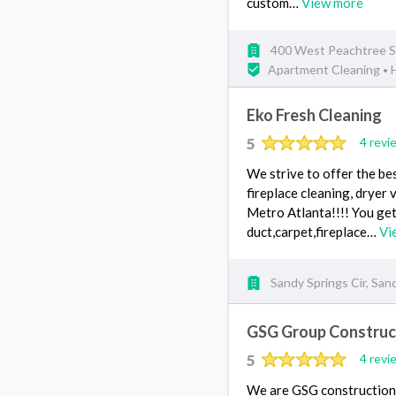
custom…
View more
400 West Peachtree S
Apartment Cleaning
•
Eko Fresh Cleaning
5
4 revi
We strive to offer the bes
fireplace cleaning, dryer 
Metro Atlanta!!!! You get
duct,carpet,fireplace…
Vi
Sandy Springs Cir, San
GSG Group Construc
5
4 revi
We are GSG construction. 