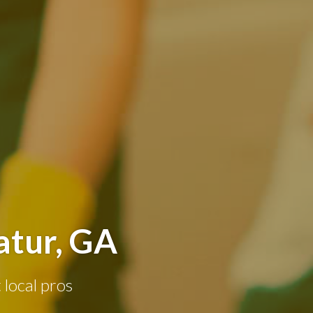
atur, GA
 local pros