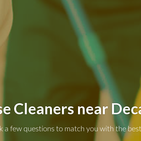
e Cleaners near Dec
k a few questions to match you with the best