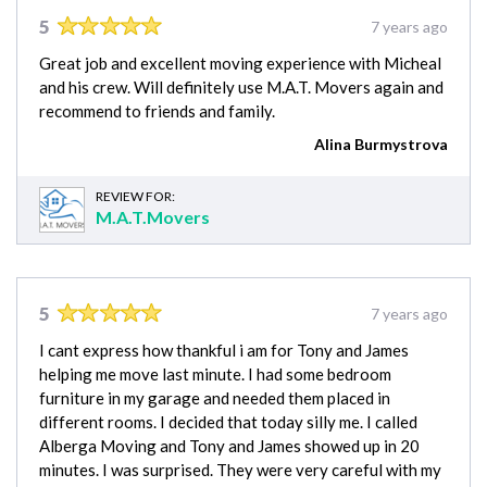
5
7 years ago
Great job and excellent moving experience with Micheal
and his crew. Will definitely use M.A.T. Movers again and
recommend to friends and family.
Alina Burmystrova
REVIEW FOR:
M.A.T.Movers
5
7 years ago
I cant express how thankful i am for Tony and James
helping me move last minute. I had some bedroom
furniture in my garage and needed them placed in
different rooms. I decided that today silly me. I called
Alberga Moving and Tony and James showed up in 20
minutes. I was surprised. They were very careful with my