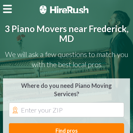
3 Piano Movers near Frederick,
MD
We will ask a few questions to match you
with the best local pros
Where do you need Piano Moving
Services?
Find pros