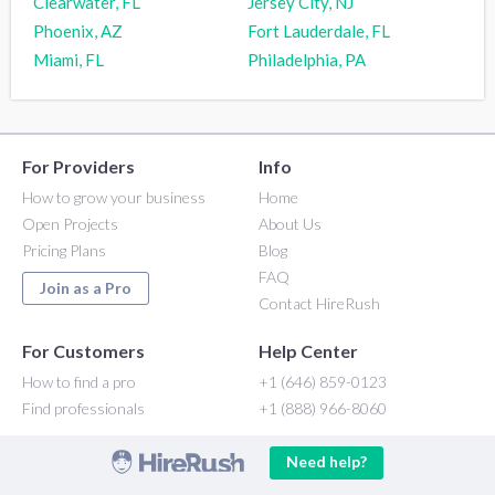
Clearwater, FL
Jersey City, NJ
Phoenix, AZ
Fort Lauderdale, FL
Miami, FL
Philadelphia, PA
For Providers
Info
How to grow your business
Home
Open Projects
About Us
Pricing Plans
Blog
FAQ
Join as a Pro
Contact HireRush
For Customers
Help Center
How to find a pro
+1 (646) 859-0123
Find professionals
+1 (888) 966-8060
Need help?