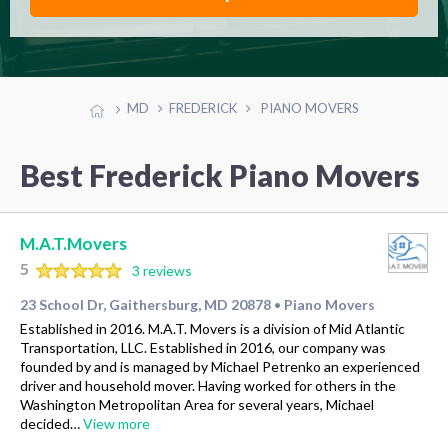
MD
FREDERICK
PIANO MOVERS
Best Frederick Piano Movers
M.A.T.Movers
5
3 reviews
23 School Dr, Gaithersburg, MD 20878
Piano Movers
•
Established in 2016. M.A.T. Movers is a division of Mid Atlantic
Transportation, LLC. Established in 2016, our company was
founded by and is managed by Michael Petrenko an experienced
driver and household mover. Having worked for others in the
Washington Metropolitan Area for several years, Michael
decided…
View more