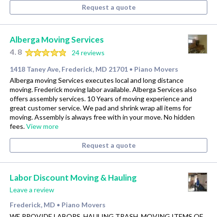
Request a quote
Alberga Moving Services
4.8
24 reviews
1418 Taney Ave, Frederick, MD 21701
Piano Movers
•
Alberga moving Services executes local and long distance
moving. Frederick moving labor available. Alberga Services also
offers assembly services. 10 Years of moving experience and
great customer service. We pad and shrink wrap all items for
moving. Assembly is always free with in your move. No hidden
fees.
View more
Request a quote
Labor Discount Moving & Hauling
Leave a review
Frederick, MD
Piano Movers
•
WE PROVIDE LABORS, HAULING TRASH, MOVING ITEMS OF