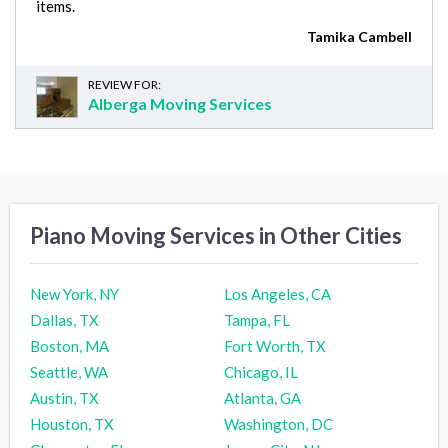
items.
Tamika Cambell
REVIEW FOR:
Alberga Moving Services
Piano Moving Services in Other Cities
New York, NY
Los Angeles, CA
Dallas, TX
Tampa, FL
Boston, MA
Fort Worth, TX
Seattle, WA
Chicago, IL
Austin, TX
Atlanta, GA
Houston, TX
Washington, DC