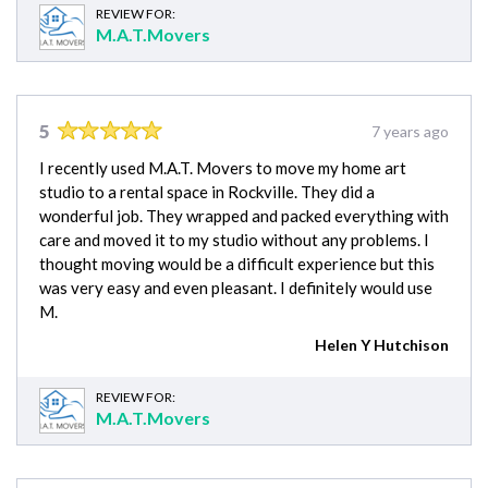
REVIEW FOR:
M.A.T.Movers
5
7 years ago
I recently used M.A.T. Movers to move my home art
studio to a rental space in Rockville. They did a
wonderful job. They wrapped and packed everything with
care and moved it to my studio without any problems. I
thought moving would be a difficult experience but this
was very easy and even pleasant. I definitely would use
M.
Helen Y Hutchison
REVIEW FOR:
M.A.T.Movers