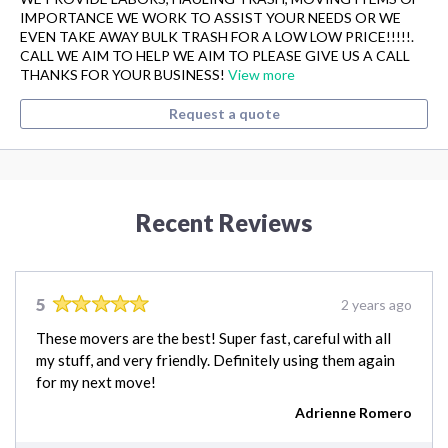
IMPORTANCE WE WORK TO ASSIST YOUR NEEDS OR WE
EVEN TAKE AWAY BULK TRASH FOR A LOW LOW PRICE!!!!!.
CALL WE AIM TO HELP WE AIM TO PLEASE GIVE US A CALL
THANKS FOR YOUR BUSINESS!
View more
Request a quote
Recent Reviews
5
2 years ago
These movers are the best! Super fast, careful with all
my stuff, and very friendly. Definitely using them again
for my next move!
Adrienne Romero