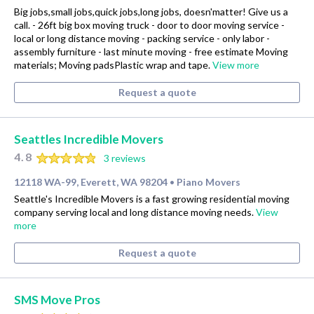
Big jobs,small jobs,quick jobs,long jobs, doesn'matter! Give us a
call. - 26ft big box moving truck - door to door moving service -
local or long distance moving - packing service - only labor -
assembly furniture - last minute moving - free estimate Moving
materials; Moving padsPlastic wrap and tape.
View more
Request a quote
Seattles Incredible Movers
4.8
3 reviews
12118 WA-99, Everett, WA 98204
Piano Movers
•
Seattle's Incredible Movers is a fast growing residential moving
company serving local and long distance moving needs.
View
more
Request a quote
SMS Move Pros