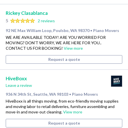
Rickey Clasablanca
5
2 reviews
92 NE Max William Loop, Poulsbo, WA 98370
Piano Movers
•
WE ARE AVAILABLE TODAY! ARE YOU WORRIED FOR
MOVING? DON'T WORRY, WE ARE HERE FOR YOU..
CONTACT US FOR BOOKING!
View more
Request a quote
HiveBoxx
Leave a review
936 N 34th St, Seattle, WA 98103
Piano Movers
•
HiveBoxx is all things moving, from eco-friendly moving supplies
and moving labor to retail deliveries, furniture assembling and
move-in and move-out cleaning.
View more
Request a quote