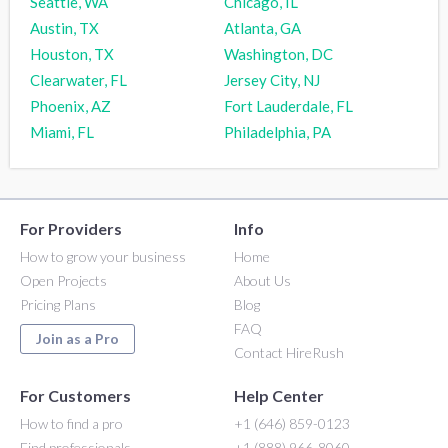
Seattle, WA
Chicago, IL
Austin, TX
Atlanta, GA
Houston, TX
Washington, DC
Clearwater, FL
Jersey City, NJ
Phoenix, AZ
Fort Lauderdale, FL
Miami, FL
Philadelphia, PA
For Providers
Info
How to grow your business
Home
Open Projects
About Us
Pricing Plans
Blog
FAQ
Join as a Pro
Contact HireRush
For Customers
Help Center
How to find a pro
+1 (646) 859-0123
Find professionals
+1 (888) 966-8060