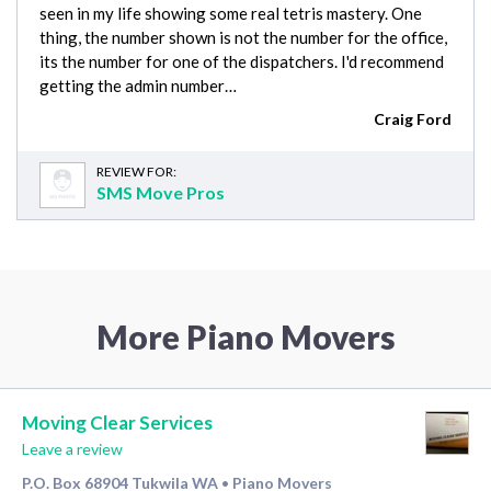
seen in my life showing some real tetris mastery. One
thing, the number shown is not the number for the office,
its the number for one of the dispatchers. I'd recommend
getting the admin number…
Craig Ford
REVIEW FOR:
SMS Move Pros
More Piano Movers
Moving Clear Services
Leave a review
P.O. Box 68904 Tukwila WA
Piano Movers
•