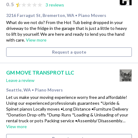
0.5
3 reviews
3216 Farragut St, Bremerton, WA
Piano Movers
•
What do we not do? From the Hot Tub being dropped in your
driveway to the fridge in the garage that is just a little to heavy
to lift by yourself. We are here and ready to lend you the hand
with care.
View more
Request a quote
GM MOVE TRANSPROT LLC
Leave a review
Seattle, WA
Piano Movers
•
Let us make your moving experience worry free and affordable!
Using our experienced professionals guarantees *Upride &
Spinet pianos Locally moves •Long Distance •Furniture Delivery
*Donation Drop-offs *Dump Runs *Loading & Unloading of your
rental truck or pots Packing service •Assembly/ Disassembly…
View more