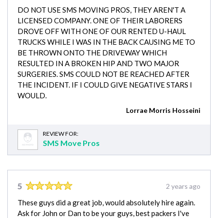
DO NOT USE SMS MOVING PROS, THEY AREN'T A
LICENSED COMPANY. ONE OF THEIR LABORERS
DROVE OFF WITH ONE OF OUR RENTED U-HAUL
TRUCKS WHILE I WAS IN THE BACK CAUSING ME TO
BE THROWN ONTO THE DRIVEWAY WHICH
RESULTED IN A BROKEN HIP AND TWO MAJOR
SURGERIES. SMS COULD NOT BE REACHED AFTER
THE INCIDENT. IF I COULD GIVE NEGATIVE STARS I
WOULD.
Lorrae Morris Hosseini
REVIEW FOR:
SMS Move Pros
5
2 years ago
These guys did a great job, would absolutely hire again.
Ask for John or Dan to be your guys, best packers I've