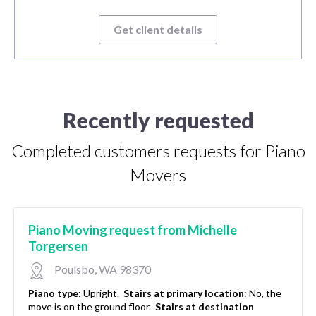
Get client details
Recently requested
Completed customers requests for Piano
Movers
Piano Moving request from Michelle
Torgersen
Poulsbo, WA 98370
Piano type
:
Upright.
Stairs at primary location
:
No, the
move is on the ground floor.
Stairs at destination