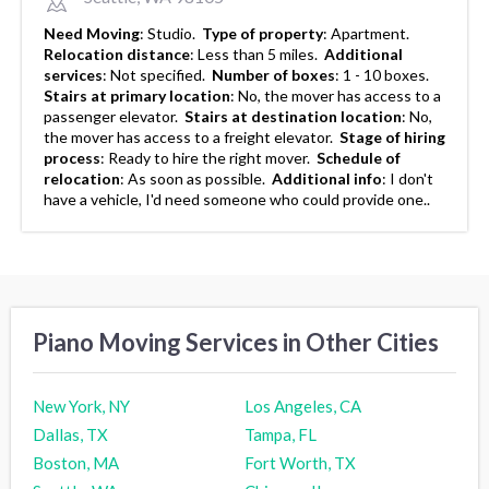
Need Moving
:
Studio.
Type of property
:
Apartment.
Relocation distance
:
Less than 5 miles.
Additional
services
:
Not specified.
Number of boxes
:
1 - 10 boxes.
Stairs at primary location
:
No, the mover has access to a
passenger elevator.
Stairs at destination location
:
No,
the mover has access to a freight elevator.
Stage of hiring
process
:
Ready to hire the right mover.
Schedule of
relocation
:
As soon as possible.
Additional info
:
I don't
have a vehicle, I'd need someone who could provide one..
Piano Moving Services in Other Cities
New York, NY
Los Angeles, CA
Dallas, TX
Tampa, FL
Boston, MA
Fort Worth, TX