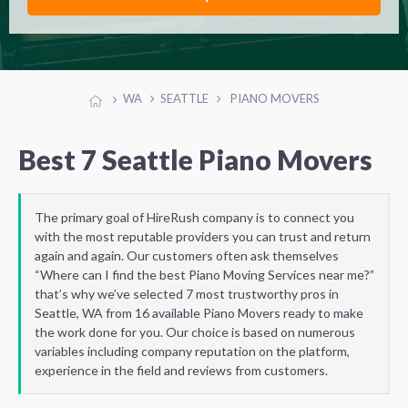
WA
SEATTLE
PIANO MOVERS
Best 7 Seattle Piano Movers
The primary goal of HireRush company is to connect you
with the most reputable providers you can trust and return
again and again. Our customers often ask themselves
“Where can I find the best Piano Moving Services near me?”
that’s why we’ve selected 7 most trustworthy pros in
Seattle, WA from 16 available Piano Movers ready to make
the work done for you. Our choice is based on numerous
variables including company reputation on the platform,
experience in the field and reviews from customers.