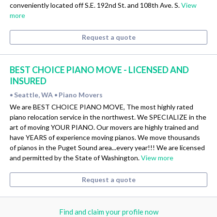
conveniently located off S.E. 192nd St. and 108th Ave. S.
View
more
Request a quote
BEST CHOICE PIANO MOVE - LICENSED AND
INSURED
Seattle, WA
Piano Movers
•
•
We are BEST CHOICE PIANO MOVE, The most highly rated
piano relocation service in the northwest. We SPECIALIZE in the
art of moving YOUR PIANO. Our movers are highly trained and
have YEARS of experience moving pianos. We move thousands
of pianos in the Puget Sound area...every year!!! We are licensed
and permitted by the State of Washington.
View more
Request a quote
Find and claim your profile now