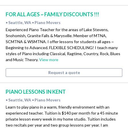
FOR ALL AGES ~ FAMILY DISCOUNTS !!!
Seattle, WA
Piano Movers
•
•
Experienced Piano Teacher for the areas of Lake Stevens,
Snohomish, Granite Falls & Marysville. Member of MTNA,
SCMTNA & WSMTNA. I offer lessons for students all ages ~
Beginning to Advanced. FLEXIBLE SCHEDULING! I teach many
styles of Piano including Classical, Ragtime, Country, Rock, Blues
and Music Theory.
View more
Request a quote
PIANO LESSONS IN KENT
Seattle, WA
Piano Movers
•
•
Learn to play piano in a warm, friendly environment with an
experienced teacher. Tuition is $140 per month for a 45 minute
private lesson every week in my home studio. Tuition includes
two recitals per year and two group lessons per year. I am