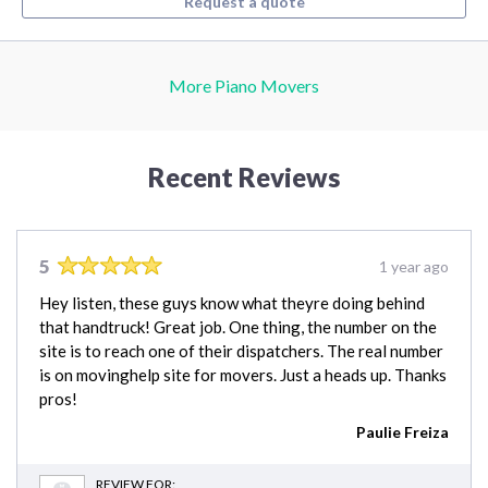
Request a quote
More Piano Movers
Recent Reviews
5
1 year ago
Hey listen, these guys know what theyre doing behind
that handtruck! Great job. One thing, the number on the
site is to reach one of their dispatchers. The real number
is on movinghelp site for movers. Just a heads up. Thanks
pros!
Paulie Freiza
REVIEW FOR: