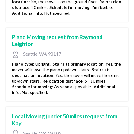
location
:
No, the move is on the ground floor.
Relocation
distnace
:
80 miles.
Schedule for moving
:
I'm flexible.
Additional info
:
Not specified.
Piano Moving request from Raymond
Leighton
Seattle, WA 98117
Piano type
:
Upright.
Stairs at primary location
:
Yes, the
mover will move the piano up/down stairs.
Stairs at
destination location
:
Yes, the mover will move the piano
up/down stairs.
Relocation distnace
:
5 - 10 miles.
Schedule for moving
:
As soon as possible.
Additional
info
:
Not specified.
Local Moving (under 50 miles) request from
Kay
Seattle, WA 98105