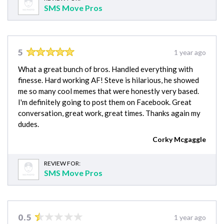
SMS Move Pros
5
1 year ago
What a great bunch of bros. Handled everything with
finesse. Hard working AF! Steve is hilarious, he showed
me so many cool memes that were honestly very based.
I'm definitely going to post them on Facebook. Great
conversation, great work, great times. Thanks again my
dudes.
Corky Mcgaggle
REVIEW FOR:
SMS Move Pros
0.5
1 year ago