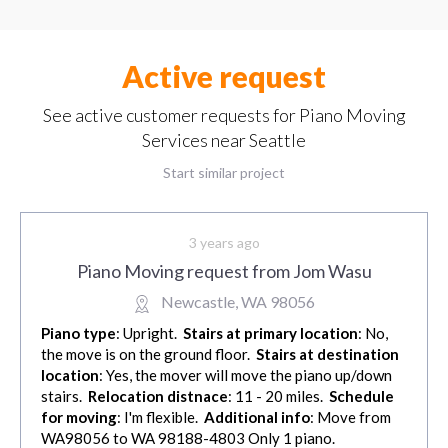
Active request
See active customer requests for Piano Moving
Services near Seattle
Start similar project
3 years ago
Piano Moving request from Jom Wasu
Newcastle, WA 98056
Piano type
: Upright.
Stairs at primary location
: No,
the move is on the ground floor.
Stairs at destination
location
: Yes, the mover will move the piano up/down
stairs.
Relocation distnace
: 11 - 20 miles.
Schedule
for moving
: I'm flexible.
Additional info
: Move from
WA98056 to WA 98188-4803 Only 1 piano.