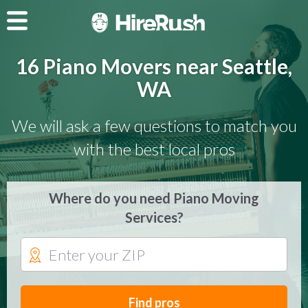
16 Piano Movers near Seattle,
WA
We will ask a few questions to match you
with the best local pros
Where do you need Piano Moving
Services?
Find pros