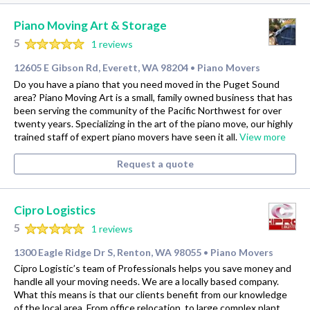
Piano Moving Art & Storage
5
1 reviews
12605 E Gibson Rd, Everett, WA 98204
Piano Movers
•
Do you have a piano that you need moved in the Puget Sound
area? Piano Moving Art is a small, family owned business that has
been serving the community of the Pacific Northwest for over
twenty years. Specializing in the art of the piano move, our highly
trained staff of expert piano movers have seen it all.
View more
Request a quote
Cipro Logistics
5
1 reviews
1300 Eagle Ridge Dr S, Renton, WA 98055
Piano Movers
•
Cipro Logistic’s team of Professionals helps you save money and
handle all your moving needs. We are a locally based company.
What this means is that our clients benefit from our knowledge
of the local area. From office relocation, to large complex plant