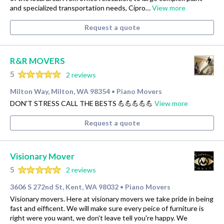
and specialized transportation needs, Cipro…
View more
Request a quote
R&R MOVERS
5
2 reviews
Milton Way, Milton, WA 98354
Piano Movers
•
DON'T STRESS CALL THE BESTS 💪💪💪💪💪
View more
Request a quote
Visionary Mover
5
2 reviews
3606 S 272nd St, Kent, WA 98032
Piano Movers
•
Visionary movers. Here at visionary movers we take pride in being
fast and eifficent. We will make sure every peice of furniture is
right were you want, we don't leave tell you're happy. We