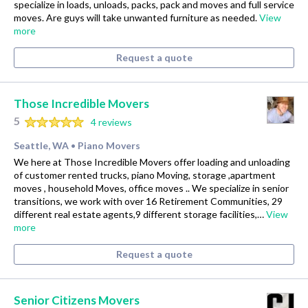
specialize in loads, unloads, packs, pack and moves and full service
moves. Are guys will take unwanted furniture as needed.
View
more
Request a quote
Those Incredible Movers
5
4 reviews
Seattle, WA
Piano Movers
•
We here at Those Incredible Movers offer loading and unloading
of customer rented trucks, piano Moving, storage ,apartment
moves , household Moves, office moves .. We specialize in senior
transitions, we work with over 16 Retirement Communities, 29
different real estate agents,9 different storage facilities,…
View
more
Request a quote
Senior Citizens Movers