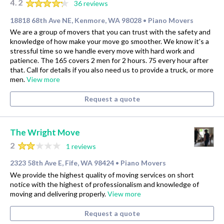
4.2
36 reviews
18818 68th Ave NE, Kenmore, WA 98028
Piano Movers
•
We are a group of movers that you can trust with the safety and
knowledge of how make your move go smoother. We know it's a
stressful time so we handle every move with hard work and
patience. The 165 covers 2 men for 2 hours. 75 every hour after
that. Call for details if you also need us to provide a truck, or more
men.
View more
Request a quote
The Wright Move
2
1 reviews
2323 58th Ave E, Fife, WA 98424
Piano Movers
•
We provide the highest quality of moving services on short
notice with the highest of professionalism and knowledge of
moving and delivering properly.
View more
Request a quote