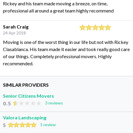
Rickey and his team made moving a breeze, on time,
professional all around a great team highly recommend
Sarah Craig
24 Apr 2018
Moving is one of the worst thing in our life but not with Rickey
Clasablanca. His team made it easier and took really good care
of our things. Completely professional movers. Highly
recommended.
SIMILAR PROVIDERS
Senior Citizens Movers
0.5
3 reviews
Valora Landscaping
5
1 review