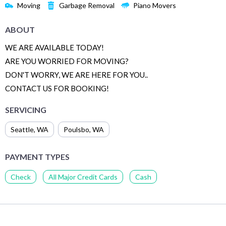
Moving
Garbage Removal
Piano Movers
ABOUT
WE ARE AVAILABLE TODAY!
ARE YOU WORRIED FOR MOVING?
DON'T WORRY, WE ARE HERE FOR YOU..
CONTACT US FOR BOOKING!
SERVICING
Seattle
,
WA
Poulsbo
,
WA
PAYMENT TYPES
Check
All Major Credit Cards
Cash