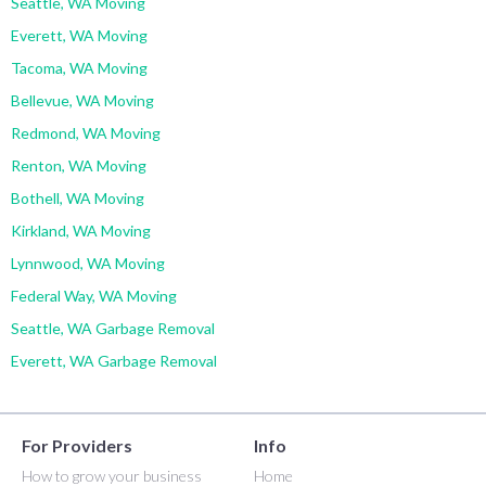
Seattle, WA Moving
Everett, WA Moving
Tacoma, WA Moving
Bellevue, WA Moving
Redmond, WA Moving
Renton, WA Moving
Bothell, WA Moving
Kirkland, WA Moving
Lynnwood, WA Moving
Federal Way, WA Moving
Seattle, WA Garbage Removal
Everett, WA Garbage Removal
For Providers
Info
How to grow your business
Home