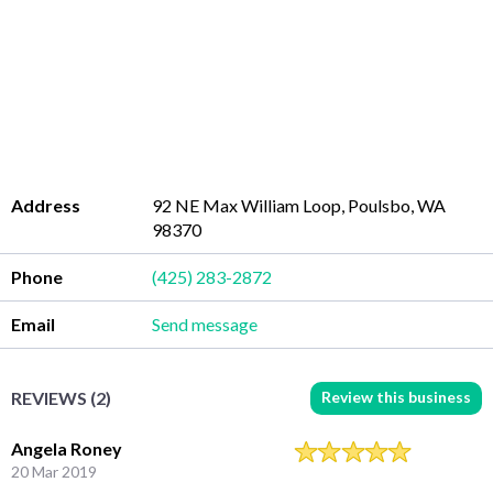
Address
92 NE Max William Loop, Poulsbo, WA
98370
Phone
(425) 283-2872
Email
Send message
Review this business
REVIEWS (2)
Angela Roney
20 Mar 2019