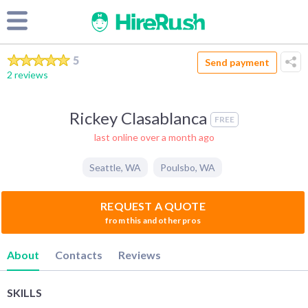
5
Send payment
2 reviews
Rickey Clasablanca
FREE
last online over a month ago
Seattle
,
WA
Poulsbo
,
WA
REQUEST A QUOTE
from this and other pros
About
Contacts
Reviews
SKILLS