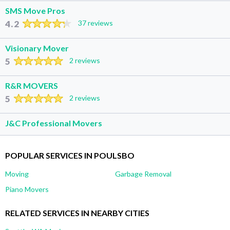
SMS Move Pros
4.2
37 reviews
Visionary Mover
5
2 reviews
R&R MOVERS
5
2 reviews
J&C Professional Movers
POPULAR SERVICES IN POULSBO
Moving
Garbage Removal
Piano Movers
RELATED SERVICES IN NEARBY CITIES