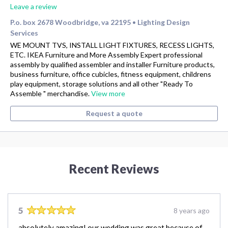
Leave a review
P.o. box 2678 Woodbridge, va 22195
Lighting Design
•
Services
WE MOUNT TVS, INSTALL LIGHT FIXTURES, RECESS LIGHTS,
ETC. IKEA Furniture and More Assembly Expert professional
assembly by qualified assembler and installer Furniture products,
business furniture, office cubicles, fitness equipment, childrens
play equipment, storage solutions and all other "Ready To
Assemble " merchandise.
View more
Request a quote
Recent Reviews
5
8 years ago
absolutely amazing! our wedding was great because of