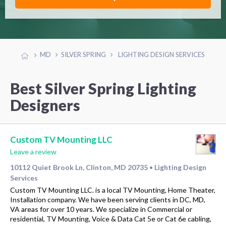
MD
SILVER SPRING
LIGHTING DESIGN SERVICES
Best Silver Spring Lighting
Designers
Custom TV Mounting LLC
Leave a review
10112 Quiet Brook Ln, Clinton, MD 20735
Lighting Design
•
Services
Custom TV Mounting LLC. is a local TV Mounting, Home Theater,
Installation company. We have been serving clients in DC, MD,
VA areas for over 10 years. We specialize in Commercial or
residential, TV Mounting, Voice & Data Cat 5e or Cat 6e cabling,