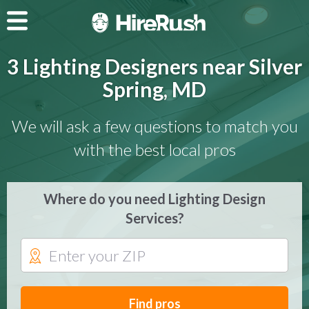
3 Lighting Designers near Silver
Spring, MD
We will ask a few questions to match you
with the best local pros
Where do you need Lighting Design
Services?
Find pros