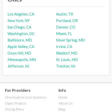
Los Angeles, CA
Austin, TX
New York, NY
Portland, OR
San Diego, CA
Denver, CO
Washington, DC
Miami, FL
Baltimore, MD
Silver Spring, MD
Apple Valley, CA
Irvine, CA
Oxon Hill, MD
Waldorf, MD
Minneapolis, MN
St. Louis, MO
Jefferson, NJ
Trenton, NJ
For Providers
Info
How to grow your business
Home
Open Projects
About Us
Pricing Plans
Blog