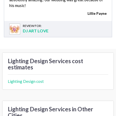
his music!
Lillie Payne
REVIEW FOR:
DJ ART LOVE
Lighting Design Services cost
estimates
Lighting Design cost
Lighting Design Services in Other
Cities