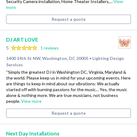
Security Camera installation, Home Theater Installers,…
View
more
Request a quote
DJ ART LOVE
5
1 reviews
1400 14th St NW, Washington, DC 20005
Lighting Design
•
Services
“Simply the greatest DJ in Washington DC, Virginia, Maryland &
the world. Please keep us in mind for your upcoming events. Here
are things to keep in mind about our vibrations: We actually
started off with burning passions for the music… Yes, the music
alone & nothing more. We are true musicians, not business
people.
View more
Request a quote
Next Day Installations