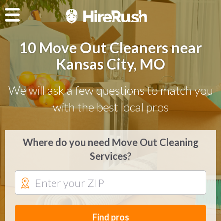
10 Move Out Cleaners near
Kansas City, MO
We will ask a few questions to match you
with the best local pros
Where do you need Move Out Cleaning
Services?
Find pros