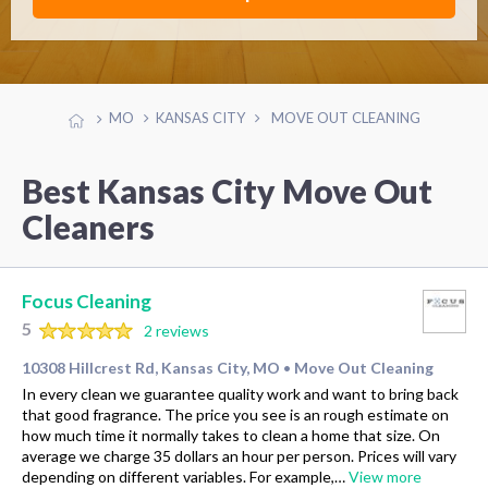
MO
KANSAS CITY
MOVE OUT CLEANING
Best Kansas City Move Out
Cleaners
Focus Cleaning
5
2 reviews
10308 Hillcrest Rd, Kansas City, MO
Move Out Cleaning
•
In every clean we guarantee quality work and want to bring back
that good fragrance. The price you see is an rough estimate on
how much time it normally takes to clean a home that size. On
average we charge 35 dollars an hour per person. Prices will vary
depending on different variables. For example,…
View more