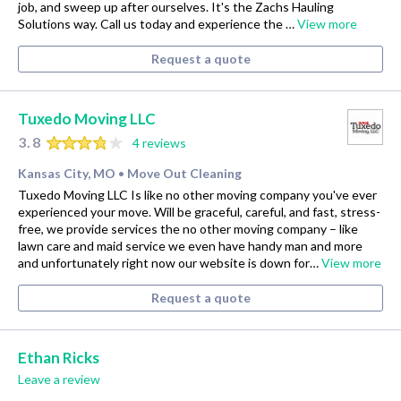
job, and sweep up after ourselves. It's the Zachs Hauling
Solutions way. Call us today and experience the …
View more
Request a quote
Tuxedo Moving LLC
3.8
4 reviews
Kansas City, MO
Move Out Cleaning
•
Tuxedo Moving LLC Is like no other moving company you've ever
experienced your move. Will be graceful, careful, and fast, stress-
free, we provide services the no other moving company – like
lawn care and maid service we even have handy man and more
and unfortunately right now our website is down for…
View more
Request a quote
Ethan Ricks
Leave a review