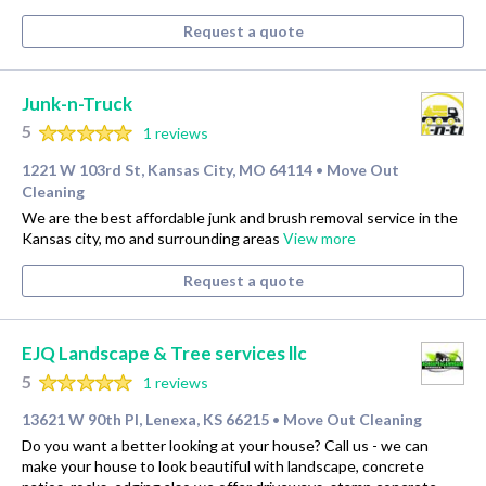
Request a quote
Junk-n-Truck
5
1 reviews
1221 W 103rd St, Kansas City, MO 64114
Move Out
•
Cleaning
We are the best affordable junk and brush removal service in the
Kansas city, mo and surrounding areas
View more
Request a quote
EJQ Landscape & Tree services llc
5
1 reviews
13621 W 90th Pl, Lenexa, KS 66215
Move Out Cleaning
•
Do you want a better looking at your house? Call us - we can
make your house to look beautiful with landscape, concrete