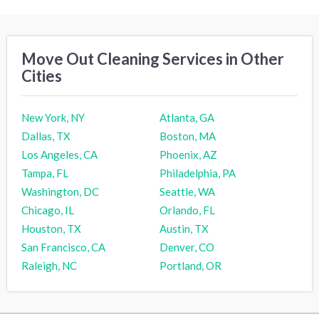
Move Out Cleaning Services in Other
Cities
New York, NY
Atlanta, GA
Dallas, TX
Boston, MA
Los Angeles, CA
Phoenix, AZ
Tampa, FL
Philadelphia, PA
Washington, DC
Seattle, WA
Chicago, IL
Orlando, FL
Houston, TX
Austin, TX
San Francisco, CA
Denver, CO
Raleigh, NC
Portland, OR