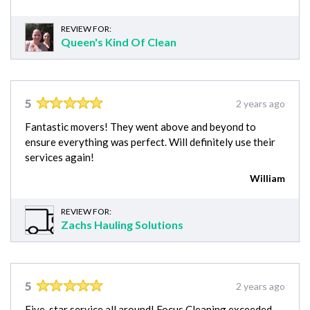
REVIEW FOR:
Queen's Kind Of Clean
5
2 years ago
Fantastic movers! They went above and beyond to
ensure everything was perfect. Will definitely use their
services again!
William
REVIEW FOR:
Zachs Hauling Solutions
5
2 years ago
Five-star service all around! Focus Cleaning exceeded