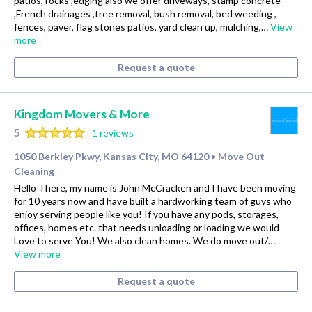
patios, rocks ,edging also we offer driveways, stamp concrete
,French drainages ,tree removal, bush removal, bed weeding ,
fences, paver, flag stones patios, yard clean up, mulching,…
View
more
Request a quote
Kingdom Movers & More
5
1 reviews
1050 Berkley Pkwy, Kansas City, MO 64120
Move Out
•
Cleaning
Hello There, my name is John McCracken and I have been moving
for 10 years now and have built a hardworking team of guys who
enjoy serving people like you! If you have any pods, storages,
offices, homes etc. that needs unloading or loading we would
Love to serve You! We also clean homes. We do move out/…
View more
Request a quote