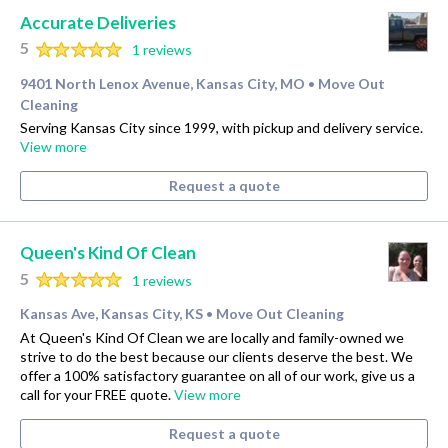
Accurate Deliveries
5
1 reviews
9401 North Lenox Avenue, Kansas City, MO
Move Out
•
Cleaning
Serving Kansas City since 1999, with pickup and delivery service.
View more
Request a quote
Queen's Kind Of Clean
5
1 reviews
Kansas Ave, Kansas City, KS
Move Out Cleaning
•
At Queen's Kind Of Clean we are locally and family-owned we
strive to do the best because our clients deserve the best. We
offer a 100% satisfactory guarantee on all of our work, give us a
call for your FREE quote.
View more
Request a quote