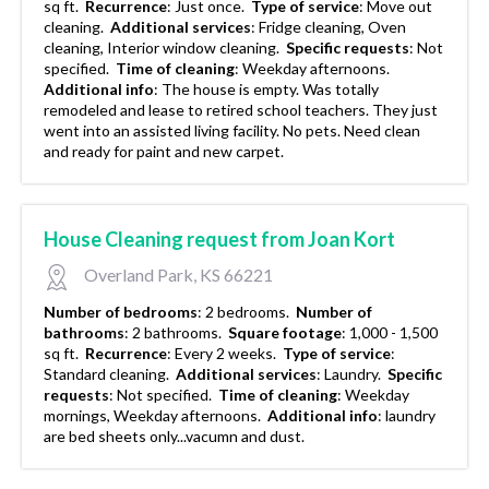
sq ft.
Recurrence
:
Just once.
Type of service
:
Move out
cleaning.
Additional services
:
Fridge cleaning, Oven
cleaning, Interior window cleaning.
Specific requests
:
Not
specified.
Time of cleaning
:
Weekday afternoons.
Additional info
:
The house is empty. Was totally
remodeled and lease to retired school teachers. They just
went into an assisted living facility. No pets. Need clean
and ready for paint and new carpet.
House Cleaning request from Joan Kort
Overland Park, KS 66221
Number of bedrooms
:
2 bedrooms.
Number of
bathrooms
:
2 bathrooms.
Square footage
:
1,000 - 1,500
sq ft.
Recurrence
:
Every 2 weeks.
Type of service
:
Standard cleaning.
Additional services
:
Laundry.
Specific
requests
:
Not specified.
Time of cleaning
:
Weekday
mornings, Weekday afternoons.
Additional info
:
laundry
are bed sheets only...vacumn and dust.