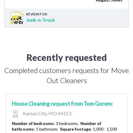
REVIEW FOR:
Junk-n-Truck
Recently requested
Completed customers requests for Move
Out Cleaners
House Cleaning request from Tom Gorenc
Kansas City, MO 64123
Number of bedrooms
:
3 bedrooms.
Number of
bathrooms
:
1 bathroom.
Square footage
:
1,000 - 1,500