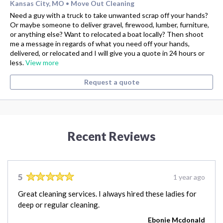
Kansas City, MO
Move Out Cleaning
•
Need a guy with a truck to take unwanted scrap off your hands?
Or maybe someone to deliver gravel, firewood, lumber, furniture,
or anything else? Want to relocated a boat locally? Then shoot
me a message in regards of what you need off your hands,
delivered, or relocated and I will give you a quote in 24 hours or
less.
View more
Request a quote
Recent Reviews
5
1 year ago
Great cleaning services. I always hired these ladies for
deep or regular cleaning.
Ebonie Mcdonald