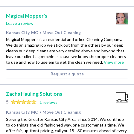
Magical Mopper's
Leave a review
Kansas City, MO
Move Out Cleaning
•
Magical Mopper's is a residential and office Cleaning Company.
We do an amazing job we stick out from the others by our deep
cleans our deep cleans are very detailed above and beyond that
leave our clients speechless cause we know the proper cleaners
to use and how to use em to get the clean we need.
View more
Request a quote
Zachs Hauling Solutions
5
1 reviews
Kansas City, MO
Move Out Cleaning
•
Serving the Greater Kansas City Area since 2014. We continue
to do things the old-fashioned way, one customer at a time. We
offer fair, up-front pricing, call you 15 - 30 minutes ahead of every