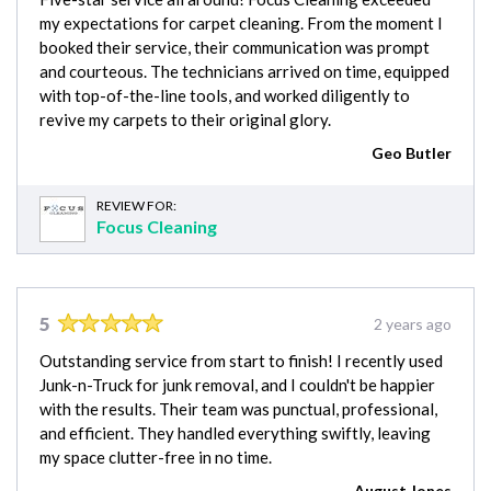
my expectations for carpet cleaning. From the moment I
booked their service, their communication was prompt
and courteous. The technicians arrived on time, equipped
with top-of-the-line tools, and worked diligently to
revive my carpets to their original glory.
Geo Butler
REVIEW FOR:
Focus Cleaning
5
2 years ago
Outstanding service from start to finish! I recently used
Junk-n-Truck for junk removal, and I couldn't be happier
with the results. Their team was punctual, professional,
and efficient. They handled everything swiftly, leaving
my space clutter-free in no time.
August Jones